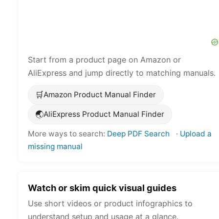
Start from a product page on Amazon or
AliExpress and jump directly to matching manuals.
🛒
Amazon Product Manual Finder
🌏
AliExpress Product Manual Finder
More ways to search:
Deep PDF Search
·
Upload a
missing manual
Watch or skim quick visual guides
Use short videos or product infographics to
understand setup and usage at a glance.