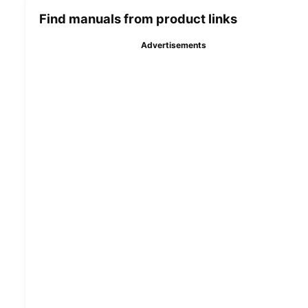
Find manuals from product links
Advertisements