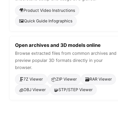
🎥
Product Video Instructions
🖼️
Quick Guide Infographics
Open archives and 3D models online
Browse extracted files from common archives and
preview popular 3D formats directly in your
browser.
🗜️
📦
🗃️
7Z Viewer
ZIP Viewer
RAR Viewer
🧊
🧩
OBJ Viewer
STP/STEP Viewer