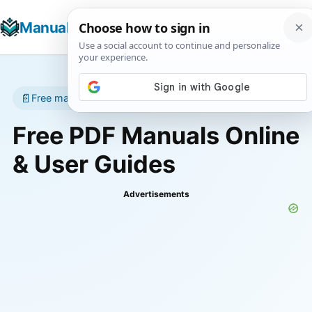
☰
Manuals+
T
📄
Free manuals • No account required
Free PDF Manuals Online
& User Guides
Advertisements