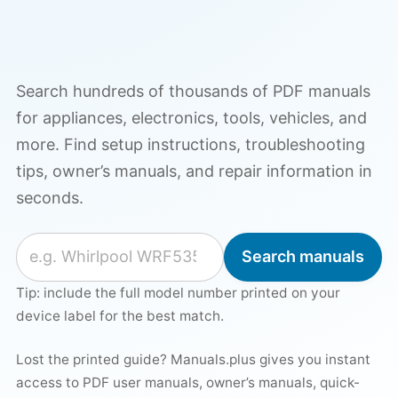
Search hundreds of thousands of PDF manuals
for appliances, electronics, tools, vehicles, and
more. Find setup instructions, troubleshooting
tips, owner’s manuals, and repair information in
seconds.
Search for a manual
Search manuals
Tip: include the full model number printed on your
device label for the best match.
Lost the printed guide? Manuals.plus gives you instant
access to PDF user manuals, owner’s manuals, quick-