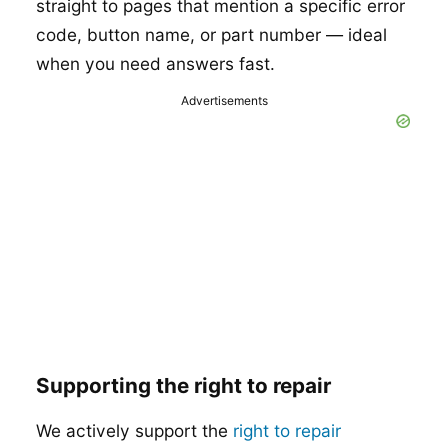
straight to pages that mention a specific error
code, button name, or part number — ideal
when you need answers fast.
Advertisements
Supporting the right to repair
We actively support the
right to repair