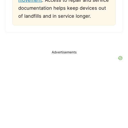
movement
. Access to repair and service
documentation helps keep devices out
of landfills and in service longer.
Advertisements