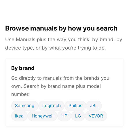
Browse manuals by how you search
Use Manuals.plus the way you think: by brand, by
device type, or by what you’re trying to do.
By brand
Go directly to manuals from the brands you
own. Search by brand name plus model
number.
Samsung
Logitech
Philips
JBL
Ikea
Honeywell
HP
LG
VEVOR