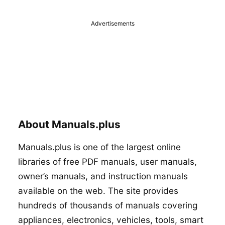
Advertisements
About Manuals.plus
Manuals.plus is one of the largest online
libraries of free PDF manuals, user manuals,
owner’s manuals, and instruction manuals
available on the web. The site provides
hundreds of thousands of manuals covering
appliances, electronics, vehicles, tools, smart