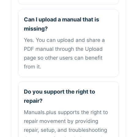
Can I upload a manual that is
missing?
Yes. You can upload and share a
PDF manual through the Upload
page so other users can benefit
from it.
Do you support the right to
repair?
Manuals.plus supports the right to
repair movement by providing
repair, setup, and troubleshooting