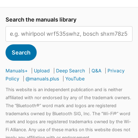
Search the manuals library
Search
Manuals+
|
Upload
|
Deep Search
|
Q&A
|
Privacy
Policy
|
@manuals.plus
|
YouTube
This website is an independent publication and is neither
affiliated with nor endorsed by any of the trademark owners.
The “Bluetooth®” word mark and logos are registered
trademarks owned by Bluetooth SIG, Inc. The “Wi-Fi®” word
mark and logos are registered trademarks owned by the Wi-
Fi Alliance. Any use of these marks on this website does not
imply any affiliation with or endorsement.