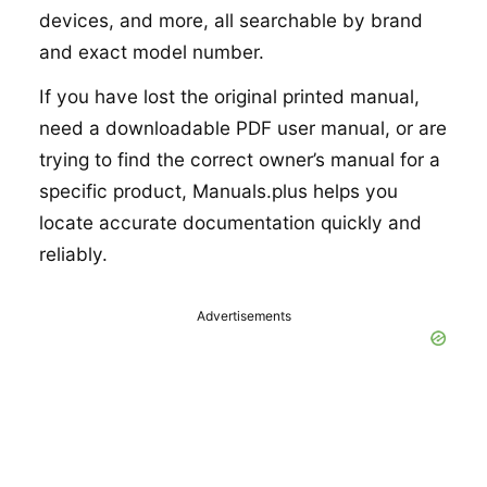
devices, and more, all searchable by brand
and exact model number.
If you have lost the original printed manual,
need a downloadable PDF user manual, or are
trying to find the correct owner’s manual for a
specific product, Manuals.plus helps you
locate accurate documentation quickly and
reliably.
Advertisements