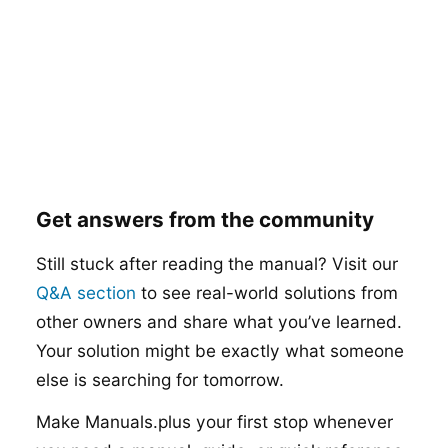
Get answers from the community
Still stuck after reading the manual? Visit our
Q&A section
to see real-world solutions from
other owners and share what you’ve learned.
Your solution might be exactly what someone
else is searching for tomorrow.
Make Manuals.plus your first stop whenever