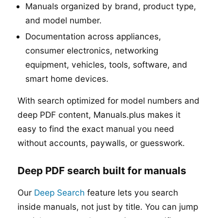
Manuals organized by brand, product type,
and model number.
Documentation across appliances,
consumer electronics, networking
equipment, vehicles, tools, software, and
smart home devices.
With search optimized for model numbers and
deep PDF content, Manuals.plus makes it
easy to find the exact manual you need
without accounts, paywalls, or guesswork.
Deep PDF search built for manuals
Our
Deep Search
feature lets you search
inside manuals, not just by title. You can jump