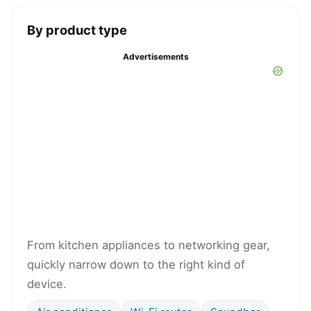
By product type
Advertisements
From kitchen appliances to networking gear,
quickly narrow down to the right kind of
device.