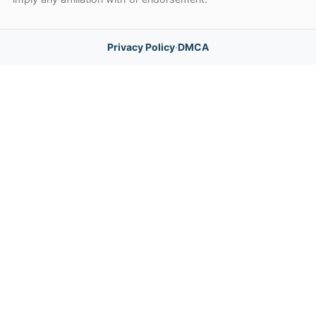
Privacy Policy
·
DMCA