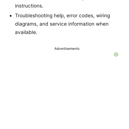
instructions.
Troubleshooting help, error codes, wiring
diagrams, and service information when
available.
Advertisements