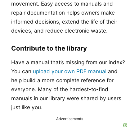
movement. Easy access to manuals and
repair documentation helps owners make
informed decisions, extend the life of their
devices, and reduce electronic waste.
Contribute to the library
Have a manual that’s missing from our index?
You can
upload your own PDF manual
and
help build a more complete reference for
everyone. Many of the hardest-to-find
manuals in our library were shared by users
just like you.
Advertisements