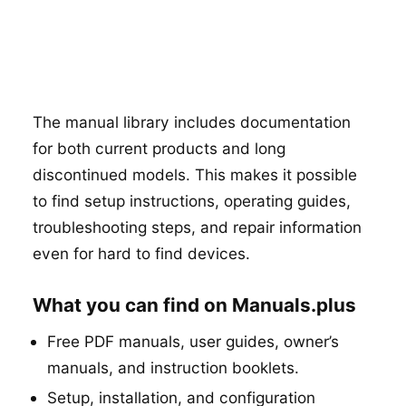
The manual library includes documentation
for both current products and long
discontinued models. This makes it possible
to find setup instructions, operating guides,
troubleshooting steps, and repair information
even for hard to find devices.
What you can find on Manuals.plus
Free PDF manuals, user guides, owner’s
manuals, and instruction booklets.
Setup, installation, and configuration