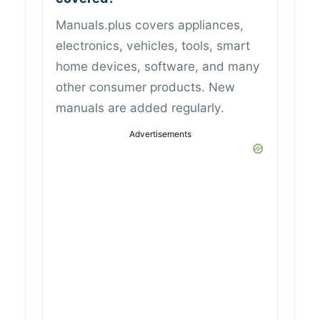
Manuals.plus covers appliances,
electronics, vehicles, tools, smart
home devices, software, and many
other consumer products. New
manuals are added regularly.
Advertisements