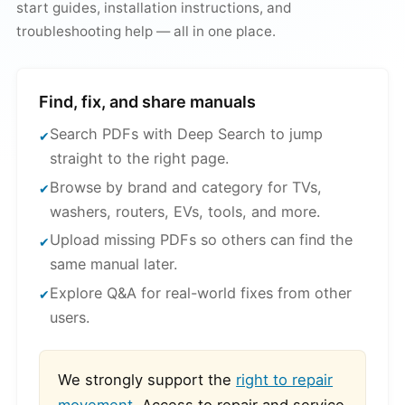
start guides, installation instructions, and
troubleshooting help — all in one place.
Find, fix, and share manuals
Search PDFs with Deep Search to jump
straight to the right page.
Browse by brand and category for TVs,
washers, routers, EVs, tools, and more.
Upload missing PDFs so others can find the
same manual later.
Explore Q&A for real-world fixes from other
users.
We strongly support the
right to repair