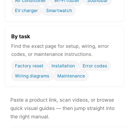
Air conditioner
Wi-Fi router
Soundbar
EV charger
Smartwatch
By task
Find the exact page for setup, wiring, error
codes, or maintenance instructions.
Factory reset
Installation
Error codes
Wiring diagrams
Maintenance
Paste a product link, scan videos, or browse
quick visual guides — then jump straight into
the right manual.