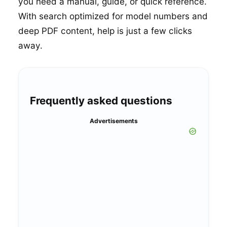
you need a manual, guide, or quick reference.
With search optimized for model numbers and
deep PDF content, help is just a few clicks
away.
Frequently asked questions
Advertisements