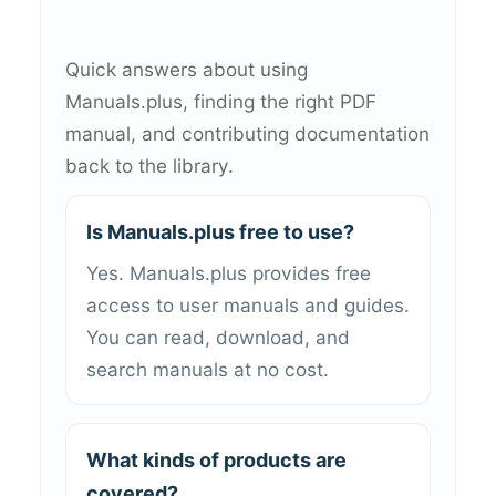
Quick answers about using
Manuals.plus, finding the right PDF
manual, and contributing documentation
back to the library.
Is Manuals.plus free to use?
Yes. Manuals.plus provides free
access to user manuals and guides.
You can read, download, and
search manuals at no cost.
What kinds of products are
covered?