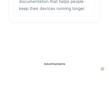
documentation that helps people
keep their devices running longer.
Advertisements