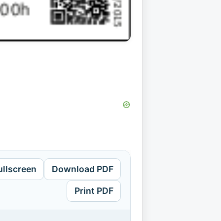
ullscreen
Download PDF
Print PDF