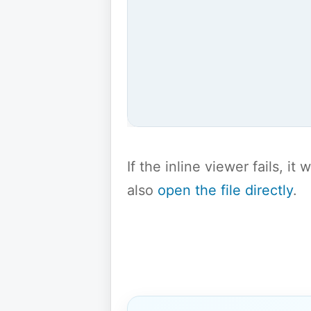
If the inline viewer fails, i
also
open the file directly
.