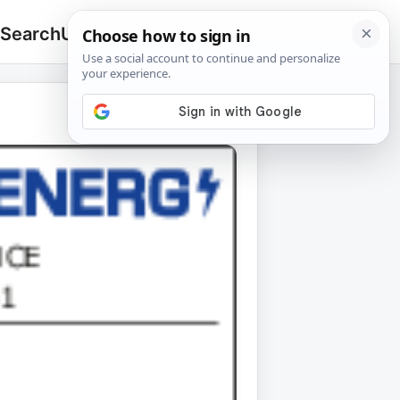
 Search
Upload
🔍
Search
for: