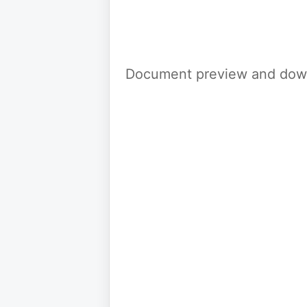
Document preview and down