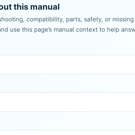
out this manual
hooting, compatibility, parts, safety, or missin
and use this page’s manual context to help answe