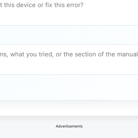
Advertisements