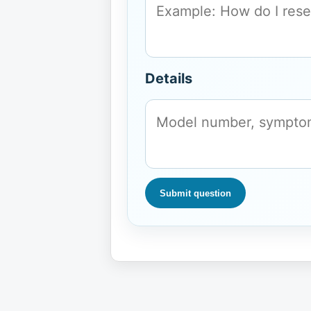
Details
Submit question