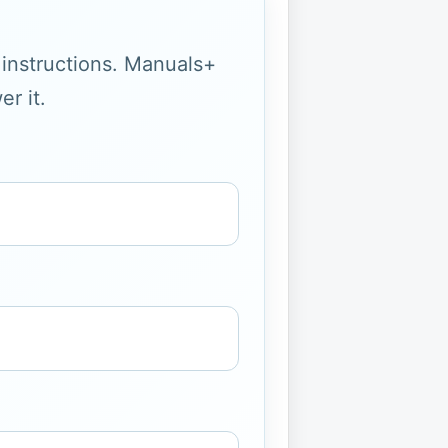
g instructions. Manuals+
r it.