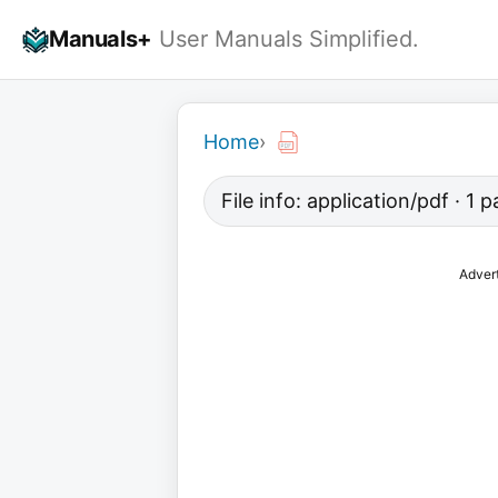
Skip
Manuals+
User Manuals Simplified.
to
content
Home
›
File info: application/pdf · 1 
Adver