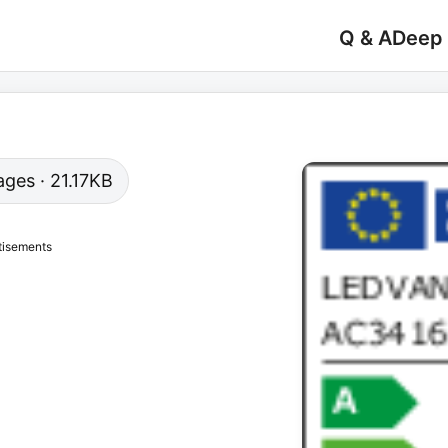
Q & A
Deep
pages · 21.17KB
tisements