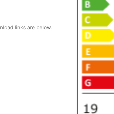
load links are below.