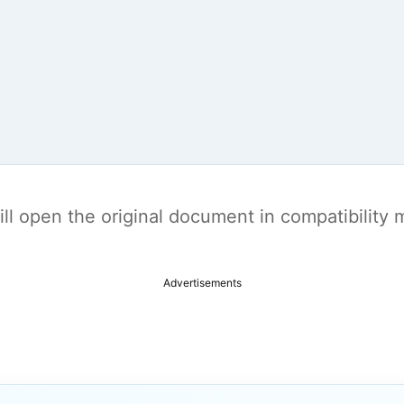
t will open the original document in compatibilit
Advertisements