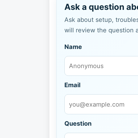
Ask a question ab
Ask about setup, troubles
will review the question 
Name
Email
Question