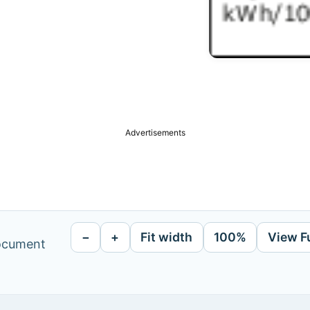
Advertisements
−
+
Fit width
100%
View F
document