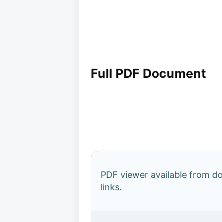
Full PDF Document
PDF viewer available from 
links.