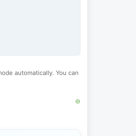
y mode automatically. You can