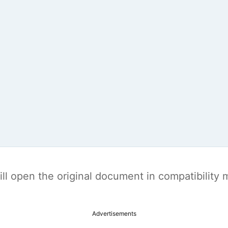
t will open the original document in compatibilit
Advertisements