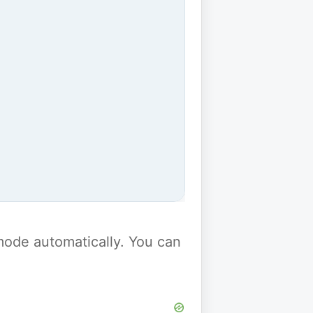
y mode automatically. You can