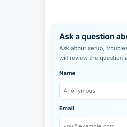
Ask a question ab
Ask about setup, troubles
will review the question 
Name
Email