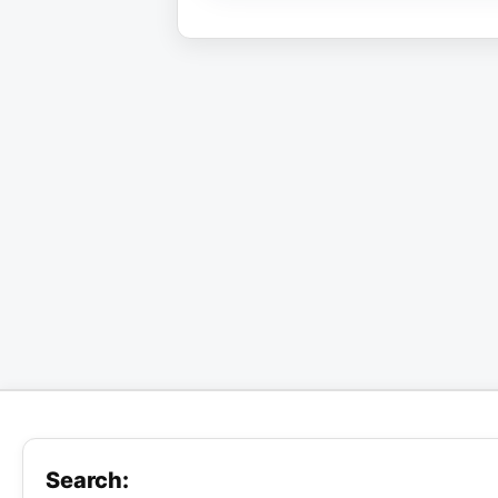
Search: