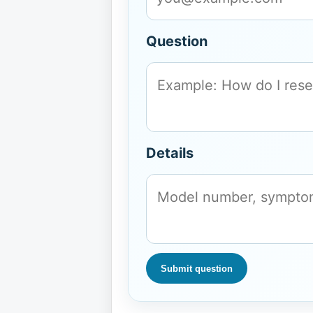
Question
Details
Submit question