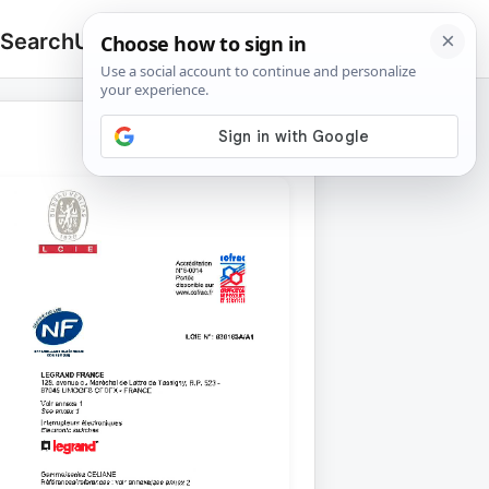
 Search
Upload
🔍
Search
for: