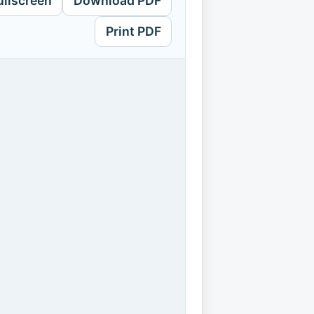
ullscreen
Download PDF
Print PDF