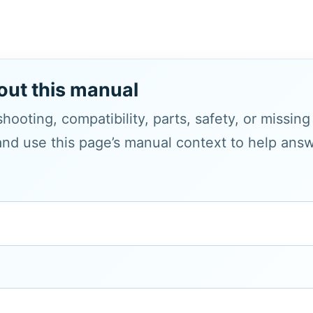
out this manual
hooting, compatibility, parts, safety, or missin
and use this page’s manual context to help answe