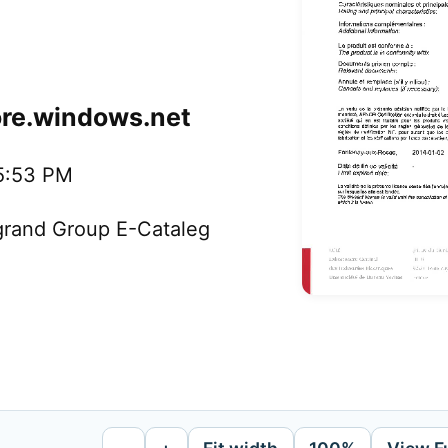
ore.windows.net
35:53 PM
egrand Group E-Cataleg