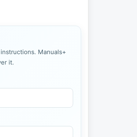
g instructions. Manuals+
r it.