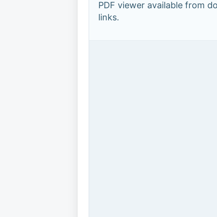
PDF viewer available from 
links.