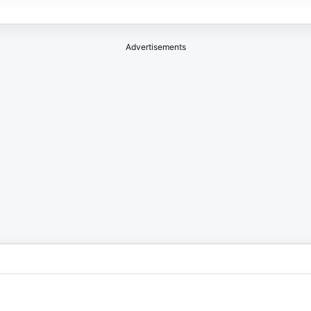
Advertisements