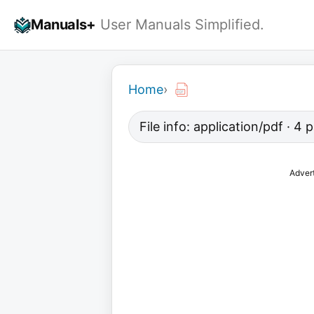
Skip
Manuals+
User Manuals Simplified.
to
content
Home
›
File info: application/pdf · 4
Adver