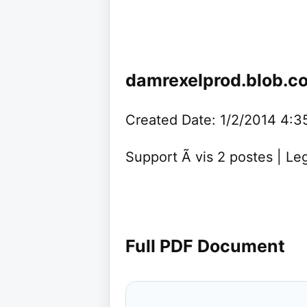
damrexelprod.blob.c
Created Date: 1/2/2014 4:
Support Ã vis 2 postes | L
Full PDF Document