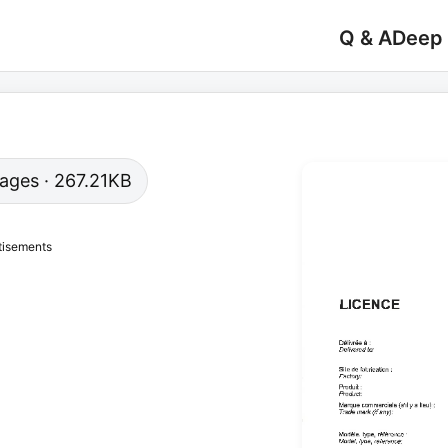
Q & A
Deep
 pages · 267.21KB
tisements