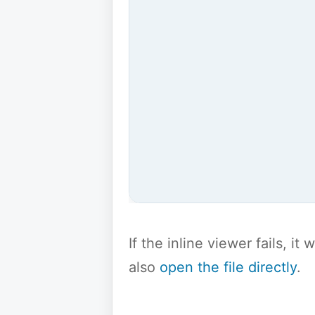
If the inline viewer fails, i
also
open the file directly
.