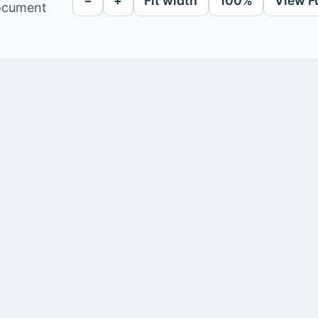
−
+
Fit width
100%
View F
document