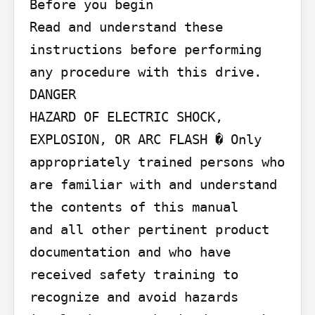
Before you begin

Read and understand these 
instructions before performing 
any procedure with this drive.

DANGER

HAZARD OF ELECTRIC SHOCK, 
EXPLOSION, OR ARC FLASH � Only 
appropriately trained persons who 
are familiar with and understand 
the contents of this manual

and all other pertinent product 
documentation and who have 
received safety training to 
recognize and avoid hazards 