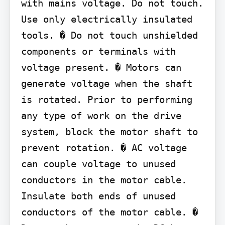
with mains voltage. Do not touch. 
Use only electrically insulated 
tools. � Do not touch unshielded 
components or terminals with 
voltage present. � Motors can 
generate voltage when the shaft 
is rotated. Prior to performing 
any type of work on the drive 
system, block the motor shaft to 
prevent rotation. � AC voltage 
can couple voltage to unused 
conductors in the motor cable. 
Insulate both ends of unused 
conductors of the motor cable. � 