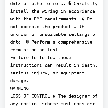
data or other errors. � Carefully 
install the wiring in accordance 
with the EMC requirements. � Do 
not operate the product with 
unknown or unsuitable settings or 
data. � Perform a comprehensive 
commissioning test.

Failure to follow these 
instructions can result in death, 
serious injury, or equipment 
damage.

WARNING

LOSS OF CONTROL � The designer of 
any control scheme must consider 