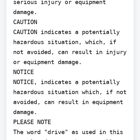
serious injury or equipment 
damage.

CAUTION

CAUTION indicates a potentially 
hazardous situation, which, if 
not avoided, can result in injury 
or equipment damage.

NOTICE

NOTICE, indicates a potentially 
hazardous situation which, if not 
avoided, can result in equipment 
damage.

PLEASE NOTE

The word "drive" as used in this 