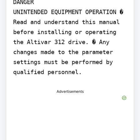
DANGER

UNINTENDED EQUIPMENT OPERATION � 
Read and understand this manual 
before installing or operating 
the Altivar 312 drive. � Any 
changes made to the parameter 
settings must be performed by 
qualified personnel.
Advertisements