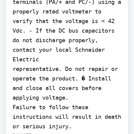
terminals (PA/+ and PC/-) using a

properly rated voltmeter to 
verify that the voltage is < 42 
Vdc. - If the DC bus capacitors 
do not discharge properly, 
contact your local Schneider 
Electric

representative. Do not repair or 
operate the product. � Install 
and close all covers before 
applying voltage.

Failure to follow these 
instructions will result in death 
or serious injury.
