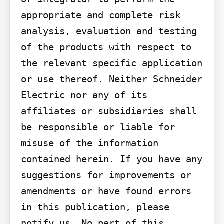
appropriate and complete risk 
analysis, evaluation and testing 
of the products with respect to 
the relevant specific application 
or use thereof. Neither Schneider 
Electric nor any of its 
affiliates or subsidiaries shall 
be responsible or liable for 
misuse of the information 
contained herein. If you have any 
suggestions for improvements or 
amendments or have found errors 
in this publication, please 
notify us. No part of this 