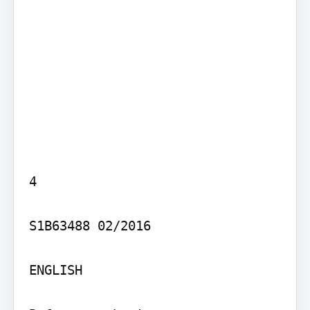
4

S1B63488 02/2016

ENGLISH
