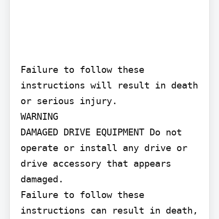
Failure to follow these 
instructions will result in death 
or serious injury.

WARNING

DAMAGED DRIVE EQUIPMENT Do not 
operate or install any drive or 
drive accessory that appears 
damaged.

Failure to follow these 
instructions can result in death, 