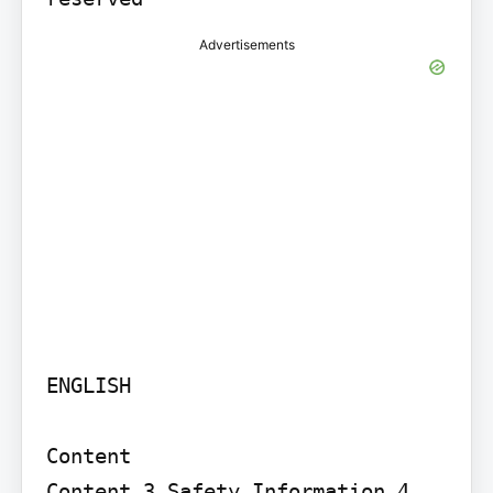
Advertisements
ENGLISH

Content

Content 3 Safety Information 4 