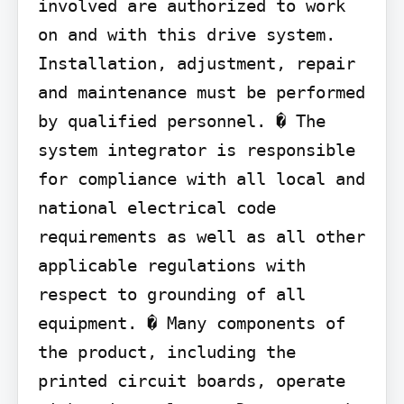
involved are authorized to work 
on and with this drive system. 
Installation, adjustment, repair 
and maintenance must be performed 
by qualified personnel. � The 
system integrator is responsible 
for compliance with all local and 
national electrical code 
requirements as well as all other 
applicable regulations with 
respect to grounding of all 
equipment. � Many components of 
the product, including the 
printed circuit boards, operate 