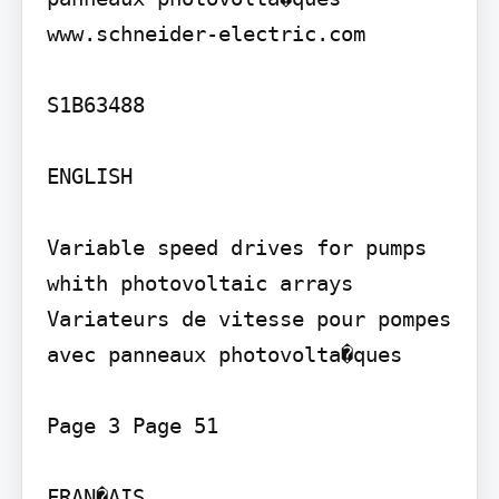
www.schneider-electric.com

S1B63488

ENGLISH

Variable speed drives for pumps 
whith photovoltaic arrays

Variateurs de vitesse pour pompes 
avec panneaux photovolta�ques

Page 3 Page 51

FRAN�AIS
