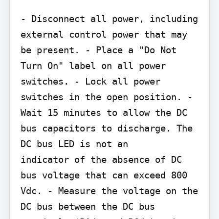
- Disconnect all power, including 
external control power that may 
be present. - Place a "Do Not 
Turn On" label on all power 
switches. - Lock all power 
switches in the open position. - 
Wait 15 minutes to allow the DC 
bus capacitors to discharge. The 
DC bus LED is not an

indicator of the absence of DC 
bus voltage that can exceed 800 
Vdc. - Measure the voltage on the 
DC bus between the DC bus 