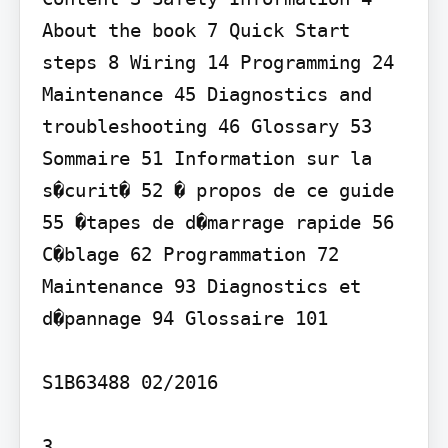
About the book 7 Quick Start 
steps 8 Wiring 14 Programming 24 
Maintenance 45 Diagnostics and 
troubleshooting 46 Glossary 53 
Sommaire 51 Information sur la 
s�curit� 52 � propos de ce guide 
55 �tapes de d�marrage rapide 56 
C�blage 62 Programmation 72 
Maintenance 93 Diagnostics et 
d�pannage 94 Glossaire 101

S1B63488 02/2016

3
