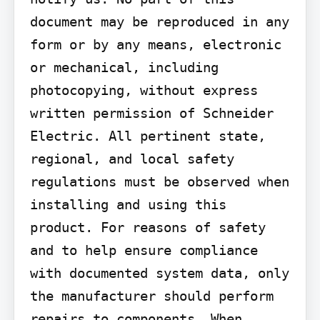
document may be reproduced in any 
form or by any means, electronic 
or mechanical, including 
photocopying, without express 
written permission of Schneider 
Electric. All pertinent state, 
regional, and local safety 
regulations must be observed when 
installing and using this 
product. For reasons of safety 
and to help ensure compliance 
with documented system data, only 
the manufacturer should perform 
repairs to components. When 