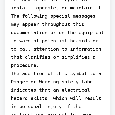
install, operate, or maintain it. 
The following special messages 
may appear throughout this 
documentation or on the equipment 
to warn of potential hazards or 
to call attention to information 
that clarifies or simplifies a 
procedure.

The addition of this symbol to a 
Danger or Warning safety label 
indicates that an electrical 
hazard exists, which will result 
in personal injury if the 
instructions are not followed.