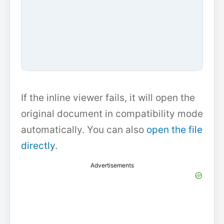
If the inline viewer fails, it will open the
original document in compatibility mode
automatically. You can also
open the file
directly
.
Advertisements