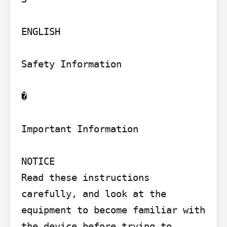
ENGLISH

Safety Information

�

Important Information

NOTICE

Read these instructions 
carefully, and look at the 
equipment to become familiar with 
the device before trying to 