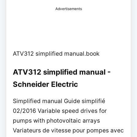
Advertisements
ATV312 simplified manual.book
ATV312 simplified manual -
Schneider Electric
Simplified manual Guide simplifié
02/2016 Variable speed drives for
pumps with photovoltaic arrays
Variateurs de vitesse pour pompes avec