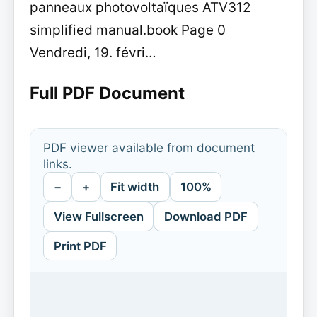
panneaux photovoltaïques ATV312
simplified manual.book Page 0
Vendredi, 19. févri…
Full PDF Document
PDF viewer available from document
links.
−
+
Fit width
100%
View Fullscreen
Download PDF
Print PDF