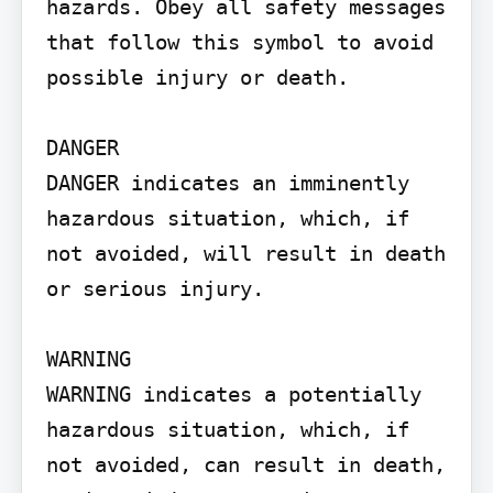
hazards. Obey all safety messages 
that follow this symbol to avoid 
possible injury or death.

DANGER

DANGER indicates an imminently 
hazardous situation, which, if 
not avoided, will result in death 
or serious injury.

WARNING

WARNING indicates a potentially 
hazardous situation, which, if 
not avoided, can result in death, 