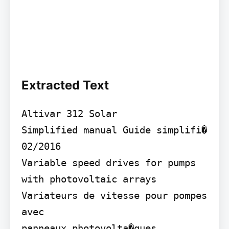
Extracted Text
Altivar 312 Solar

Simplified manual Guide simplifi�

02/2016

Variable speed drives for pumps

with photovoltaic arrays 
Variateurs de vitesse pour pompes 
avec

panneaux photovolta�ques
