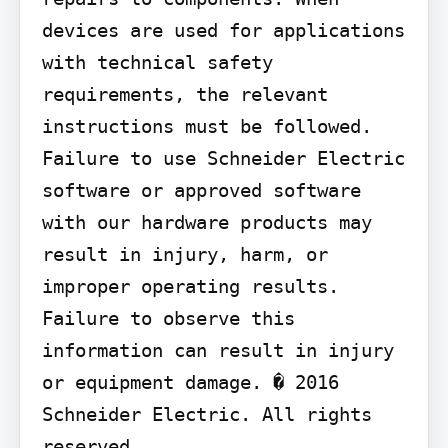
devices are used for applications 
with technical safety 
requirements, the relevant 
instructions must be followed. 
Failure to use Schneider Electric 
software or approved software 
with our hardware products may 
result in injury, harm, or 
improper operating results. 
Failure to observe this 
information can result in injury 
or equipment damage. � 2016 
Schneider Electric. All rights 
reserved