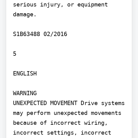
serious injury, or equipment 
damage.

S1B63488 02/2016

5

ENGLISH

WARNING

UNEXPECTED MOVEMENT Drive systems 
may perform unexpected movements 
because of incorrect wiring, 
incorrect settings, incorrect 