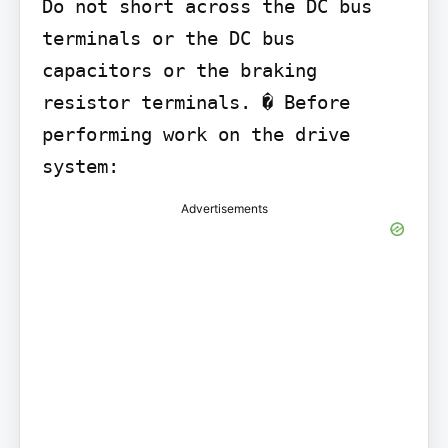
Do not short across the DC bus 
terminals or the DC bus 
capacitors or the braking 
resistor terminals. � Before 
performing work on the drive 
system:
Advertisements