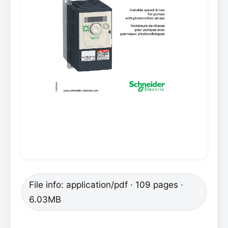
File info: application/pdf · 109 pages ·
6.03MB