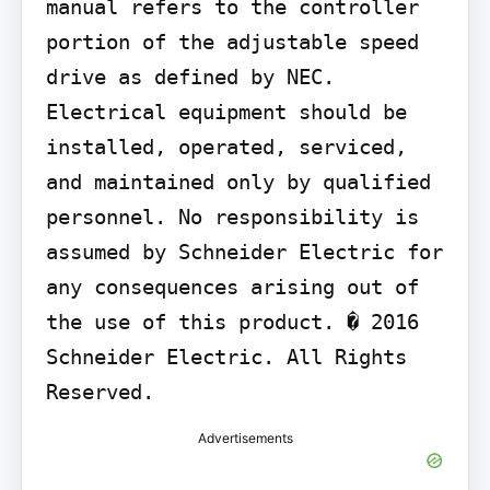
manual refers to the controller 
portion of the adjustable speed 
drive as defined by NEC. 
Electrical equipment should be 
installed, operated, serviced, 
and maintained only by qualified 
personnel. No responsibility is 
assumed by Schneider Electric for 
any consequences arising out of 
the use of this product. � 2016 
Schneider Electric. All Rights 
Reserved.
Advertisements