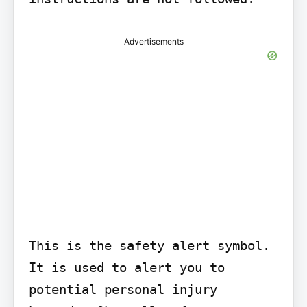
Advertisements
This is the safety alert symbol. 
It is used to alert you to 
potential personal injury 