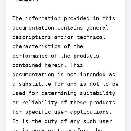
The information provided in this 
documentation contains general 
descriptions and/or technical 
characteristics of the 
performance of the products 
contained herein. This 
documentation is not intended as 
a substitute for and is not to be 
used for determining suitability 
or reliability of these products 
for specific user applications. 
It is the duty of any such user 
or integrator to perform the 