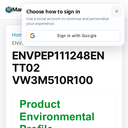
Skip
☰
Manuals+
to
To
content
na
Home
›
ENVPEP111248EN TT02 VW3M510R100
ENVPEP111248EN
TT02
VW3M510R100