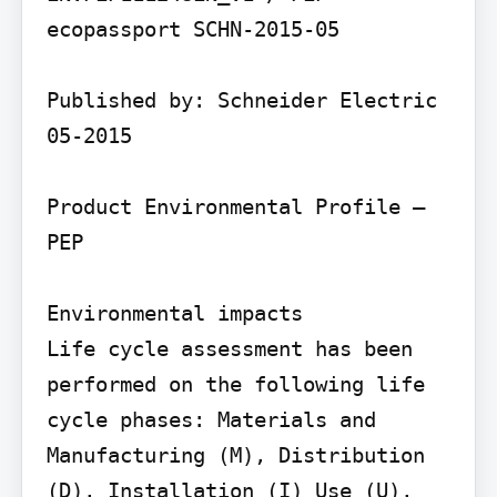
ecopassport SCHN-2015-05

Published by: Schneider Electric 
05-2015

Product Environmental Profile – 
PEP

Environmental impacts

Life cycle assessment has been 
performed on the following life 
cycle phases: Materials and 
Manufacturing (M), Distribution 
(D), Installation (I) Use (U), 