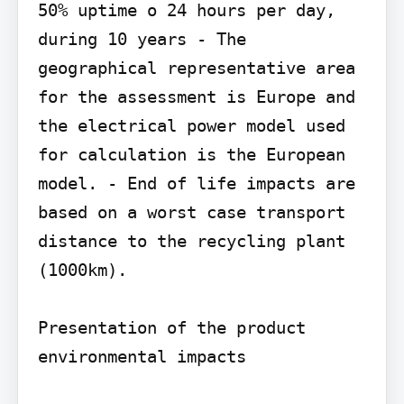
50% uptime o 24 hours per day, 
during 10 years - The 
geographical representative area 
for the assessment is Europe and 
the electrical power model used 
for calculation is the European 
model. - End of life impacts are 
based on a worst case transport 
distance to the recycling plant 
(1000km).

Presentation of the product 
environmental impacts
