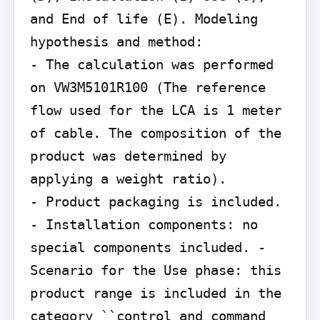
and End of life (E). Modeling 
hypothesis and method:

- The calculation was performed 
on VW3M5101R100 (The reference 
flow used for the LCA is 1 meter 
of cable. The composition of the 
product was determined by 
applying a weight ratio).

- Product packaging is included. 
- Installation components: no 
special components included. - 
Scenario for the Use phase: this 
product range is included in the 
category ``control and command
