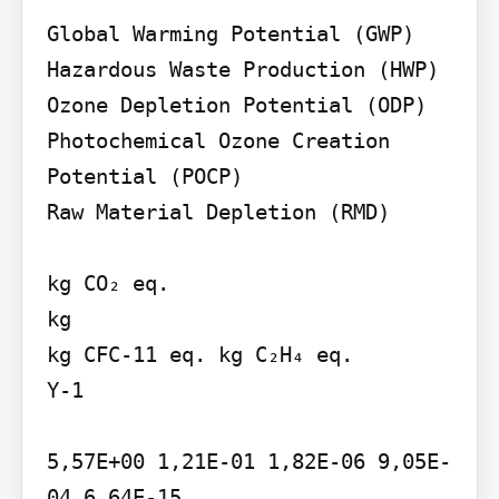
Global Warming Potential (GWP) 
Hazardous Waste Production (HWP)

Ozone Depletion Potential (ODP)

Photochemical Ozone Creation 
Potential (POCP)

Raw Material Depletion (RMD)

kg CO₂ eq.

kg

kg CFC-11 eq. kg C₂H₄ eq.

Y-1

5,57E+00 1,21E-01 1,82E-06 9,05E-
04 6,64E-15
