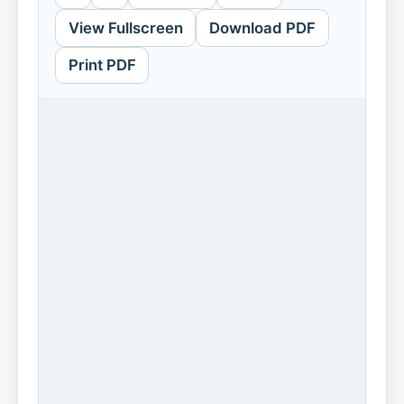
View Fullscreen
Download PDF
Print PDF