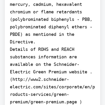
mercury, cadmium, hexavalent 
chromium or flame retardants 
(polybrominated biphenyls - PBB, 
polybrominated diphenyl ethers - 
PBDE) as mentioned in the 
Directive.

Details of ROHS and REACH 
substances information are 
available on the Schneider-
Electric Green Premium website . 
(http://www2.schneider-
electric.com/sites/corporate/en/p
roducts-services/green-
premium/green-premium.page )
