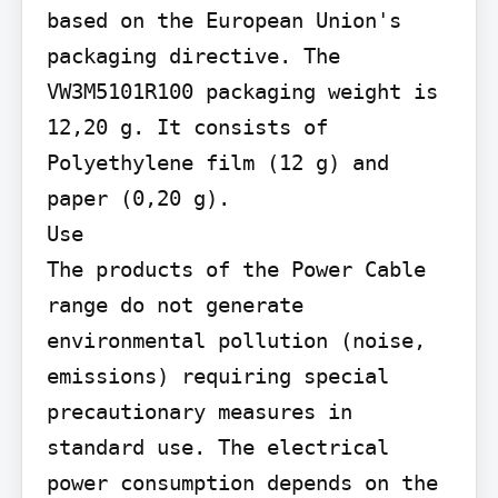
based on the European Union's 
packaging directive. The 
VW3M5101R100 packaging weight is 
12,20 g. It consists of 
Polyethylene film (12 g) and 
paper (0,20 g).

Use

The products of the Power Cable 
range do not generate 
environmental pollution (noise, 
emissions) requiring special 
precautionary measures in 
standard use. The electrical 
power consumption depends on the 