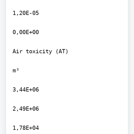
1,20E-05

0,00E+00

Air toxicity (AT)

m³

3,44E+06

2,49E+06

1,78E+04
