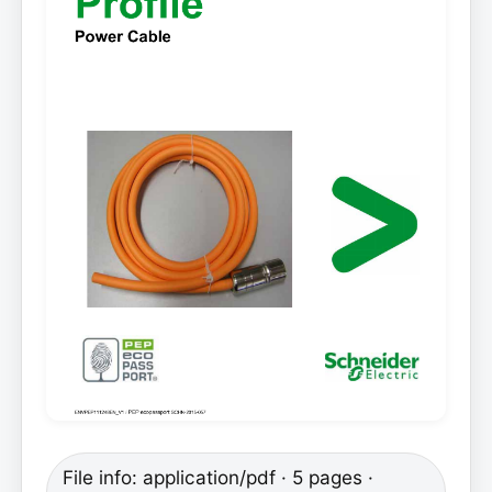
File info: application/pdf · 5 pages ·