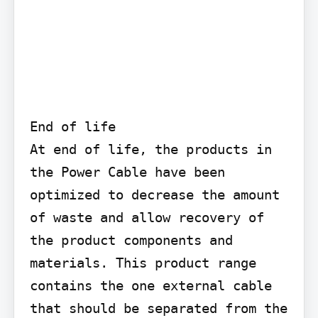
End of life

At end of life, the products in 
the Power Cable have been 
optimized to decrease the amount 
of waste and allow recovery of 
the product components and 
materials. This product range 
contains the one external cable 
that should be separated from the 