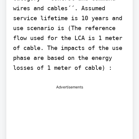
wires and cables´´. Assumed 
service lifetime is 10 years and 
use scenario is (The reference 
flow used for the LCA is 1 meter 
of cable. The impacts of the use 
phase are based on the energy 
losses of 1 meter of cable) :
Advertisements