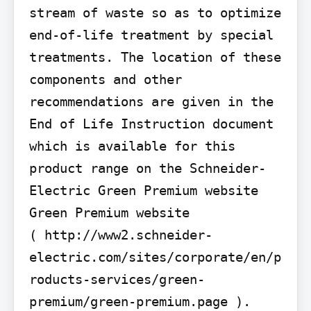
stream of waste so as to optimize 
end-of-life treatment by special 
treatments. The location of these 
components and other 
recommendations are given in the 
End of Life Instruction document 
which is available for this 
product range on the Schneider-
Electric Green Premium website 
Green Premium website

( http://www2.schneider-
electric.com/sites/corporate/en/p
roducts-services/green-
premium/green-premium.page ).
