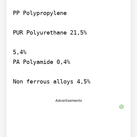
PP Polypropylene

PUR Polyurethane 21,5%

5,4%

PA Polyamide 0,4%

Non ferrous alloys 4,5%
Advertisements