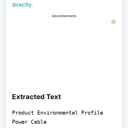
directly
.
Advertisements
Extracted Text
Product Environmental Profile

Power Cable
