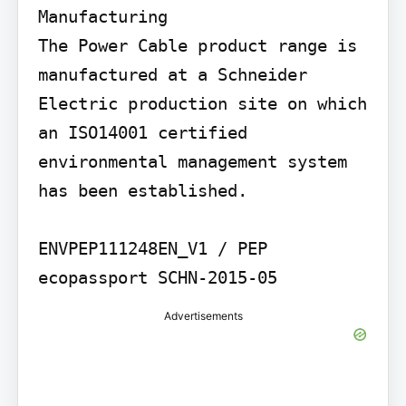
Manufacturing

The Power Cable product range is 
manufactured at a Schneider 
Electric production site on which 
an ISO14001 certified 
environmental management system 
has been established.

ENVPEP111248EN_V1 / PEP 
ecopassport SCHN-2015-05
Advertisements