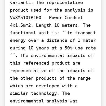
variants. The representative 
product used for the analysis is 
VW3M5101R100 - Power Cordset 
4x1.5mm2, Length 10 meters. The 
functional unit is: ``to transmit 
energy over a distance of 1 meter 
during 10 years at a 50% use rate
´´. The environmental impacts of 
this referenced product are 
representative of the impacts of 
the other products of the range 
which are developed with a 
similar technology. The 
environmental analysis was 