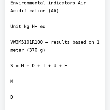
Environmental indicators Air 
Acidification (AA)

Unit kg H+ eq

VW3M5101R100 – results based on 1 
meter (370 g)

S = M + D + I + U + E

M

D
