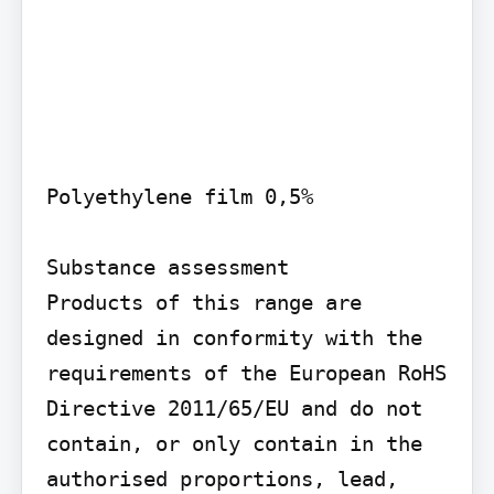
Polyethylene film 0,5%

Substance assessment

Products of this range are 
designed in conformity with the 
requirements of the European RoHS 
Directive 2011/65/EU and do not 
contain, or only contain in the 
authorised proportions, lead, 