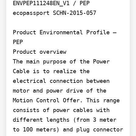
ENVPEP111248EN_V1 / PEP 
ecopassport SCHN-2015-057

Product Environmental Profile – 
PEP

Product overview

The main purpose of the Power 
Cable is to realize the 
electrical connection between 
motor and power drive of the 
Motion Control Offer. This range 
consists of power cables with 
different lengths (from 3 meter 
to 100 meters) and plug connector 