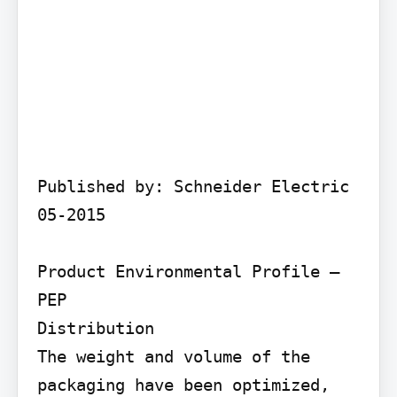
Published by: Schneider Electric 
05-2015

Product Environmental Profile – 
PEP

Distribution

The weight and volume of the 
packaging have been optimized, 