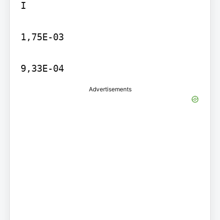
I

1,75E-03

9,33E-04
Advertisements