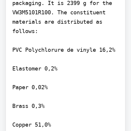
packaging. It is 2399 g for the 
VW3M5101R100. The constituent 
materials are distributed as 
follows:

PVC Polychlorure de vinyle 16,2%

Elastomer 0,2%

Paper 0,02%

Brass 0,3%

Copper 51,0%
