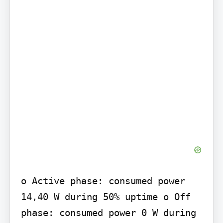
o Active phase: consumed power 
14,40 W during 50% uptime o Off 
phase: consumed power 0 W during 