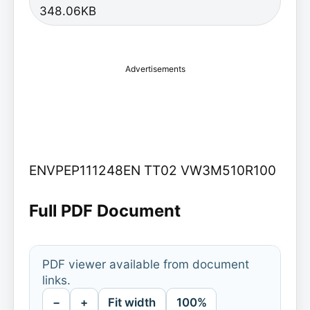
348.06KB
Advertisements
ENVPEP111248EN TT02 VW3M510R100
Full PDF Document
PDF viewer available from document
links.
−
+
Fit width
100%