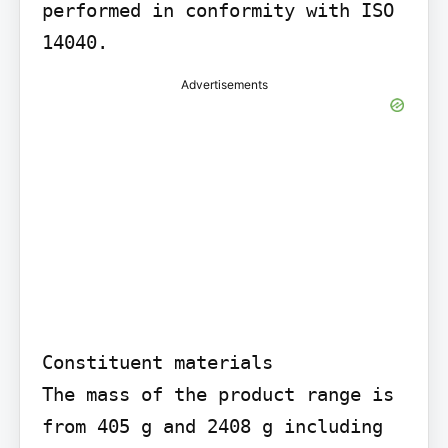
performed in conformity with ISO 
14040.
Advertisements
Constituent materials

The mass of the product range is 
from 405 g and 2408 g including 