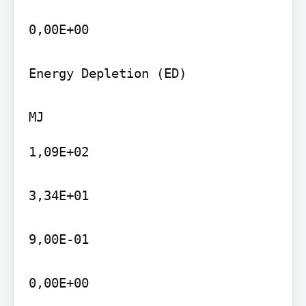
0,00E+00

Energy Depletion (ED)

1,09E+02

3,34E+01

9,00E-01

0,00E+00
