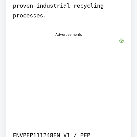
proven industrial recycling 
processes.
Advertisements
ENVPEP111248EN_V1 / PEP 