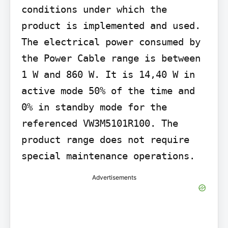
conditions under which the 
product is implemented and used. 
The electrical power consumed by 
the Power Cable range is between 
1 W and 860 W. It is 14,40 W in 
active mode 50% of the time and 
0% in standby mode for the 
referenced VW3M5101R100. The 
product range does not require 
special maintenance operations.
Advertisements