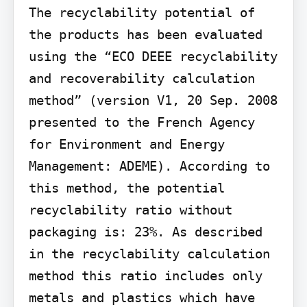
The recyclability potential of 
the products has been evaluated 
using the “ECO DEEE recyclability 
and recoverability calculation 
method” (version V1, 20 Sep. 2008 
presented to the French Agency 
for Environment and Energy 
Management: ADEME). According to 
this method, the potential 
recyclability ratio without 
packaging is: 23%. As described 
in the recyclability calculation 
method this ratio includes only 
metals and plastics which have 