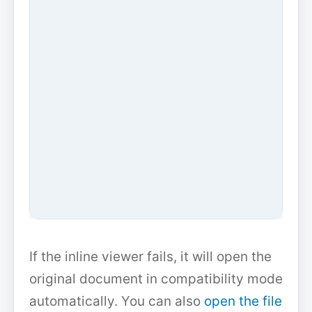
If the inline viewer fails, it will open the
original document in compatibility mode
automatically. You can also
open the file