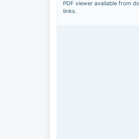
PDF viewer available from 
links.