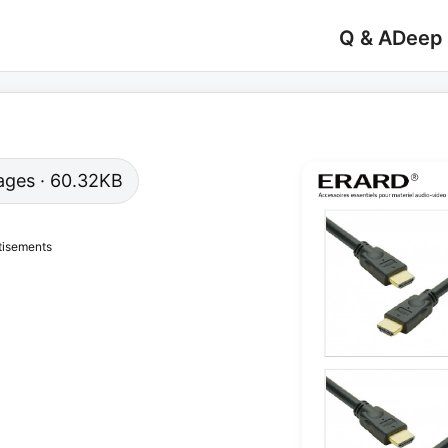
Q & A
Deep
 pages · 60.32KB
tisements