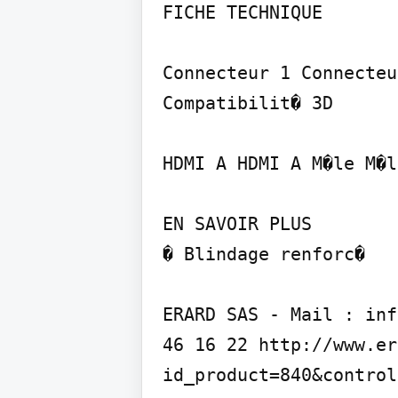
FICHE TECHNIQUE

Connecteur 1 Connecteu
Compatibilit� 3D

HDMI A HDMI A M�le M�l
EN SAVOIR PLUS

� Blindage renforc�

ERARD SAS - Mail : inf
46 16 22 http://www.er
id_product=840&control