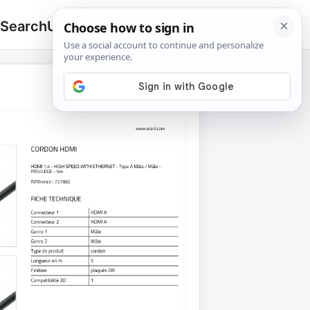
 Search
Upload
🔍
Search
for: