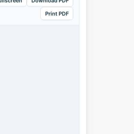
ullscreen
Download PDF
Print PDF