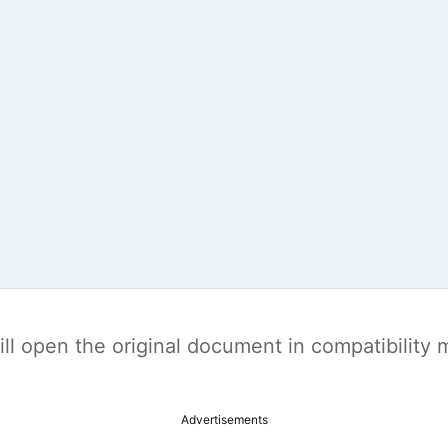
t will open the original document in compatibilit
Advertisements