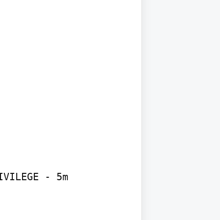
VILEGE - 5m
