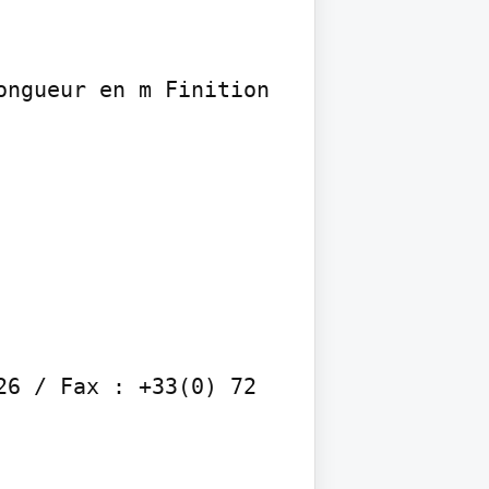
ngueur en m Finition 
6 / Fax : +33(0) 72 