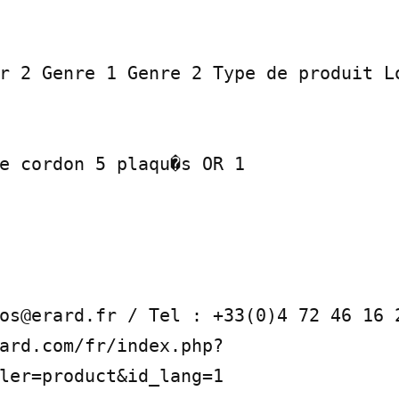
r 2 Genre 1 Genre 2 Type de produit Lo
e cordon 5 plaqu�s OR 1

os@erard.fr / Tel : +33(0)4 72 46 16 2
ard.com/fr/index.php?
ler=product&id_lang=1
