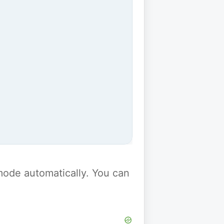
y mode automatically. You can