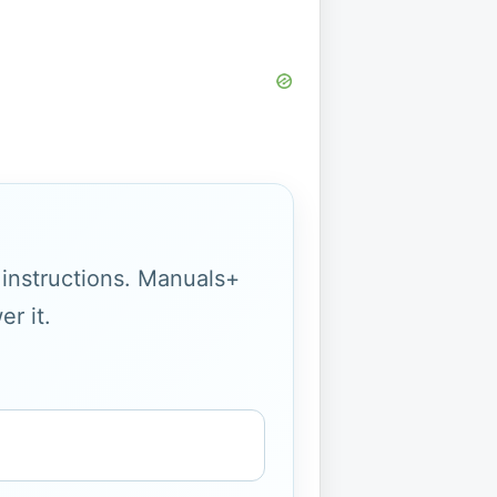
g instructions. Manuals+
r it.