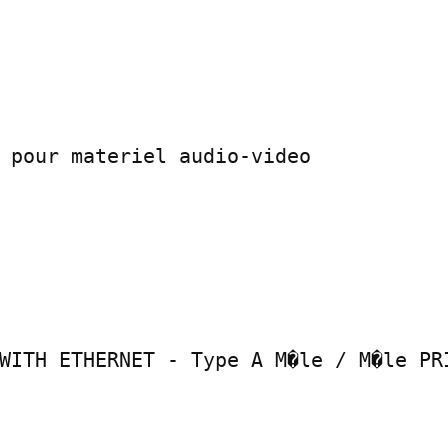
 pour materiel audio-video

WITH ETHERNET - Type A M�le / M�le PRI