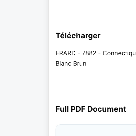
Télécharger
ERARD - 7882 - Connectiqu
Blanc Brun
Full PDF Document