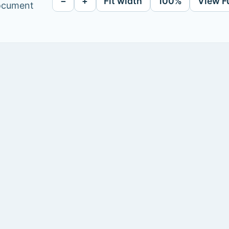
−
+
Fit width
100%
View F
document