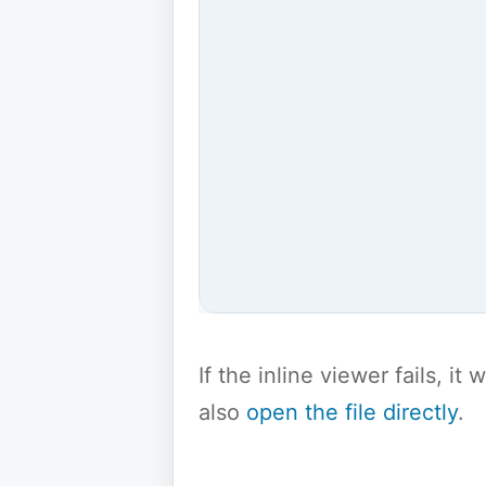
If the inline viewer fails, i
also
open the file directly
.