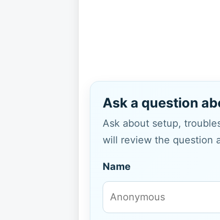
Ask a question ab
Ask about setup, troubles
will review the question 
Name