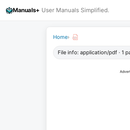
Skip
Manuals+
User Manuals Simplified.
to
content
Home
›
File info: application/pdf · 1
Adver