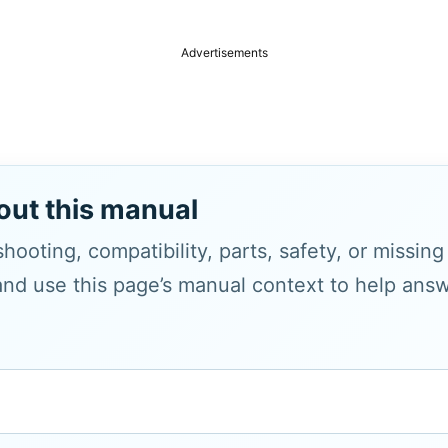
Advertisements
out this manual
hooting, compatibility, parts, safety, or missin
and use this page’s manual context to help answe