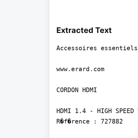
Extracted Text
Accessoires essentiels
www.erard.com

CORDON HDMI

HDMI 1.4 - HIGH SPEED 
R�f�rence : 727882
