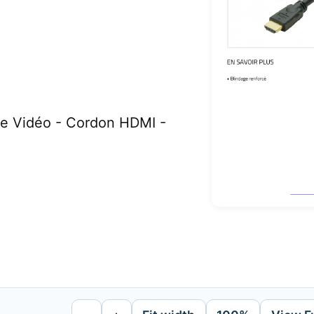
e Vidéo - Cordon HDMI -