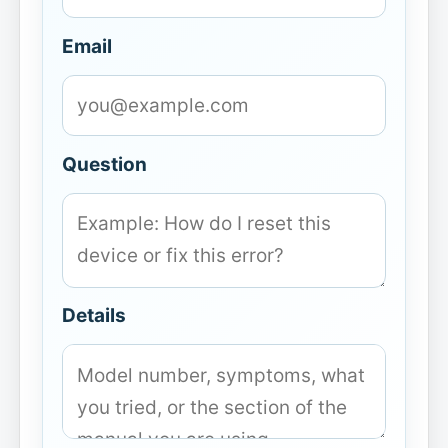
Email
Question
Details