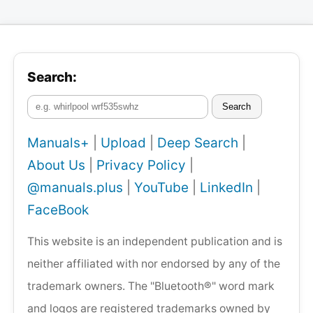
Search:
Search
Manuals+
|
Upload
|
Deep Search
|
About Us
|
Privacy Policy
|
@manuals.plus
|
YouTube
|
LinkedIn
|
FaceBook
This website is an independent publication and is
neither affiliated with nor endorsed by any of the
trademark owners. The "Bluetooth®" word mark
and logos are registered trademarks owned by