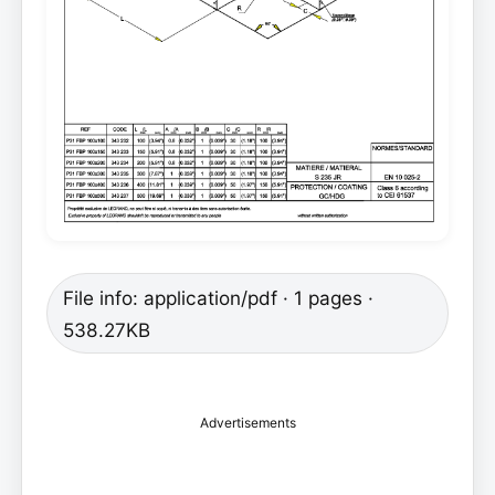
File info: application/pdf · 1 pages ·
538.27KB
Advertisements