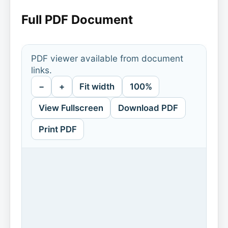
Full PDF Document
PDF viewer available from document
links.
−
+
Fit width
100%
View Fullscreen
Download PDF
Print PDF