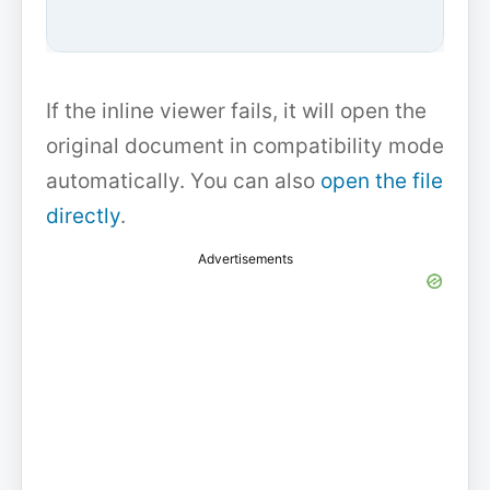
If the inline viewer fails, it will open the
original document in compatibility mode
automatically. You can also
open the file
directly
.
Advertisements