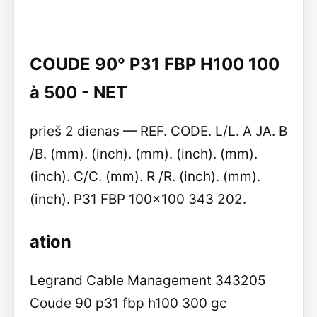
COUDE 90° P31 FBP H100 100
à 500 - NET
prieš 2 dienas — REF. CODE. L/L. A JA. B
/B. (mm). (inch). (mm). (inch). (mm).
(inch). C/C. (mm). R /R. (inch). (mm).
(inch). P31 FBP 100x100 343 202.
ation
Legrand Cable Management 343205
Coude 90 p31 fbp h100 300 gc