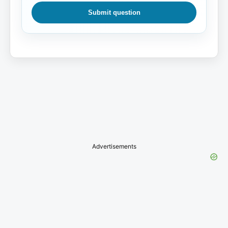
Submit question
Advertisements