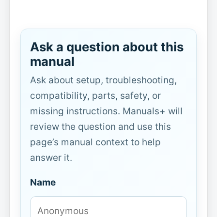
Ask a question about this
manual
Ask about setup, troubleshooting,
compatibility, parts, safety, or
missing instructions. Manuals+ will
review the question and use this
page’s manual context to help
answer it.
Name