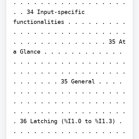
. . . . . . . . . . . . . . . . . 
. . 34 Input-specific 
functionalities . . . . . . . . . 
. . . . . . . . . . . . . . . . . 
. . . . . . . . . . . . . . 35 At 
a Glance . . . . . . . . . . . . 
. . . . . . . . . . . . . . . . . 
. . . . . . . . . . . . . . . . . 
. . . . . . . 35 General . . . . 
. . . . . . . . . . . . . . . . . 
. . . . . . . . . . . . . . . . . 
. . . . . . . . . . . . . . . . . 
. 36 Latching (%I1.0 to %I1.3) . 
. . . . . . . . . . . . . . . . . 