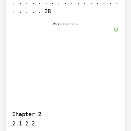
. . . . . . . . . . . . . . . . . 
. . . . . 28
Advertisements
Chapter 2

2.1 2.2
