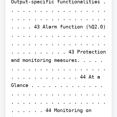
Output-specific functionalities . 
. . . . . . . . . . . . . . . . . 
. . . . . . . . . . . . . . . . . 
. . . . 43 Alarm function (%Q2.0) 
. . . . . . . . . . . . . . . . . 
. . . . . . . . . . . . . . . . . 
. . . . . . . . . . 43 Protection 
and monitoring measures. . . . . 
. . . . . . . . . . . . . . . . . 
. . . . . . . . . . . . 44 At a 
Glance . . . . . . . . . . . . . 
. . . . . . . . . . . . . . . . . 
. . . . . . . . . . . . . . . . . 
. . . . . . 44 Monitoring on 