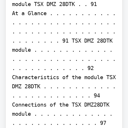
module TSX DMZ 28DTK . . 91

At a Glance . . . . . . . . . . . 
. . . . . . . . . . . . . . . . . 
. . . . . . . . . . . . . . . . . 
. . . . . . . . 91 TSX DMZ 28DTK 
module . . . . . . . . . . . . . 
. . . . . . . . . . . . . . . . . 
. . . . . . . . . . . . 92 
Characteristics of the module TSX 
DMZ 28DTK . . . . . . . . . . . . 
. . . . . . . . . . . . . 94 
Connections of the TSX DMZ28DTK 
module . . . . . . . . . . . . . 
. . . . . . . . . . . . . . 97