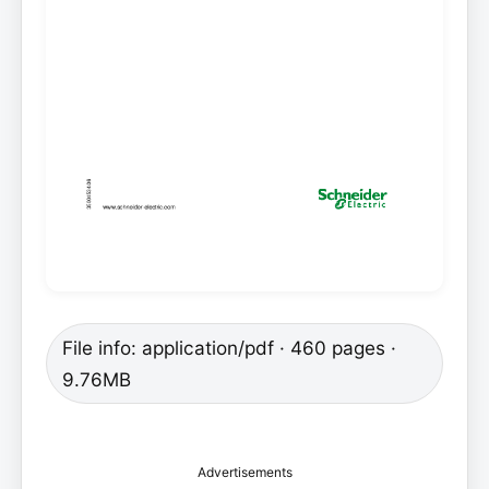
File info: application/pdf · 460 pages ·
9.76MB
Advertisements