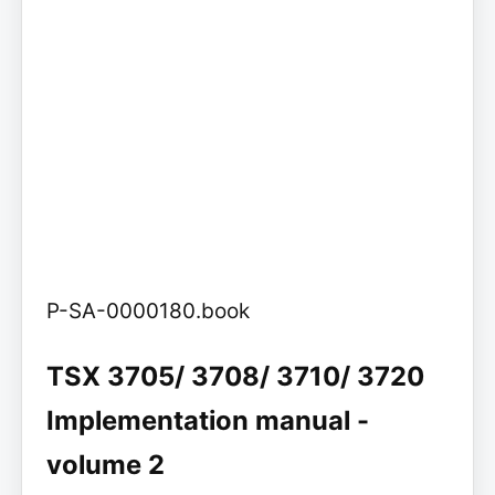
P-SA-0000180.book
TSX 3705/ 3708/ 3710/ 3720
Implementation manual -
volume 2