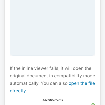
If the inline viewer fails, it will open the
original document in compatibility mode
automatically. You can also
open the file
directly
.
Advertisements