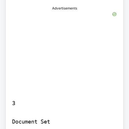
Advertisements
3

Document Set
