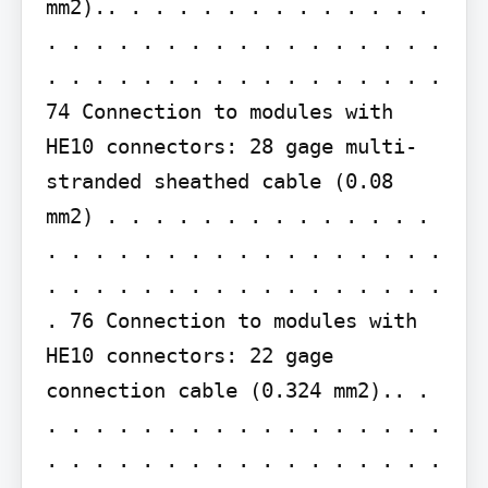
mm2).. . . . . . . . . . . . . . 
. . . . . . . . . . . . . . . . . 
. . . . . . . . . . . . . . . . . 
74 Connection to modules with 
HE10 connectors: 28 gage multi-
stranded sheathed cable (0.08 
mm2) . . . . . . . . . . . . . . 
. . . . . . . . . . . . . . . . . 
. . . . . . . . . . . . . . . . . 
. 76 Connection to modules with 
HE10 connectors: 22 gage 
connection cable (0.324 mm2).. . 
. . . . . . . . . . . . . . . . . 
. . . . . . . . . . . . . . . . . 