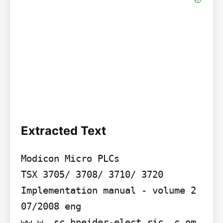
Extracted Text
Modicon Micro PLCs

TSX 3705/ 3708/ 3710/ 3720 
Implementation manual - volume 2

07/2008 eng

ww w. sc hneider-elect ric .c om
