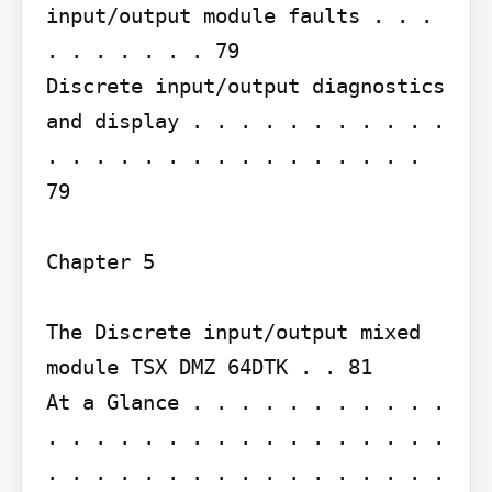
input/output module faults . . . 
. . . . . . . 79

Discrete input/output diagnostics 
and display . . . . . . . . . . . 
. . . . . . . . . . . . . . . . 
79

Chapter 5

The Discrete input/output mixed 
module TSX DMZ 64DTK . . 81

At a Glance . . . . . . . . . . . 
. . . . . . . . . . . . . . . . . 
. . . . . . . . . . . . . . . . . 