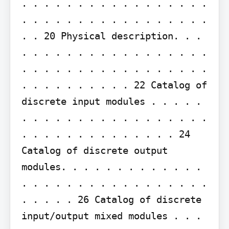
. . . . . . . . . . . . . . . . . 
. . . . . . . . . . . . . . . . . 
. . 20 Physical description. . . 
. . . . . . . . . . . . . . . . . 
. . . . . . . . . . . . . . . . . 
. . . . . . . . . . 22 Catalog of 
discrete input modules . . . . . 
. . . . . . . . . . . . . . . . . 
. . . . . . . . . . . . . . 24 
Catalog of discrete output 
modules. . . . . . . . . . . . . 
. . . . . . . . . . . . . . . . . 
. . . . . 26 Catalog of discrete 
input/output mixed modules . . . 