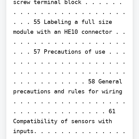
screw terminal block . . . . . . 
. . . . . . . . . . . . . . . . . 
. . . 55 Labeling a full size 
module with an HE10 connector . . 
. . . . . . . . . . . . . . . . . 
. . . 57 Precautions of use . . . 
. . . . . . . . . . . . . . . . . 
. . . . . . . . . . . . . . . . . 
. . . . . . . . . . . 58 General 
precautions and rules for wiring 
. . . . . . . . . . . . . . . . . 
. . . . . . . . . . . . . . 61 
Compatibility of sensors with 
inputs. . . . . . . . . . . . . . 