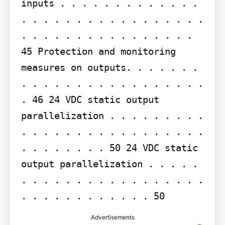
inputs . . . . . . . . . . . . . 
. . . . . . . . . . . . . . . . . 
. . . . . . . . . . . . . . . . 
45 Protection and monitoring 
measures on outputs. . . . . . . 
. . . . . . . . . . . . . . . . . 
. 46 24 VDC static output 
parallelization . . . . . . . . . 
. . . . . . . . . . . . . . . . . 
. . . . . . . . 50 24 VDC static 
output parallelization . . . . . 
. . . . . . . . . . . . . . . . . 
. . . . . . . . . . . . 50
Advertisements