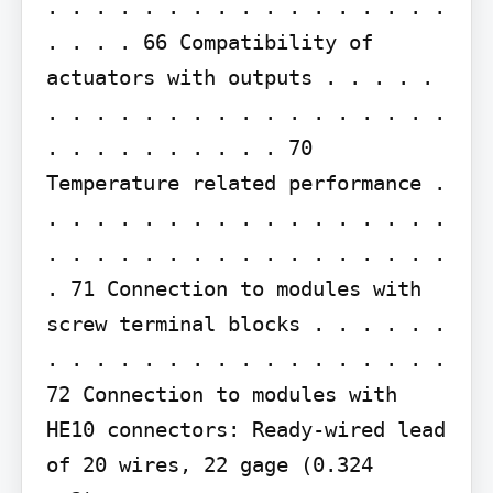
. . . . . . . . . . . . . . . . . 
. . . . 66 Compatibility of 
actuators with outputs . . . . . 
. . . . . . . . . . . . . . . . . 
. . . . . . . . . . 70 
Temperature related performance . 
. . . . . . . . . . . . . . . . . 
. . . . . . . . . . . . . . . . . 
. 71 Connection to modules with 
screw terminal blocks . . . . . . 
. . . . . . . . . . . . . . . . . 
72 Connection to modules with 
HE10 connectors: Ready-wired lead 
of 20 wires, 22 gage (0.324 