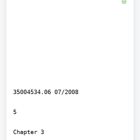
35004534.06 07/2008

5

Chapter 3
