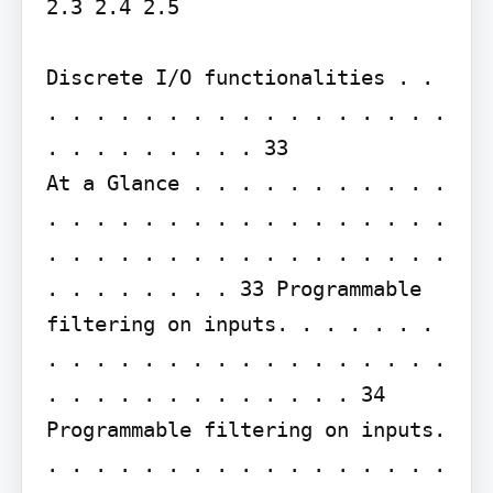
2.3 2.4 2.5

Discrete I/O functionalities . . 
. . . . . . . . . . . . . . . . . 
. . . . . . . . . 33

At a Glance . . . . . . . . . . . 
. . . . . . . . . . . . . . . . . 
. . . . . . . . . . . . . . . . . 
. . . . . . . . 33 Programmable 
filtering on inputs. . . . . . . 
. . . . . . . . . . . . . . . . . 
. . . . . . . . . . . . . 34 
Programmable filtering on inputs. 
. . . . . . . . . . . . . . . . . 