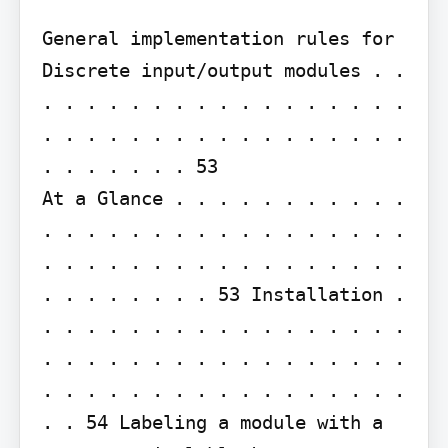
General implementation rules for 
Discrete input/output modules . . 
. . . . . . . . . . . . . . . . . 
. . . . . . . . . . . . . . . . . 
. . . . . . . 53

At a Glance . . . . . . . . . . . 
. . . . . . . . . . . . . . . . . 
. . . . . . . . . . . . . . . . . 
. . . . . . . . 53 Installation . 
. . . . . . . . . . . . . . . . . 
. . . . . . . . . . . . . . . . . 
. . . . . . . . . . . . . . . . . 
. . 54 Labeling a module with a 