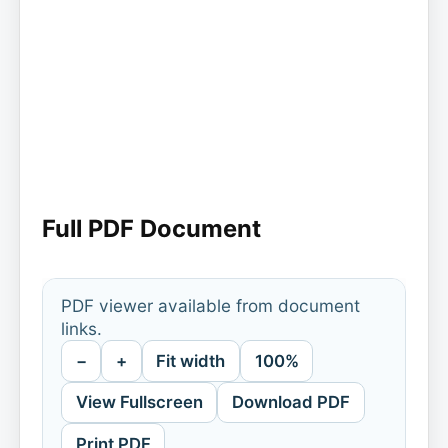
Full PDF Document
PDF viewer available from document
links.
−
+
Fit width
100%
View Fullscreen
Download PDF
Print PDF