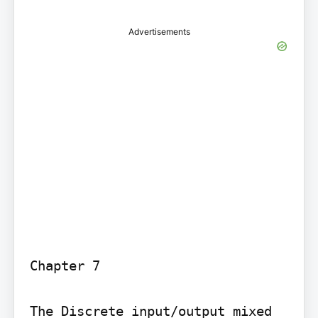
Advertisements
Chapter 7

The Discrete input/output mixed 