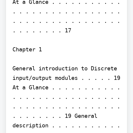
At a Glance . . . . . . . . . . . 
. . . . . . . . . . . . . . . . . 
. . . . . . . . . . . . . . . . . 
. . . . . . . . 17

Chapter 1

General introduction to Discrete 
input/output modules . . . . . 19

At a Glance . . . . . . . . . . . 
. . . . . . . . . . . . . . . . . 
. . . . . . . . . . . . . . . . . 
. . . . . . . . 19 General 
description . . . . . . . . . . . 