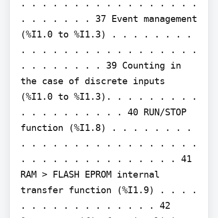
. . . . . . . . . . . . . . . . . 
. . . . . . . 37 Event management 
(%I1.0 to %I1.3) . . . . . . . . 
. . . . . . . . . . . . . . . . . 
. . . . . . . . 39 Counting in 
the case of discrete inputs 
(%I1.0 to %I1.3). . . . . . . . . 
. . . . . . . . . . 40 RUN/STOP 
function (%I1.8) . . . . . . . . 
. . . . . . . . . . . . . . . . . 
. . . . . . . . . . . . . . . 41 
RAM > FLASH EPROM internal 
transfer function (%I1.9) . . . . 
. . . . . . . . . . . . . 42 