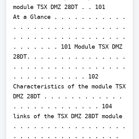
module TSX DMZ 28DT . . 101

At a Glance . . . . . . . . . . . 
. . . . . . . . . . . . . . . . . 
. . . . . . . . . . . . . . . . . 
. . . . . . . 101 Module TSX DMZ 
28DT. . . . . . . . . . . . . . . 
. . . . . . . . . . . . . . . . . 
. . . . . . . . . . . 102 
Characteristics of the module TSX 
DMZ 28DT . . . . . . . . . . . . 
. . . . . . . . . . . . . 104 
links of the TSX DMZ 28DT module 
. . . . . . . . . . . . . . . . . 
. . . . . . . . . . . . . . . . 