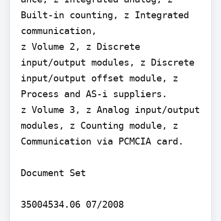
Built-in counting, z Integrated 
communication,

z Volume 2, z Discrete 
input/output modules, z Discrete 
input/output offset module, z 
Process and AS-i suppliers.

z Volume 3, z Analog input/output 
modules, z Counting module, z 
Communication via PCMCIA card.

Document Set

35004534.06 07/2008