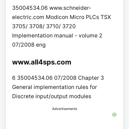
35004534.06 www.schneider-
electric.com Modicon Micro PLCs TSX
3705/ 3708/ 3710/ 3720
Implementation manual - volume 2
07/2008 eng
www.all4sps.com
6 35004534.06 07/2008 Chapter 3
General implementation rules for
Discrete input/output modules
Advertisements