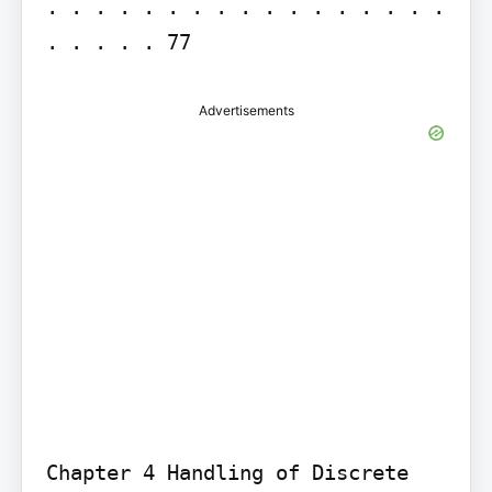
. . . . . . . . . . . . . . . . . 
. . . . . 77
Advertisements
Chapter 4 Handling of Discrete 