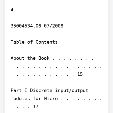
4

35004534.06 07/2008

Table of Contents

About the Book . . . . . . . . . 
. . . . . . . . . . . . . . . . . 
. . . . . . . . . . . . 15

Part I Discrete input/output 
modules for Micro . . . . . . . . 
. . . . 17
