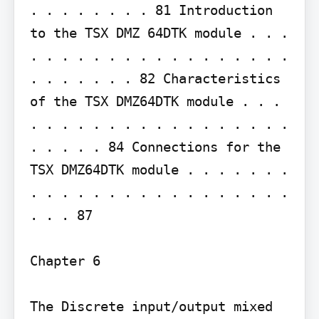
. . . . . . . . 81 Introduction 
to the TSX DMZ 64DTK module . . . 
. . . . . . . . . . . . . . . . . 
. . . . . . . 82 Characteristics 
of the TSX DMZ64DTK module . . . 
. . . . . . . . . . . . . . . . . 
. . . . . 84 Connections for the 
TSX DMZ64DTK module . . . . . . . 
. . . . . . . . . . . . . . . . . 
. . . 87

Chapter 6

The Discrete input/output mixed 