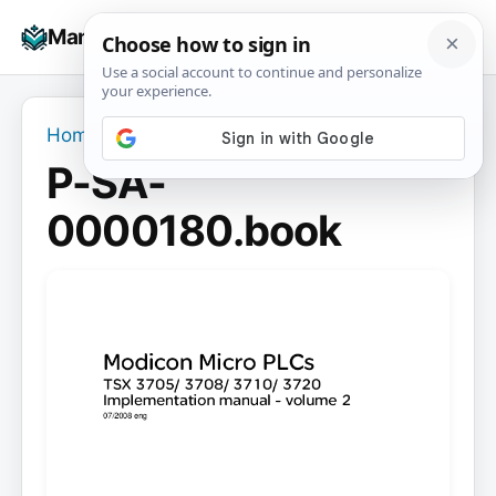
Skip
☰
Manuals+
to
To
content
na
Home
›
P-SA-0000180.book
P-SA-
0000180.book