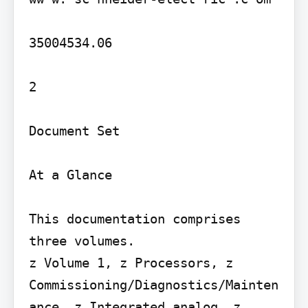
35004534.06

2

Document Set

At a Glance

This documentation comprises 
three volumes.

z Volume 1, z Processors, z 
Commissioning/Diagnostics/Mainten
ance, z Integrated analog, z 