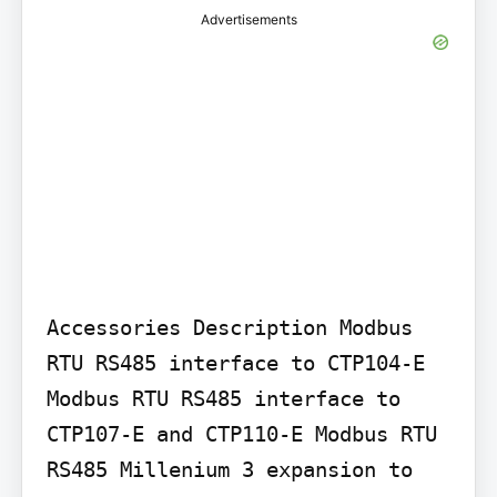
Advertisements
Accessories Description Modbus 
RTU RS485 interface to CTP104-E 
Modbus RTU RS485 interface to 
CTP107-E and CTP110-E Modbus RTU 
RS485 Millenium 3 expansion to 