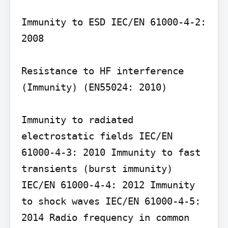
Immunity to ESD IEC/EN 61000-4-2: 
2008

Resistance to HF interference 
(Immunity) (EN55024: 2010)

Immunity to radiated 
electrostatic fields IEC/EN 
61000-4-3: 2010 Immunity to fast 
transients (burst immunity) 
IEC/EN 61000-4-4: 2012 Immunity 
to shock waves IEC/EN 61000-4-5: 
2014 Radio frequency in common 