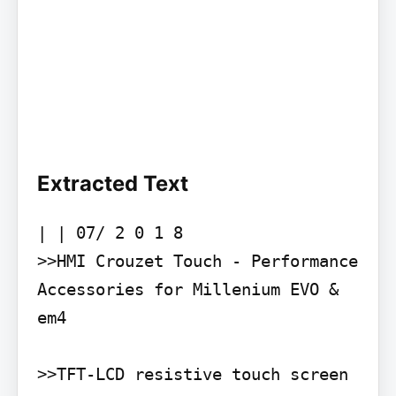
Extracted Text
| | 07/ 2 0 1 8

>>HMI Crouzet Touch - Performance

Accessories for Millenium EVO & 
em4

>>TFT-LCD resistive touch screen 