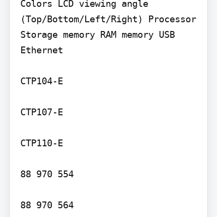
Colors LCD viewing angle 
(Top/Bottom/Left/Right) Processor 
Storage memory RAM memory USB 
Ethernet

CTP104-E

CTP107-E

CTP110-E

88 970 554

88 970 564
