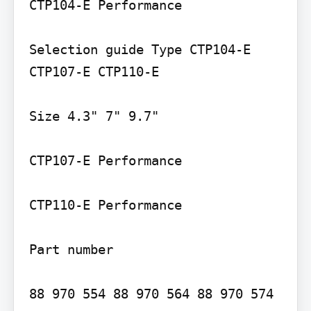
CTP104-E Performance

Selection guide Type CTP104-E 
CTP107-E CTP110-E

Size 4.3" 7" 9.7"

CTP107-E Performance

CTP110-E Performance

Part number
