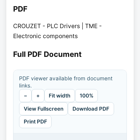
PDF
CROUZET - PLC Drivers | TME -
Electronic components
Full PDF Document
PDF viewer available from document
links.
−
+
Fit width
100%
View Fullscreen
Download PDF
Print PDF