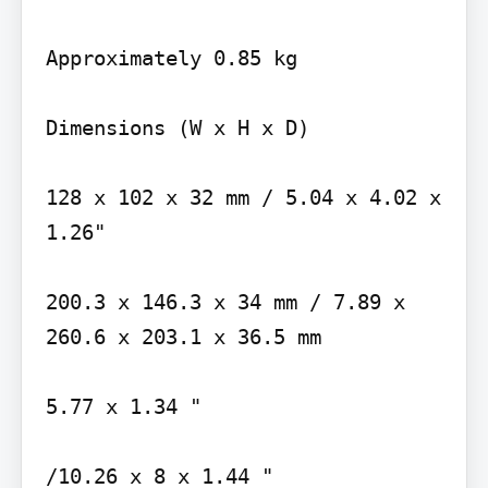
Approximately 0.85 kg

Dimensions (W x H x D)

128 x 102 x 32 mm / 5.04 x 4.02 x 
1.26"

200.3 x 146.3 x 34 mm / 7.89 x 
260.6 x 203.1 x 36.5 mm

5.77 x 1.34 "

/10.26 x 8 x 1.44 "
