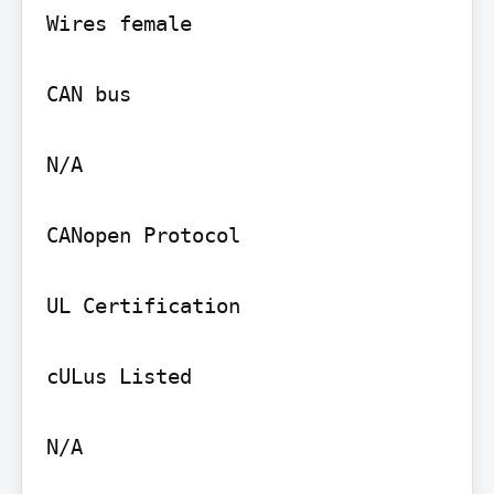
Wires female

CAN bus

N/A

CANopen Protocol

UL Certification

cULus Listed

N/A
