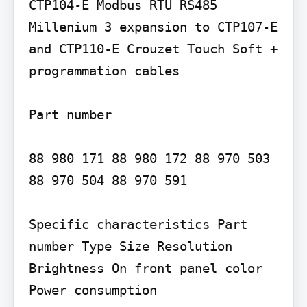
CTP104-E Modbus RTU RS485 
Millenium 3 expansion to CTP107-E 
and CTP110-E Crouzet Touch Soft + 
programmation cables

Part number

88 980 171 88 980 172 88 970 503 
88 970 504 88 970 591

Specific characteristics Part 
number Type Size Resolution 
Brightness On front panel color 
Power consumption
