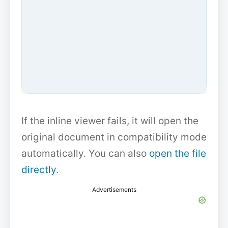
If the inline viewer fails, it will open the
original document in compatibility mode
automatically. You can also
open the file
directly
.
Advertisements