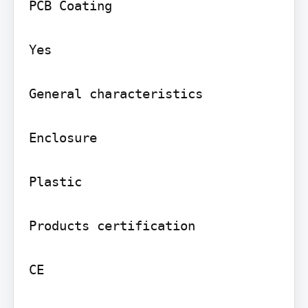
PCB Coating

Yes

General characteristics

Enclosure

Plastic

Products certification

CE
