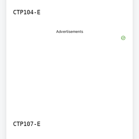
Advertisements
CTP107-E
