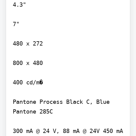
4.3"

7"

480 x 272

800 x 480

400 cd/m�

Pantone Process Black C, Blue 
Pantone 285C

300 mA @ 24 V, 88 mA @ 24V 450 mA 