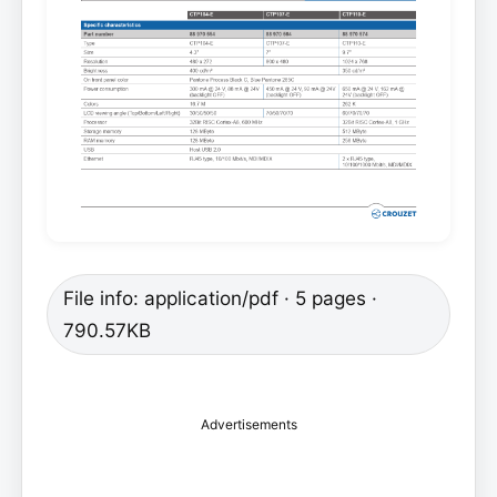
File info: application/pdf · 5 pages ·
790.57KB
Advertisements