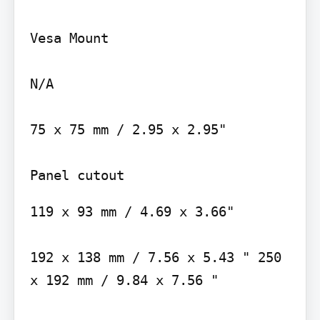
Vesa Mount

N/A

75 x 75 mm / 2.95 x 2.95"

119 x 93 mm / 4.69 x 3.66"

192 x 138 mm / 7.56 x 5.43 " 250 
x 192 mm / 9.84 x 7.56 "
