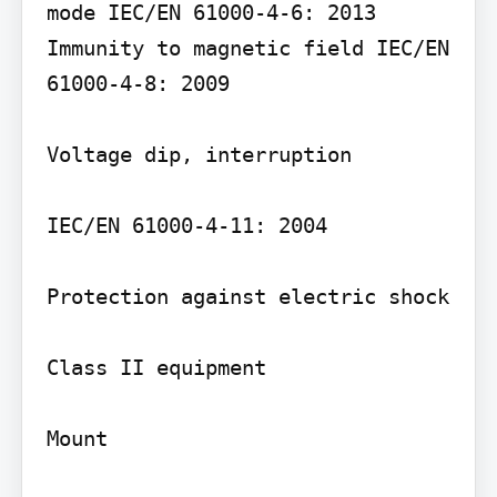
mode IEC/EN 61000-4-6: 2013 
Immunity to magnetic field IEC/EN 
61000-4-8: 2009

Voltage dip, interruption

IEC/EN 61000-4-11: 2004

Protection against electric shock

Class II equipment

Mount
