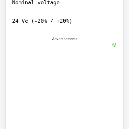
Nominal voltage

24 Vc (-20% / +20%)
Advertisements