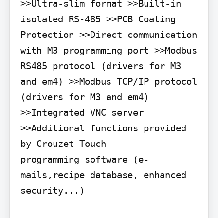
>>Ultra-slim format >>Built-in 
isolated RS-485 >>PCB Coating 
Protection >>Direct communication 
with M3 programming port >>Modbus 
RS485 protocol (drivers for M3 
and em4) >>Modbus TCP/IP protocol 
(drivers for M3 and em4) 
>>Integrated VNC server 
>>Additional functions provided 
by Crouzet Touch

programming software (e-
mails,recipe database, enhanced 
security...)
