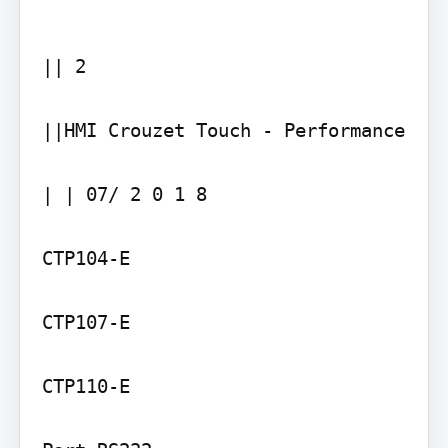
|| 2

||HMI Crouzet Touch - Performance

| | 07/ 2 0 1 8

CTP104-E

CTP107-E

CTP110-E
