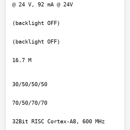
@ 24 V, 92 mA @ 24V

(backlight OFF)

(backlight OFF)

16.7 M
30/50/50/50

70/50/70/70

32Bit RISC Cortex-A8, 600 MHz
