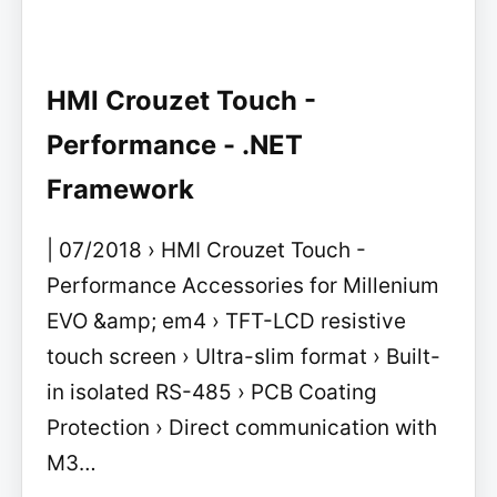
HMI Crouzet Touch -
Performance - .NET
Framework
| 07/2018 › HMI Crouzet Touch -
Performance Accessories for Millenium
EVO &amp; em4 › TFT-LCD resistive
touch screen › Ultra-slim format › Built-
in isolated RS-485 › PCB Coating
Protection › Direct communication with
M3…