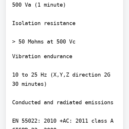
500 Va (1 minute)

Isolation resistance

Vibration endurance

10 to 25 Hz (X,Y,Z direction 2G 
30 minutes)

Conducted and radiated emissions

EN 55022: 2010 +AC: 2011 class A
