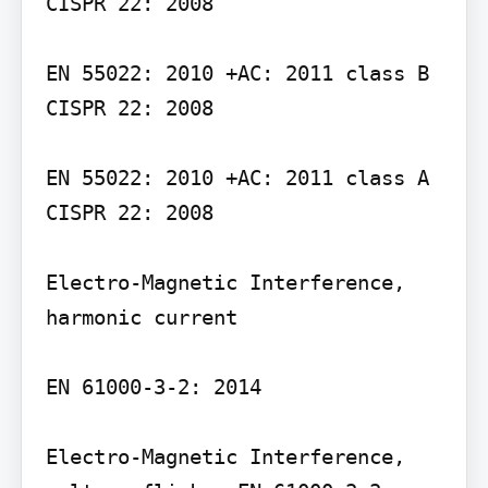
CISPR 22: 2008

EN 55022: 2010 +AC: 2011 class B

CISPR 22: 2008

EN 55022: 2010 +AC: 2011 class A

CISPR 22: 2008

Electro-Magnetic Interference, 
harmonic current

EN 61000-3-2: 2014

Electro-Magnetic Interference, 