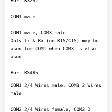
Port RS232

COM1 male

COM1 male, COM3 male.

Only Tx & Rx (no RTS/CTS) may be 
used for COM1 when COM3 is also 
used.

COM1 2/4 Wires male, COM3 2 Wires 
male

COM2 2/4 Wires female, COM3 2 