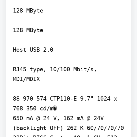
128 MByte

128 MByte

Host USB 2.0

RJ45 type, 10/100 Mbit/s, 
MDI/MDIX

88 970 574 CTP110-E 9.7" 1024 x 
768 350 cd/m�

650 mA @ 24 V, 162 mA @ 24V 
(backlight OFF) 262 K 60/70/70/70 