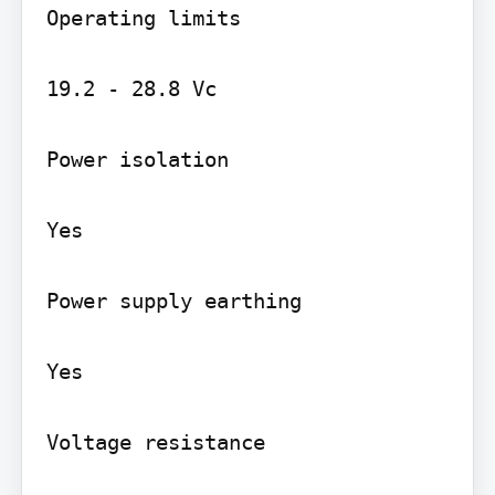
Operating limits

19.2 - 28.8 Vc

Power isolation

Yes

Power supply earthing

Yes

Voltage resistance
