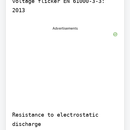
voltage flicker EN 61000-3-3: 
Advertisements
Resistance to electrostatic 
discharge
