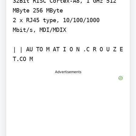
32Bit RISC Cortex-A8, 1 GHz 512 
MByte 256 MByte

2 x RJ45 type, 10/100/1000 
Mbit/s, MDI/MDIX

| | AU TO M AT I O N .C R O U Z E 
Advertisements