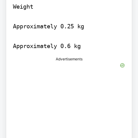
Weight

Approximately 0.25 kg

Approximately 0.6 kg
Advertisements