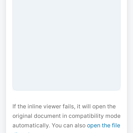
If the inline viewer fails, it will open the
original document in compatibility mode
automatically. You can also
open the file