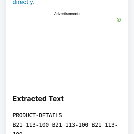
directly
.
Advertisements
Extracted Text
PRODUCT-DETAILS

B21 113-100 B21 113-100 B21 113-