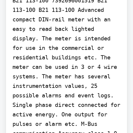
B21 113-100 7392696001519 B21 
113-100 B21 113-100 Advanced 
compact DIN-rail meter with an 
easy to read back lighted 
display. The meter is intended 
for use in the commercial or 
residential buildings etc. The 
meter can be used in 3 or 4 wire 
systems. The meter has several 
instrumentation values, 25 
possible alarms and event logs. 
Single phase direct connected for 
active energy. One output for 
pulses or alarm etc. M-Bus 