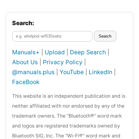
Search:
Search
Manuals+
|
Upload
|
Deep Search
|
About Us
|
Privacy Policy
|
@manuals.plus
|
YouTube
|
LinkedIn
|
FaceBook
This website is an independent publication and is
neither affiliated with nor endorsed by any of the
trademark owners. The "Bluetooth®" word mark
and logos are registered trademarks owned by
Bluetooth SIG, Inc. The "Wi-Fi®" word mark and