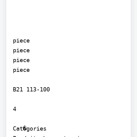
piece

piece

piece

piece

B21 113-100

4

Cat�gories
