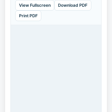
View Fullscreen
Download PDF
Print PDF