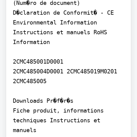
(Num�ro de document)

D�claration de Conformit� - CE 
Environmental Information 
Instructions et manuels RoHS 
Information

2CMC485001D0001

2CMC485004D0001 2CMC485019M0201

2CMC485005

Downloads Pr�f�r�s

Fiche produit, informations 
techniques Instructions et 
manuels
