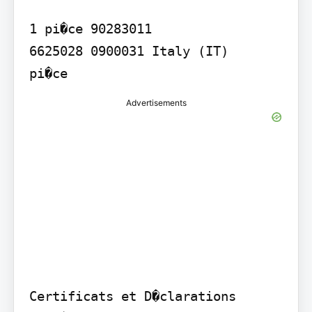
1 pi�ce 90283011

6625028 0900031 Italy (IT)

Advertisements
Certificats et D�clarations 