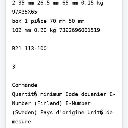
2 35 mm 26.5 mm 65 mm 0.15 kg 
97X35X65

box 1 pi�ce 70 mm 50 mm

102 mm 0.20 kg 7392696001519

B21 113-100

3

Commande

Quantit� minimum Code douanier E-
Number (Finland) E-Number 
(Sweden) Pays d'origine Unit� de 
mesure
