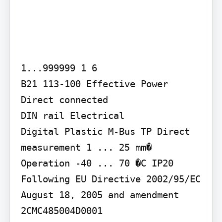
1...999999 1 6

B21 113-100 Effective Power 
Direct connected

DIN rail Electrical

Digital Plastic M-Bus TP Direct 
measurement 1 ... 25 mm�

Operation -40 ... 70 �C IP20

Following EU Directive 2002/95/EC 
August 18, 2005 and amendment 
2CMC485004D0001
