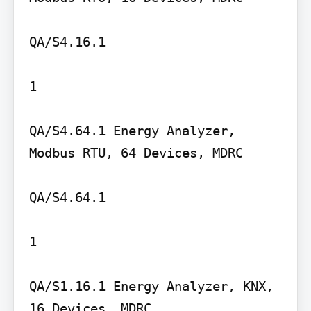
QA/S4.16.1

1

QA/S4.64.1 Energy Analyzer, 
Modbus RTU, 64 Devices, MDRC

QA/S4.64.1

1

QA/S1.16.1 Energy Analyzer, KNX, 
16 Devices, MDRC
