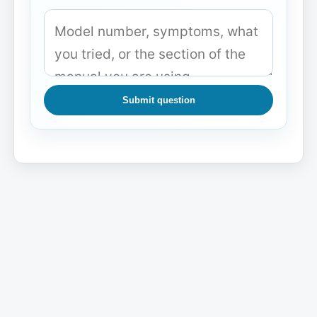
Submit question