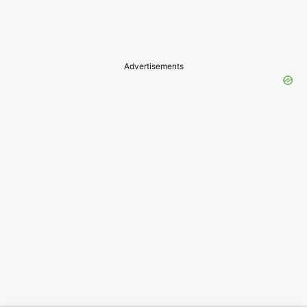
Advertisements