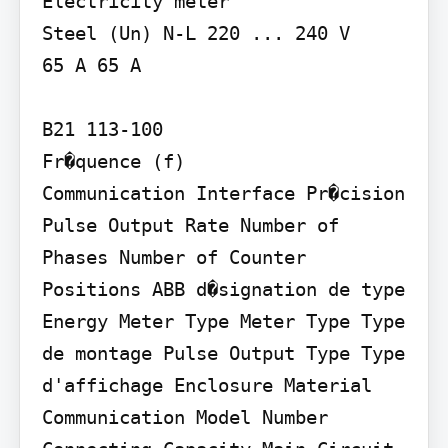
Electricity meter

Steel (Un) N-L 220 ... 240 V

65 A 65 A

B21 113-100

Fr�quence (f)

Communication Interface Pr�cision 
Pulse Output Rate Number of 
Phases Number of Counter 
Positions ABB d�signation de type 
Energy Meter Type Meter Type Type 
de montage Pulse Output Type Type 
d'affichage Enclosure Material 
Communication Model Number 