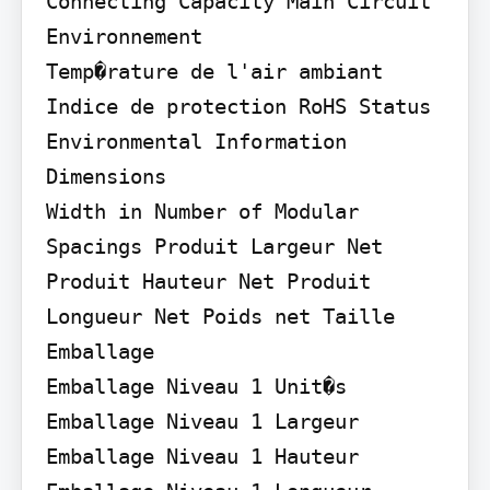
Connecting Capacity Main Circuit

Environnement

Temp�rature de l'air ambiant 
Indice de protection RoHS Status 
Environmental Information

Dimensions

Width in Number of Modular 
Spacings Produit Largeur Net 
Produit Hauteur Net Produit 
Longueur Net Poids net Taille

Emballage

Emballage Niveau 1 Unit�s 
Emballage Niveau 1 Largeur 
Emballage Niveau 1 Hauteur 