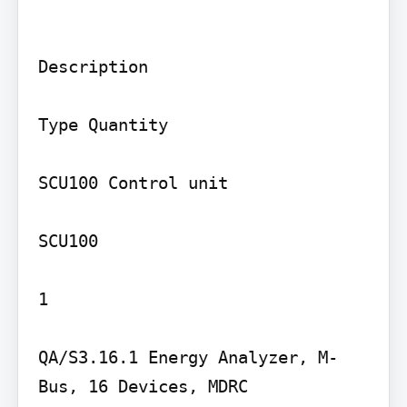
Description

Type Quantity

SCU100 Control unit

SCU100

1

QA/S3.16.1 Energy Analyzer, M-
Bus, 16 Devices, MDRC
