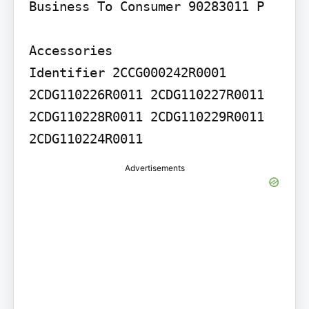
Business To Consumer 90283011 P

Accessories

Identifier 2CCG000242R0001 
2CDG110226R0011 2CDG110227R0011 
2CDG110228R0011 2CDG110229R0011 
Advertisements