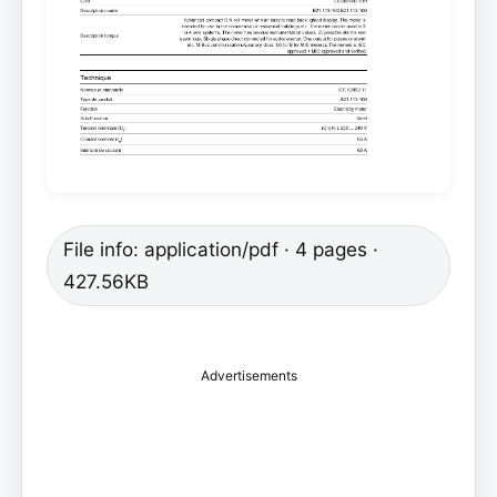
File info: application/pdf · 4 pages ·
427.56KB
Advertisements