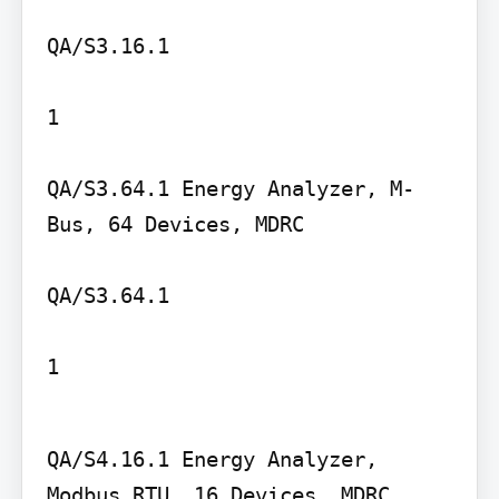
QA/S3.16.1

1

QA/S3.64.1 Energy Analyzer, M-
Bus, 64 Devices, MDRC

QA/S3.64.1

1
QA/S4.16.1 Energy Analyzer, 
Modbus RTU, 16 Devices, MDRC
