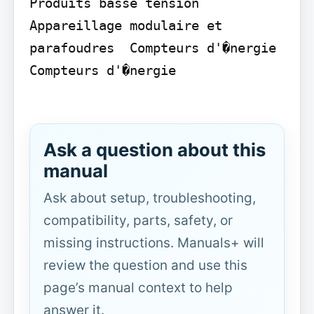
Produits basse tension  
Appareillage modulaire et 
parafoudres  Compteurs d'�nergie  
Compteurs d'�nergie

Ask a question about this
manual
Ask about setup, troubleshooting,
compatibility, parts, safety, or
missing instructions. Manuals+ will
review the question and use this
page’s manual context to help
answer it.