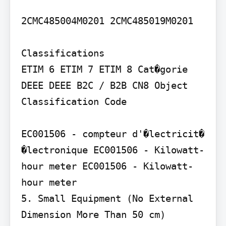
2CMC485004M0201 2CMC485019M0201

Classifications

ETIM 6 ETIM 7 ETIM 8 Cat�gorie 
DEEE DEEE B2C / B2B CN8 Object 
Classification Code

EC001506 - compteur d'�lectricit� 
�lectronique EC001506 - Kilowatt-
hour meter EC001506 - Kilowatt-
hour meter

5. Small Equipment (No External 
Dimension More Than 50 cm) 