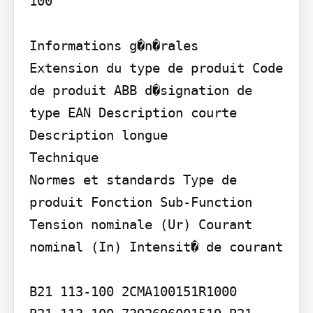
100

Informations g�n�rales

Extension du type de produit Code 
de produit ABB d�signation de 
type EAN Description courte

Description longue

Technique

Normes et standards Type de 
produit Fonction Sub-Function 
Tension nominale (Ur) Courant 
nominal (In) Intensit� de courant

B21 113-100 2CMA100151R1000
