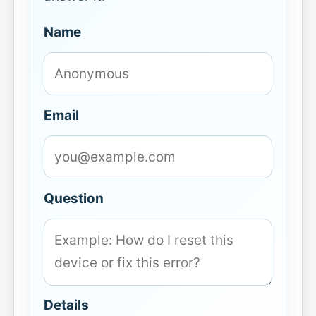
Name
Email
Question
Details