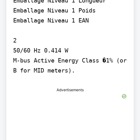
Emballage Niveau 1 Longueur 
Emballage Niveau 1 Poids 
Emballage Niveau 1 EAN

2

50/60 Hz 0.414 W

M-bus Active Energy Class �1% (or 
B for MID meters).
Advertisements