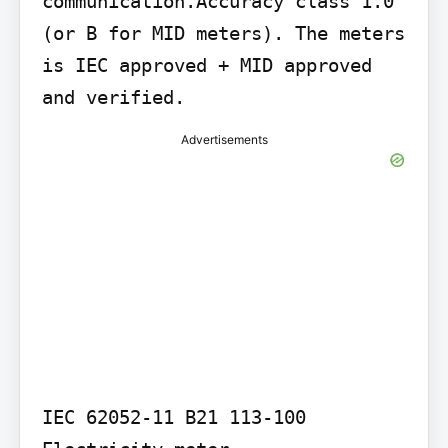
communication.Accuracy class 1.0 
(or B for MID meters). The meters 
is IEC approved + MID approved 
and verified.
Advertisements
IEC 62052-11 B21 113-100 