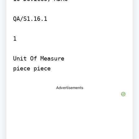
QA/S1.16.1

1

Unit Of Measure

piece piece
Advertisements