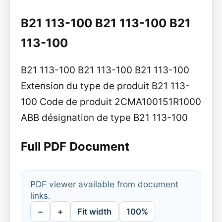
B21 113-100 B21 113-100 B21
113-100
B21 113-100 B21 113-100 B21 113-100
Extension du type de produit B21 113-
100 Code de produit 2CMA100151R1000
ABB désignation de type B21 113-100
Full PDF Document
PDF viewer available from document
links.
−
+
Fit width
100%