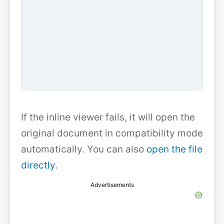
If the inline viewer fails, it will open the
original document in compatibility mode
automatically. You can also
open the file
directly
.
Advertisements