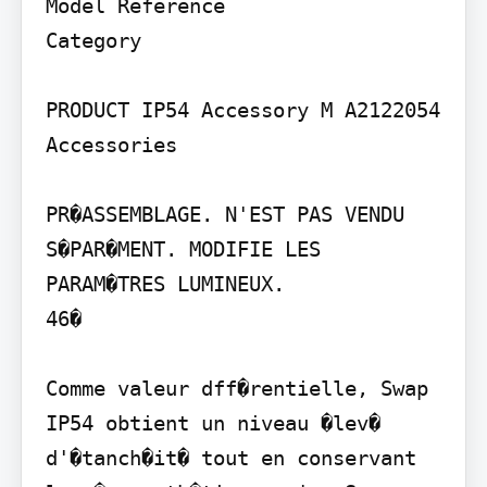
Model Reference

Category

PRODUCT IP54 Accessory M A2122054 
Accessories

PR�ASSEMBLAGE. N'EST PAS VENDU 
S�PAR�MENT. MODIFIE LES 
PARAM�TRES LUMINEUX.

46�

Comme valeur dff�rentielle, Swap 
IP54 obtient un niveau �lev� 
d'�tanch�it� tout en conservant 