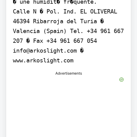
� une humidit� fr�quente.

Calle N � Pol. Ind. EL OLIVERAL 
46394 Ribarroja del Turia � 
Valencia (Spain) Tel. +34 961 667 
207 � Fax +34 961 667 054 
info@arkoslight.com � 
www.arkoslight.com
Advertisements