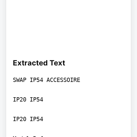
Extracted Text
SWAP IP54 ACCESSOIRE

IP20 IP54

IP20 IP54
