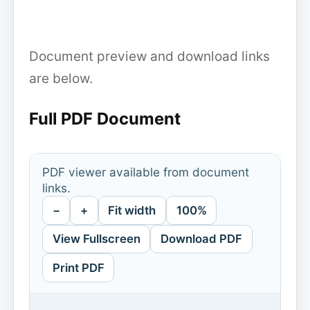
Document preview and download links
are below.
Full PDF Document
PDF viewer available from document
links.
−
+
Fit width
100%
View Fullscreen
Download PDF
Print PDF