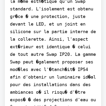
la m�me esth�tique qu'un Swap 
standard. L'isolement est obtenu 
gr�ce � une protection, juste 
devant le LED, et un joint en 
silicone sur la partie interne de 
la collerette. Ainsi, l'aspect 
ext�rieur est identique � celui 
de tout autre Swap IP20. La gamme 
Swap peut �galement proposer ses 
mod�les avec l'�tanch�it� IP54 
afin d'obtenir un luminaire id�al 
pour des installations dans des 
ambiances o� il risqu� d'�tre 
expos� � des projections d'eau ou 