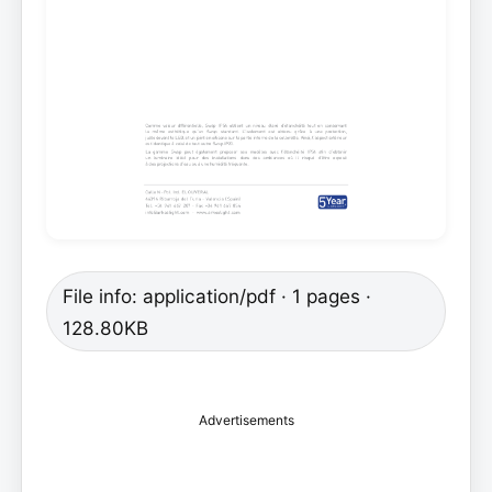
File info: application/pdf · 1 pages ·
128.80KB
Advertisements