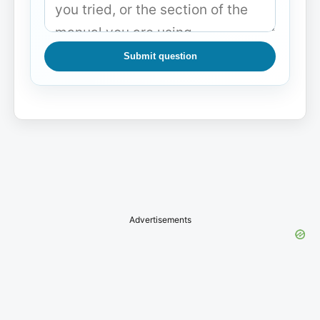
Submit question
Advertisements