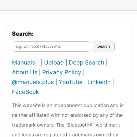
Search:
Search
Manuals+
|
Upload
|
Deep Search
|
About Us
|
Privacy Policy
|
@manuals.plus
|
YouTube
|
LinkedIn
|
FaceBook
This website is an independent publication and is
neither affiliated with nor endorsed by any of the
trademark owners. The "Bluetooth®" word mark
and logos are registered trademarks owned by