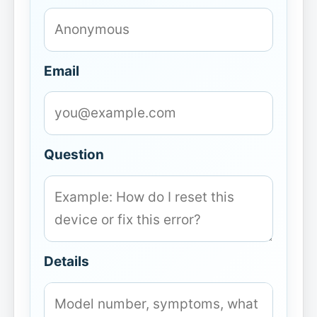
Email
Question
Details