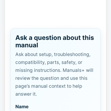
Ask a question about this
manual
Ask about setup, troubleshooting,
compatibility, parts, safety, or
missing instructions. Manuals+ will
review the question and use this
page’s manual context to help
answer it.
Name