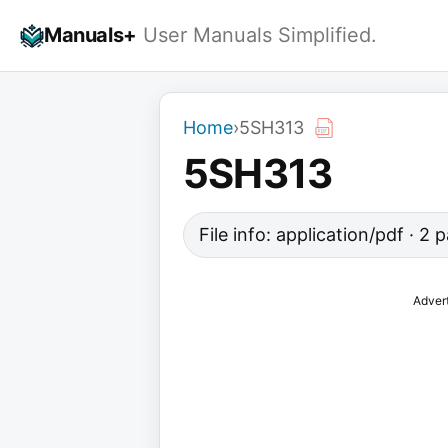
Skip
Manuals+
User Manuals Simplified.
to
content
Home
›
5SH313
5SH313
File info: application/pdf · 2
Adver