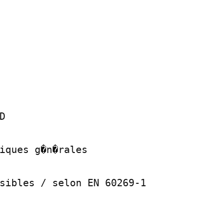


iques g�n�rales

sibles / selon EN 60269-1
