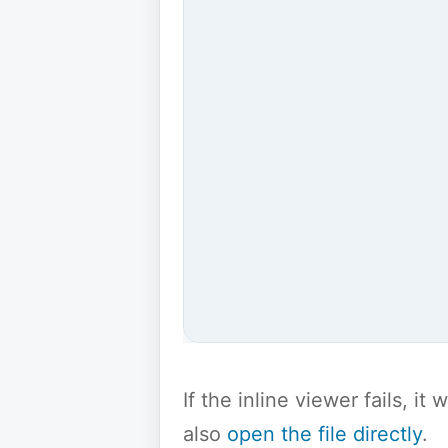
If the inline viewer fails, i
also
open the file directly
.