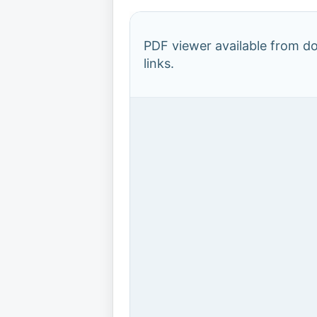
PDF viewer available from 
links.