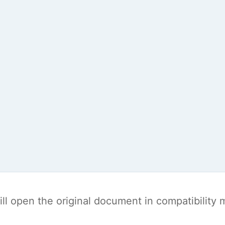
t will open the original document in compatibilit