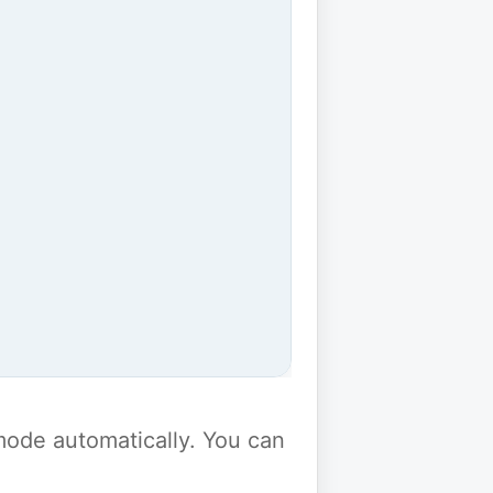
y mode automatically. You can