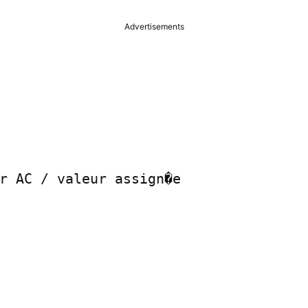
Advertisements
r AC / valeur assign�e
