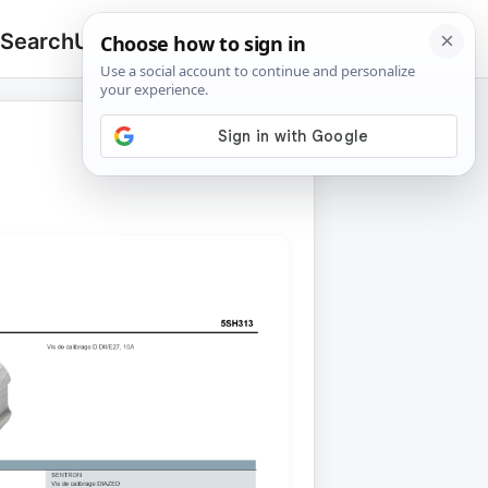
 Search
Upload
🔍
Search
for: