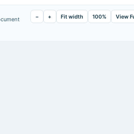
−
+
Fit width
100%
View F
document