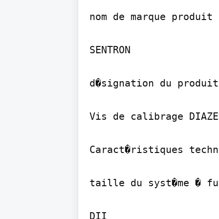
nom de marque produit

SENTRON

d�signation du produit

Vis de calibrage DIAZED
Caract�ristiques techn
taille du syst�me � fu
DII