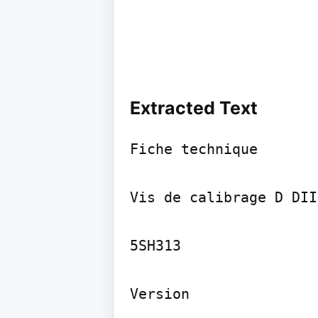
Extracted Text
Fiche technique

Vis de calibrage D DII
5SH313

Version
