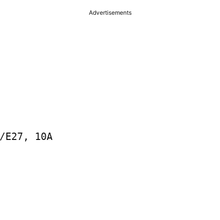
Advertisements
/E27, 10A
