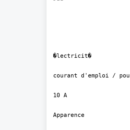
�lectricit�

courant d'emploi / pou
10 A

Apparence
