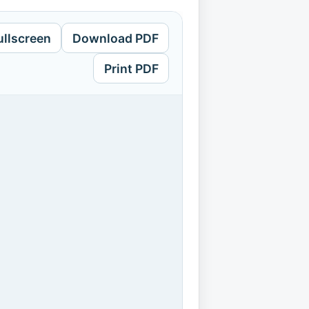
ullscreen
Download PDF
Print PDF