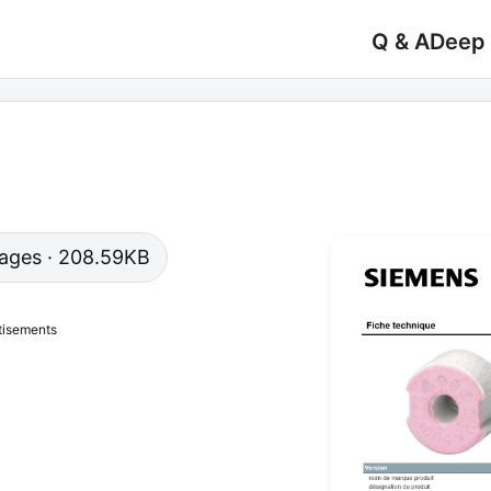
Q & A
Deep
 pages · 208.59KB
tisements