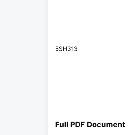
5SH313
Full PDF Document