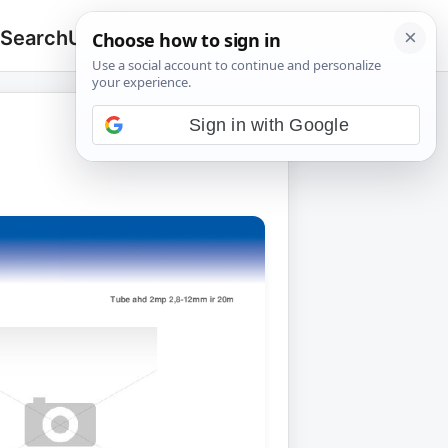
 Search
Upload
🔍
Search
for:
Sign in with Google