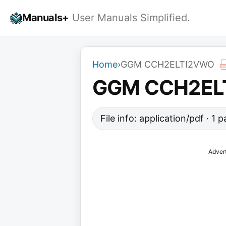
Skip
Manuals+
User Manuals Simplified.
to
content
Home
›
GGM CCH2ELTI2VWO
GGM CCH2EL
File info: application/pdf · 1
Adver