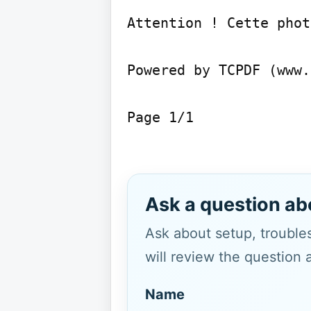
Attention ! Cette phot
Powered by TCPDF (www.
Page 1/1

Ask a question ab
Ask about setup, troubles
will review the question 
Name