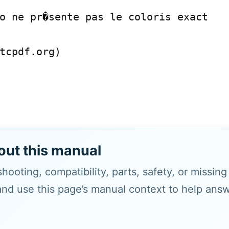
o ne pr�sente pas le coloris exact

tcpdf.org)

out this manual
hooting, compatibility, parts, safety, or missin
and use this page’s manual context to help answe