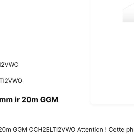
I2VWO
LTI2VWO
2mm ir 20m GGM
20m GGM CCH2ELTI2VWO Attention ! Cette pho