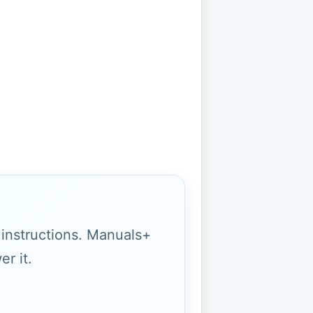
g instructions. Manuals+
r it.