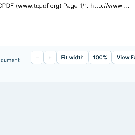
PDF (www.tcpdf.org) Page 1/1. http://www ...
−
+
Fit width
100%
View F
document