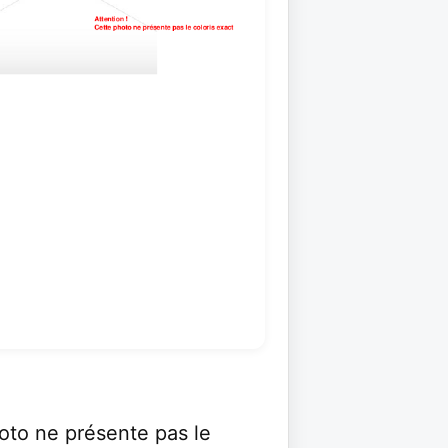
to ne présente pas le