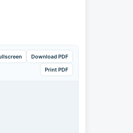
ullscreen
Download PDF
Print PDF