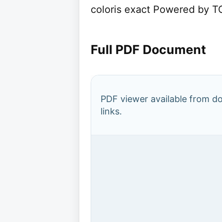
coloris exact Powered by TC
Full PDF Document
PDF viewer available from 
links.