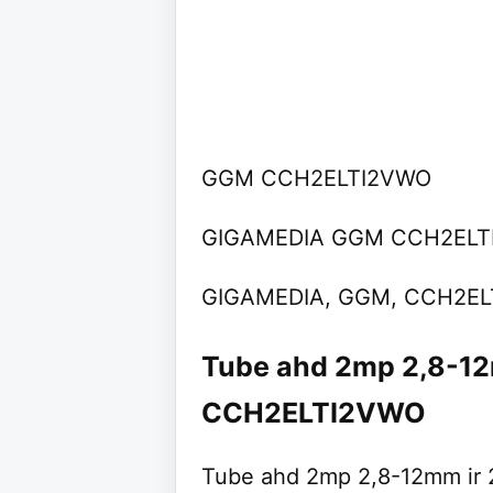
GGM CCH2ELTI2VWO
GIGAMEDIA GGM CCH2ELT
GIGAMEDIA, GGM, CCH2E
Tube ahd 2mp 2,8-1
CCH2ELTI2VWO
Tube ahd 2mp 2,8-12mm ir 