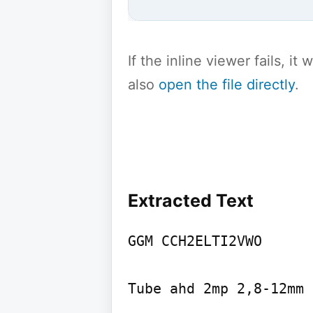
If the inline viewer fails, i
also
open the file directly
.
Extracted Text
GGM CCH2ELTI2VWO

Tube ahd 2mp 2,8-12mm 