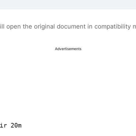
t will open the original document in compatibilit
Advertisements
ir 20m
