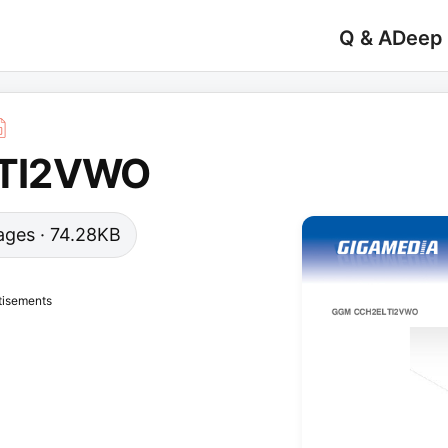
Q & A
Deep
TI2VWO
 pages · 74.28KB
tisements