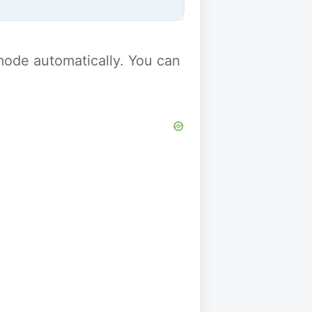
y mode automatically. You can