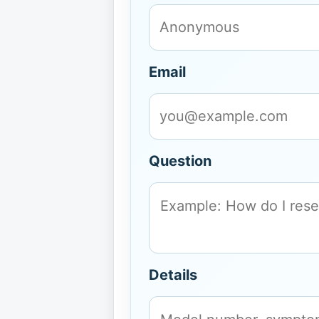
Email
Question
Details