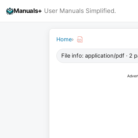
Skip
Manuals+
User Manuals Simplified.
to
content
Home
›
File info: application/pdf · 2
Adver