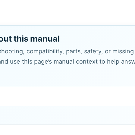
out this manual
hooting, compatibility, parts, safety, or missin
and use this page’s manual context to help answe