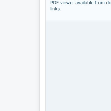
PDF viewer available from 
links.