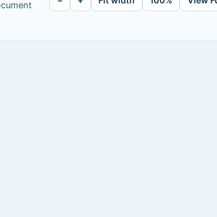
−
+
Fit width
100%
View F
document