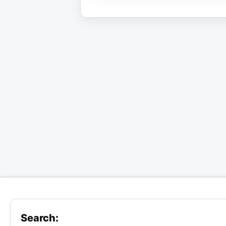
Search: