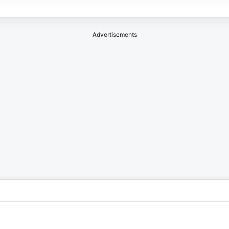
Advertisements