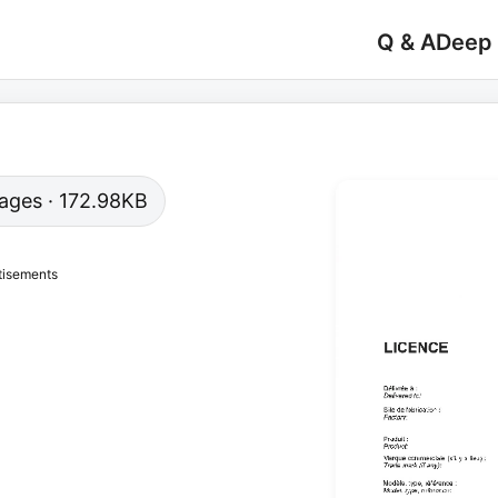
Q & A
Deep
 pages · 172.98KB
tisements