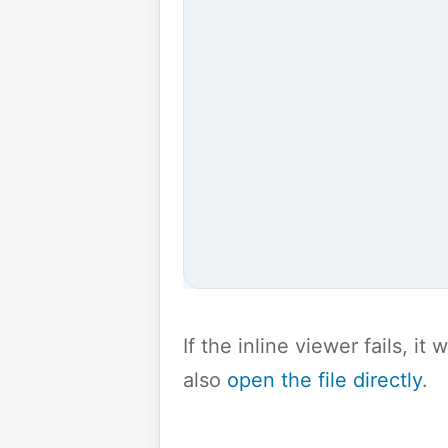
If the inline viewer fails, i
also
open the file directly
.