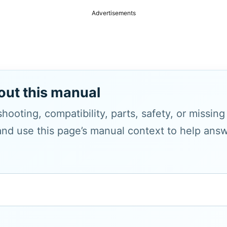
Advertisements
out this manual
hooting, compatibility, parts, safety, or missin
and use this page’s manual context to help answe