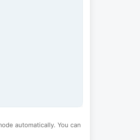
y mode automatically. You can