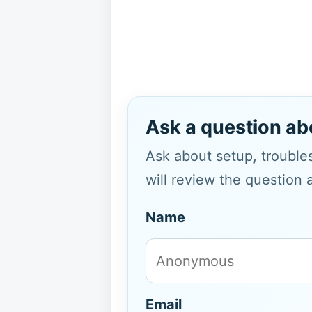
Ask a question ab
Ask about setup, troubles
will review the question 
Name
Email