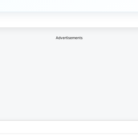
Advertisements