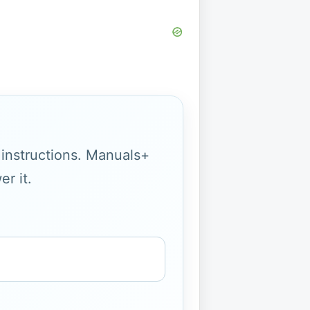
g instructions. Manuals+
r it.