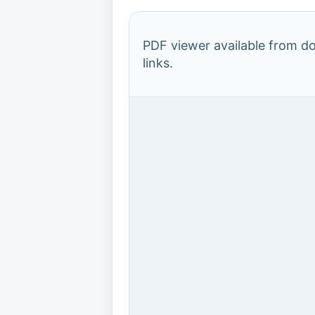
PDF viewer available from 
links.