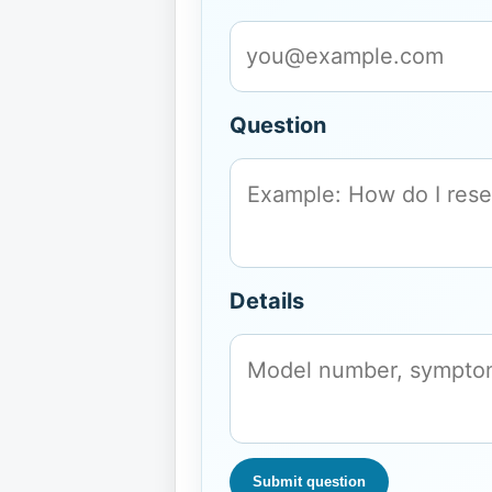
Question
Details
Submit question