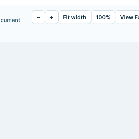
−
+
Fit width
100%
View F
document