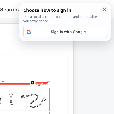
 Search
Upload
🔍
Search
for: