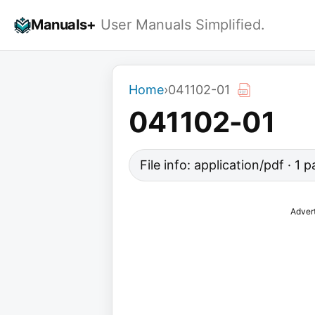
Skip
Manuals+
User Manuals Simplified.
to
content
Home
›
041102-01
041102-01
File info: application/pdf · 1
Adver