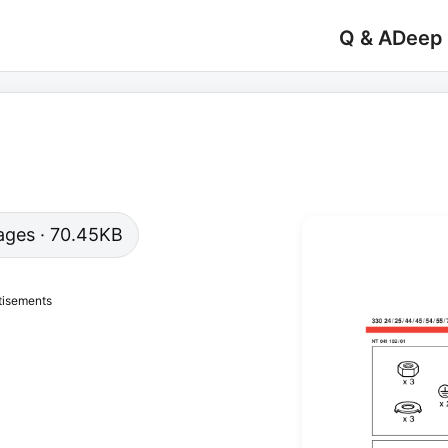
Q & A
Deep
 pages · 70.45KB
tisements