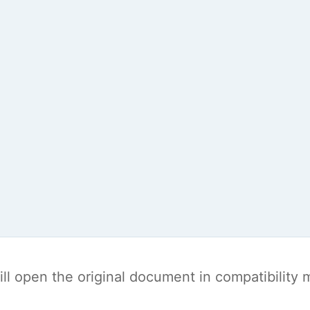
t will open the original document in compatibilit