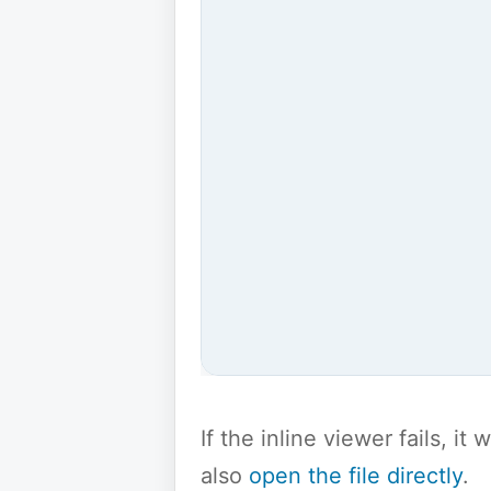
If the inline viewer fails, i
also
open the file directly
.