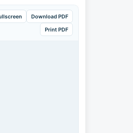
ullscreen
Download PDF
Print PDF