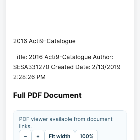
2016 Acti9-Catalogue
Title: 2016 Acti9-Catalogue Author:
SESA331270 Created Date: 2/13/2019
2:28:26 PM
Full PDF Document
PDF viewer available from document
links.
−
+
Fit width
100%