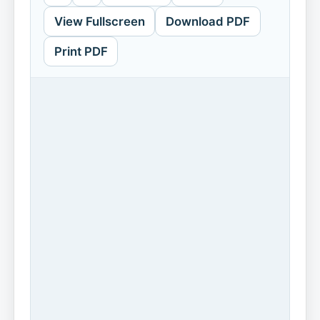
View Fullscreen
Download PDF
Print PDF