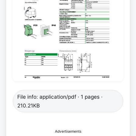
File info: application/pdf · 1 pages ·
210.21KB
Advertisements