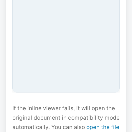
If the inline viewer fails, it will open the
original document in compatibility mode
automatically. You can also
open the file