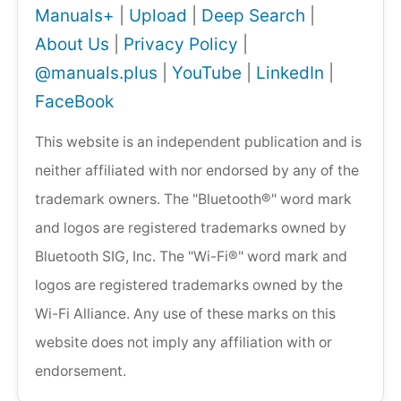
Manuals+
|
Upload
|
Deep Search
|
About Us
|
Privacy Policy
|
@manuals.plus
|
YouTube
|
LinkedIn
|
FaceBook
This website is an independent publication and is
neither affiliated with nor endorsed by any of the
trademark owners. The "Bluetooth®" word mark
and logos are registered trademarks owned by
Bluetooth SIG, Inc. The "Wi-Fi®" word mark and
logos are registered trademarks owned by the
Wi-Fi Alliance. Any use of these marks on this
website does not imply any affiliation with or
endorsement.