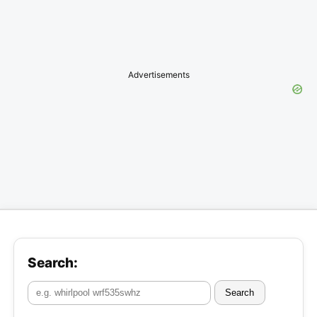
Advertisements
Search:
Search