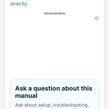
directly
.
Advertisements
Ask a question about this
manual
Ask about setup, troubleshooting,