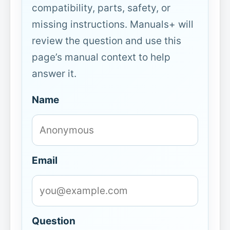
compatibility, parts, safety, or
missing instructions. Manuals+ will
review the question and use this
page’s manual context to help
answer it.
Name
Email
Question