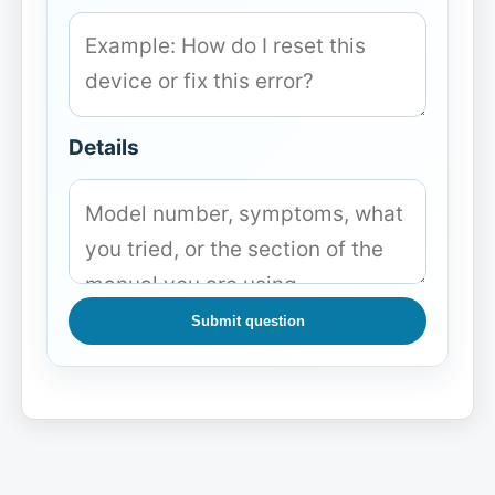
Details
Submit question