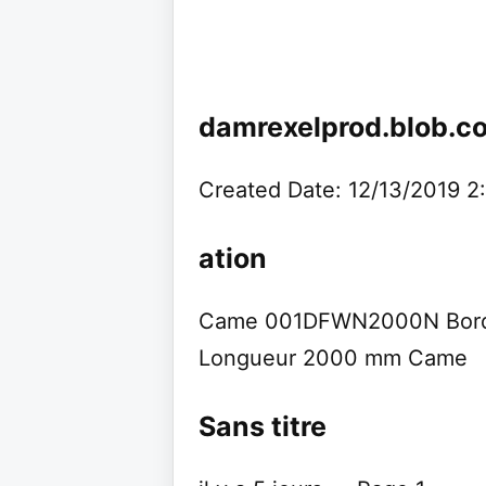
damrexelprod.blob.c
Created Date: 12/13/2019 
ation
Came 001DFWN2000N Bord S
Longueur 2000 mm Came
Sans titre