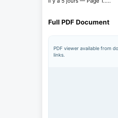
il y a 5 jours — Page 1.....
Full PDF Document
PDF viewer available from 
links.