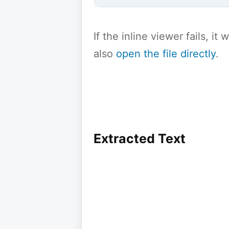
If the inline viewer fails, i
also
open the file directly
.
Extracted Text