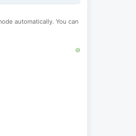
y mode automatically. You can