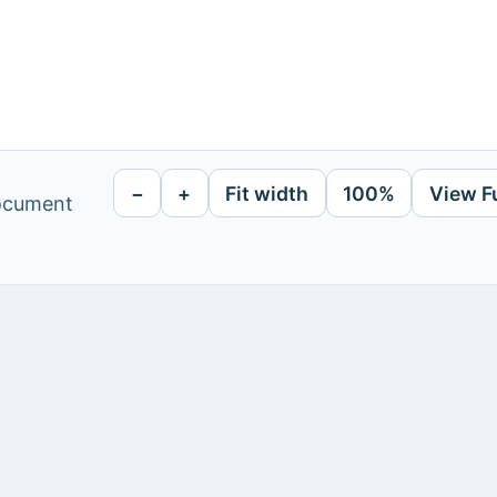
−
+
Fit width
100%
View F
document