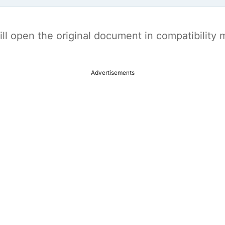
t will open the original document in compatibilit
Advertisements