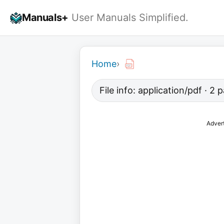
Skip
Manuals+
User Manuals Simplified.
to
content
Home
›
File info: application/pdf · 2 
Adver