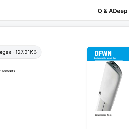
Q & A
Deep
pages · 127.21KB
tisements