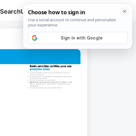
 Search
Upload
🔍
Search
for: