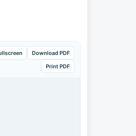
ullscreen
Download PDF
Print PDF