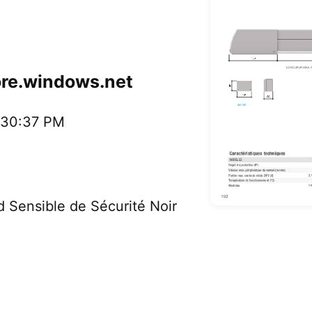
ore.windows.net
2:30:37 PM
ensible de Sécurité Noir