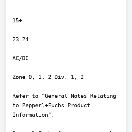
15+

23 24

AC/DC

Zone 0, 1, 2 Div. 1, 2

Refer to "General Notes Relating 
to Pepperl+Fuchs Product 
Information".
