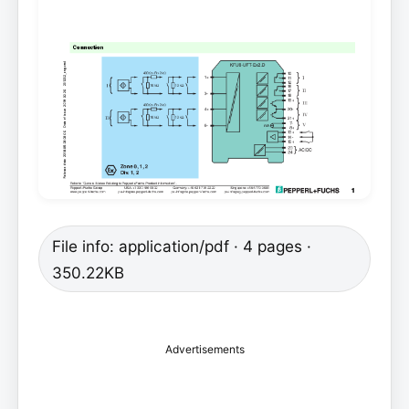
File info: application/pdf · 4 pages ·
350.22KB
Advertisements