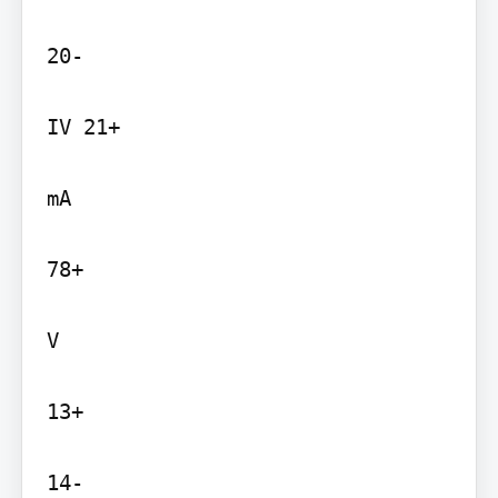
20-

IV 21+

mA

78+

V

13+

14-