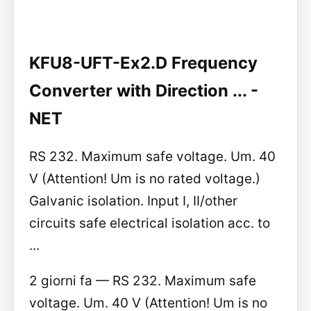
KFU8-UFT-Ex2.D Frequency
Converter with Direction ... -
NET
RS 232. Maximum safe voltage. Um. 40
V (Attention! Um is no rated voltage.)
Galvanic isolation. Input I, II/other
circuits safe electrical isolation acc. to
...
2 giorni fa — RS 232. Maximum safe
voltage. Um. 40 V (Attention! Um is no