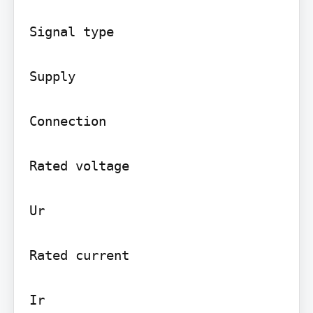
Signal type

Supply

Connection

Rated voltage

Ur

Rated current

Ir
