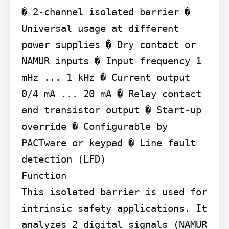
� 2-channel isolated barrier � 
Universal usage at different 
power supplies � Dry contact or 
NAMUR inputs � Input frequency 1 
mHz ... 1 kHz � Current output 
0/4 mA ... 20 mA � Relay contact 
and transistor output � Start-up 
override � Configurable by 
PACTware or keypad � Line fault 
detection (LFD)

Function

This isolated barrier is used for 
intrinsic safety applications. It 
analyzes 2 digital signals (NAMUR 