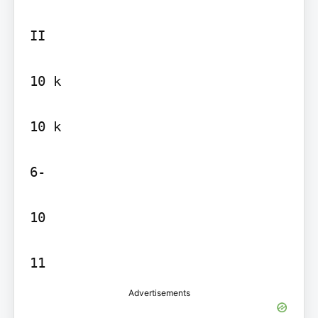
II

10 k

10 k

6-

10

Advertisements