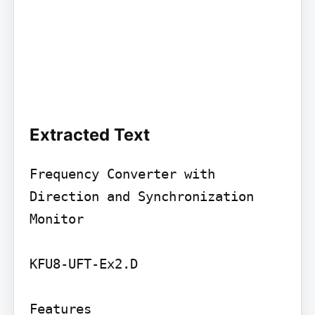
Extracted Text
Frequency Converter with 
Direction and Synchronization 
Monitor

KFU8-UFT-Ex2.D

Features
