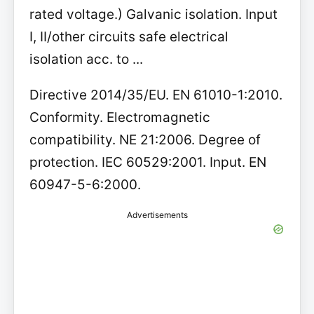
rated voltage.) Galvanic isolation. Input
I, II/other circuits safe electrical
isolation acc. to ...
Directive 2014/35/EU. EN 61010-1:2010.
Conformity. Electromagnetic
compatibility. NE 21:2006. Degree of
protection. IEC 60529:2001. Input. EN
60947-5-6:2000.
Advertisements