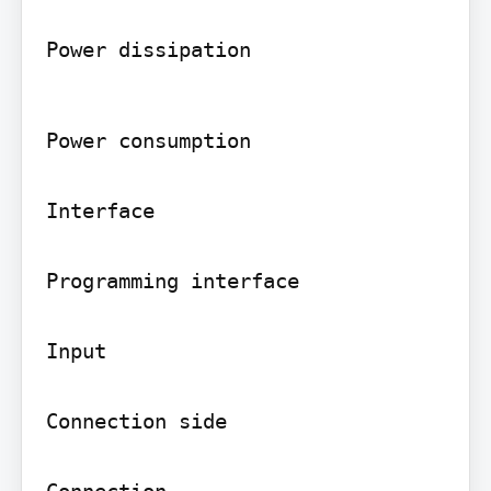
Power dissipation
Power consumption

Interface

Programming interface

Input

Connection side

Connection
