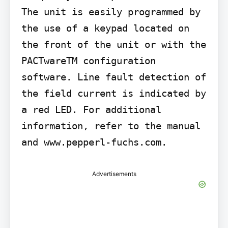
The unit is easily programmed by 
the use of a keypad located on 
the front of the unit or with the 
PACTwareTM configuration 
software. Line fault detection of 
the field current is indicated by 
a red LED. For additional 
information, refer to the manual 
and www.pepperl-fuchs.com.
Advertisements