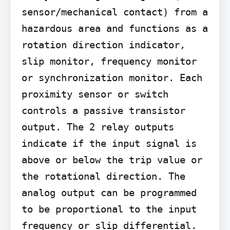
sensor/mechanical contact) from a 
hazardous area and functions as a 
rotation direction indicator, 
slip monitor, frequency monitor 
or synchronization monitor. Each 
proximity sensor or switch 
controls a passive transistor 
output. The 2 relay outputs 
indicate if the input signal is 
above or below the trip value or 
the rotational direction. The 
analog output can be programmed 
to be proportional to the input 
frequency or slip differential. 