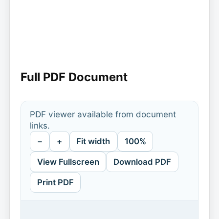
Full PDF Document
PDF viewer available from document
links.
−
+
Fit width
100%
View Fullscreen
Download PDF
Print PDF