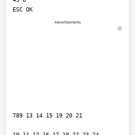
ESC OK
Advertisements
789 13 14 15 19 20 21

10 11 12 16 17 18 22 23 24
