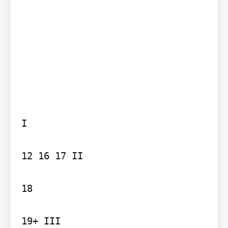
I

12 16 17 II

18

19+ III
