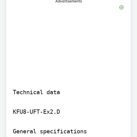
Advertisements
Technical data

KFU8-UFT-Ex2.D

General specifications
