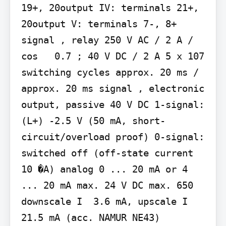
19+, 20output IV: terminals 21+, 
20output V: terminals 7-, 8+ 
signal , relay 250 V AC / 2 A / 
cos   0.7 ; 40 V DC / 2 A 5 x 107 
switching cycles approx. 20 ms / 
approx. 20 ms signal , electronic 
output, passive 40 V DC 1-signal: 
(L+) -2.5 V (50 mA, short-
circuit/overload proof) 0-signal: 
switched off (off-state current  
10 �A) analog 0 ... 20 mA or 4 
... 20 mA max. 24 V DC max. 650  
downscale I  3.6 mA, upscale I  
21.5 mA (acc. NAMUR NE43)
