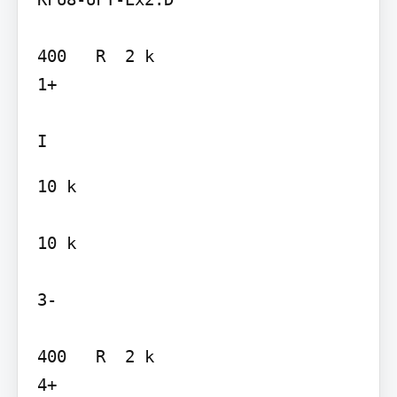
400   R  2 k

1+

10 k

10 k

3-

400   R  2 k

4+
