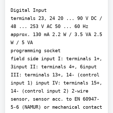
Digital Input

terminals 23, 24 20 ... 90 V DC / 
48 ... 253 V AC 50 ... 60 Hz 
approx. 130 mA 2.2 W / 3.5 VA 2.5 
W / 5 VA

programming socket

field side input I: terminals 1+, 
3input II: terminals 4+, 6input 
III: terminals 13+, 14- (control 
input 1) input IV: terminals 15+, 
14- (control input 2) 2-wire 
sensor, sensor acc. to EN 60947-
5-6 (NAMUR) or mechanical contact 