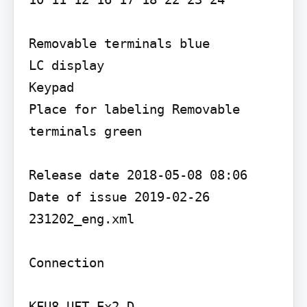
Removable terminals blue

LC display

Keypad

Place for labeling Removable 
terminals green

Release date 2018-05-08 08:06 
Date of issue 2019-02-26 
231202_eng.xml

Connection

KFU8-UFT-Ex2.D
