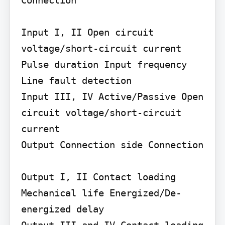
Input I, II Open circuit 
voltage/short-circuit current 
Pulse duration Input frequency 
Line fault detection

Input III, IV Active/Passive Open 
circuit voltage/short-circuit 
current

Output Connection side Connection

Output I, II Contact loading 
Mechanical life Energized/De-
energized delay

Output III and IV Contact loading 