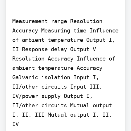
Measurement range Resolution 
Accuracy Measuring time Influence 
of ambient temperature Output I, 
II Response delay Output V 
Resolution Accuracy Influence of 
ambient temperature Accuracy 
Galvanic isolation Input I, 
II/other circuits Input III, 
IV/power supply Output I, 
II/other circuits Mutual output 
I, II, III Mutual output I, II, 
IV
