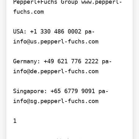
Pepperl+Fuchs Group www.pepperl-
fuchs.com

USA: +1 330 486 0002 pa-
info@us.pepperl-fuchs.com

Germany: +49 621 776 2222 pa-
info@de.pepperl-fuchs.com

Singapore: +65 6779 9091 pa-
info@sg.pepperl-fuchs.com
