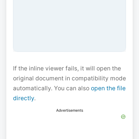
If the inline viewer fails, it will open the
original document in compatibility mode
automatically. You can also
open the file
directly
.
Advertisements