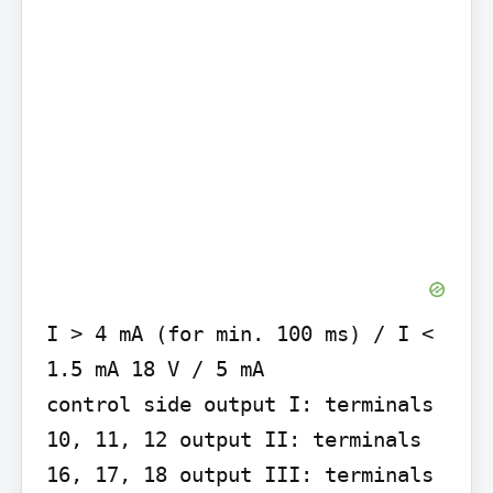
I > 4 mA (for min. 100 ms) / I < 
1.5 mA 18 V / 5 mA

control side output I: terminals 
10, 11, 12 output II: terminals 
16, 17, 18 output III: terminals 