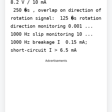
8.2 V / 10 mA

 250 �s , overlap on direction of 
rotation signal:  125 �s rotation 
direction monitoring 0.001 ... 
1000 Hz slip monitoring 10 ... 
1000 Hz breakage I  0.15 mA; 
short-circuit I > 6.5 mA
Advertisements