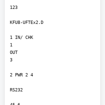
123

KFU8-UFTEx2.D

1 IN/ CHK

1

OUT

3

2 PWR 2 4

RS232

45 6
