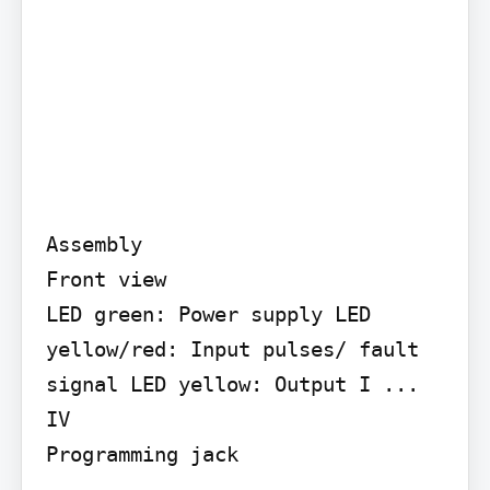
Assembly

Front view

LED green: Power supply LED 
yellow/red: Input pulses/ fault 
signal LED yellow: Output I ... 
IV

Programming jack
