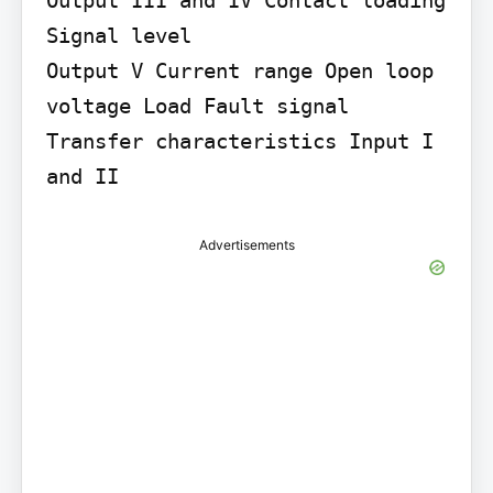
Signal level

Output V Current range Open loop 
voltage Load Fault signal

Transfer characteristics Input I 
and II
Advertisements