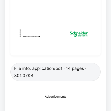
File info: application/pdf · 14 pages ·
301.07KB
Advertisements