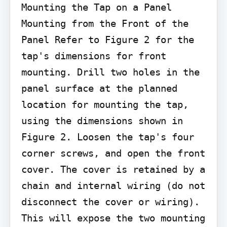
Mounting the Tap on a Panel

Mounting from the Front of the 
Panel Refer to Figure 2 for the 
tap's dimensions for front 
mounting. Drill two holes in the 
panel surface at the planned 
location for mounting the tap, 
using the dimensions shown in 
Figure 2. Loosen the tap's four 
corner screws, and open the front 
cover. The cover is retained by a 
chain and internal wiring (do not 
disconnect the cover or wiring). 
This will expose the two mounting 