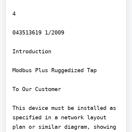
4

043513619 1/2009

Introduction

Modbus Plus Ruggedized Tap

To Our Customer

This device must be installed as 
specified in a network layout 
plan or similar diagram, showing 