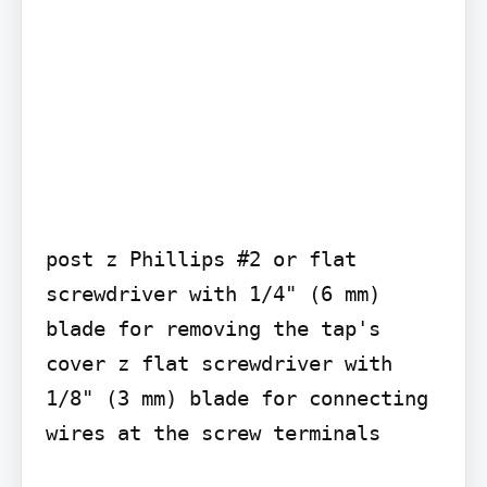
post z Phillips #2 or flat 
screwdriver with 1/4" (6 mm) 
blade for removing the tap's 
cover z flat screwdriver with 
1/8" (3 mm) blade for connecting 
wires at the screw terminals
