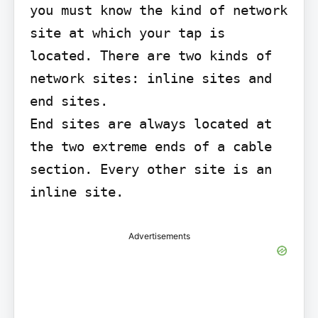
you must know the kind of network 
site at which your tap is 
located. There are two kinds of 
network sites: inline sites and 
end sites.

End sites are always located at 
the two extreme ends of a cable 
section. Every other site is an 
inline site.
Advertisements