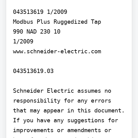
043513619 1/2009

Modbus Plus Ruggedized Tap

990 NAD 230 10

1/2009

www.schneider-electric.com

043513619.03

Schneider Electric assumes no 
responsibility for any errors 
that may appear in this document. 
If you have any suggestions for 
improvements or amendments or 