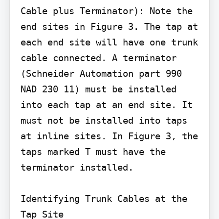
Cable plus Terminator): Note the 
end sites in Figure 3. The tap at 
each end site will have one trunk 
cable connected. A terminator 
(Schneider Automation part 990 
NAD 230 11) must be installed 
into each tap at an end site. It 
must not be installed into taps 
at inline sites. In Figure 3, the 
taps marked T must have the 
terminator installed.

Identifying Trunk Cables at the 
Tap Site
