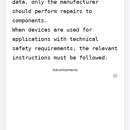
data, only the manufacturer 
should perform repairs to 
components.

When devices are used for 
applications with technical 
safety requirements, the relevant 
instructions must be followed.
Advertisements