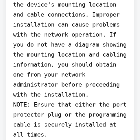
the device's mounting location 
and cable connections. Improper 
installation can cause problems 
with the network operation. If 
you do not have a diagram showing 
the mounting location and cabling 
information, you should obtain 
one from your network 
administrator before proceeding 
with the installation.

NOTE: Ensure that either the port 
protector plug or the programming 
cable is securely installed at 
all times.
