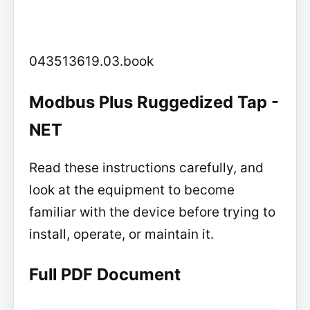
043513619.03.book
Modbus Plus Ruggedized Tap -
NET
Read these instructions carefully, and
look at the equipment to become
familiar with the device before trying to
install, operate, or maintain it.
Full PDF Document