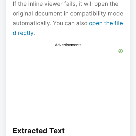
If the inline viewer fails, it will open the
original document in compatibility mode
automatically. You can also
open the file
directly
.
Advertisements
Extracted Text