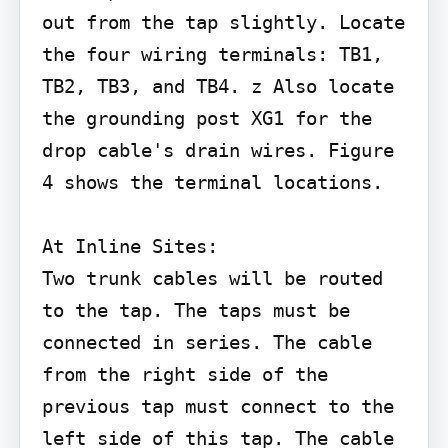
out from the tap slightly. Locate 
the four wiring terminals: TB1, 
TB2, TB3, and TB4. z Also locate 
the grounding post XG1 for the 
drop cable's drain wires. Figure 
4 shows the terminal locations.

At Inline Sites:

Two trunk cables will be routed 
to the tap. The taps must be 
connected in series. The cable 
from the right side of the 
previous tap must connect to the 
left side of this tap. The cable 