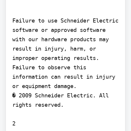
Failure to use Schneider Electric 
software or approved software 
with our hardware products may 
result in injury, harm, or 
improper operating results.

Failure to observe this 
information can result in injury 
or equipment damage.

� 2009 Schneider Electric. All 
rights reserved.

2
