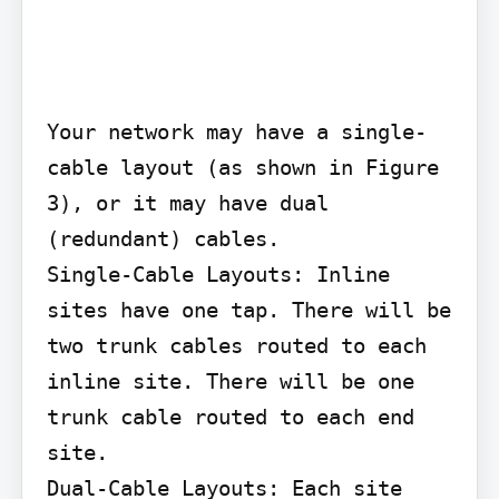
Your network may have a single-
cable layout (as shown in Figure 
3), or it may have dual 
(redundant) cables.

Single-Cable Layouts: Inline 
sites have one tap. There will be 
two trunk cables routed to each 
inline site. There will be one 
trunk cable routed to each end 
site.

Dual-Cable Layouts: Each site 