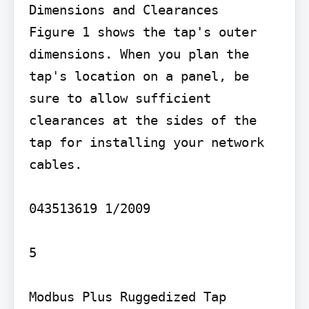
Dimensions and Clearances

Figure 1 shows the tap's outer 
dimensions. When you plan the 
tap's location on a panel, be 
sure to allow sufficient 
clearances at the sides of the 
tap for installing your network 
cables.

043513619 1/2009

5

Modbus Plus Ruggedized Tap
