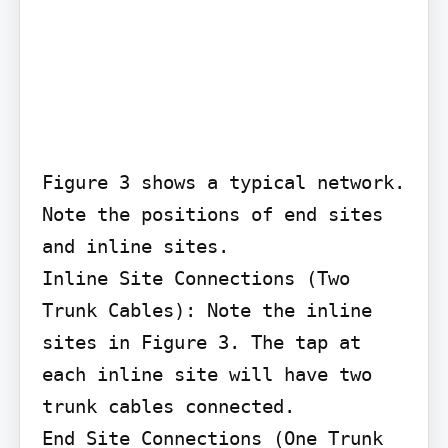
Figure 3 shows a typical network. 
Note the positions of end sites 
and inline sites.

Inline Site Connections (Two 
Trunk Cables): Note the inline 
sites in Figure 3. The tap at 
each inline site will have two 
trunk cables connected.

End Site Connections (One Trunk 