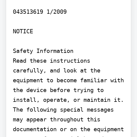
043513619 1/2009

NOTICE

Safety Information

Read these instructions 
carefully, and look at the 
equipment to become familiar with 
the device before trying to 
install, operate, or maintain it. 
The following special messages 
may appear throughout this 
documentation or on the equipment 