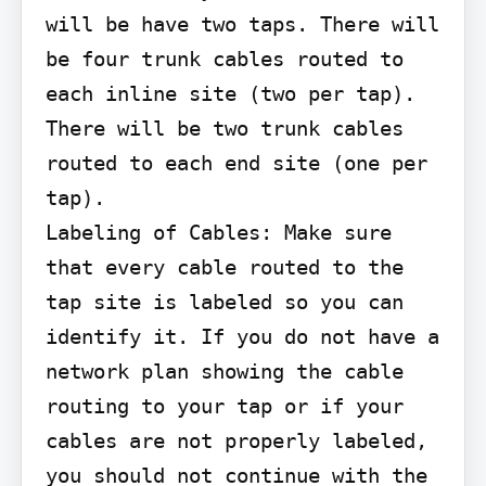
will be have two taps. There will 
be four trunk cables routed to 
each inline site (two per tap). 
There will be two trunk cables 
routed to each end site (one per 
tap).

Labeling of Cables: Make sure 
that every cable routed to the 
tap site is labeled so you can 
identify it. If you do not have a 
network plan showing the cable 
routing to your tap or if your 
cables are not properly labeled, 
you should not continue with the 