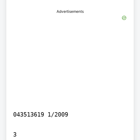
Advertisements
043513619 1/2009

3
