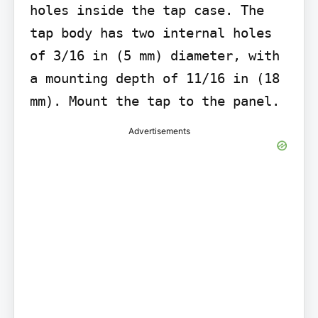
holes inside the tap case. The 
tap body has two internal holes 
of 3/16 in (5 mm) diameter, with 
a mounting depth of 11/16 in (18 
mm). Mount the tap to the panel.
Advertisements