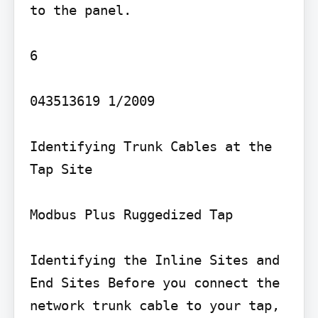
to the panel.

6

043513619 1/2009

Identifying Trunk Cables at the 
Tap Site

Modbus Plus Ruggedized Tap

Identifying the Inline Sites and 
End Sites Before you connect the 
network trunk cable to your tap, 