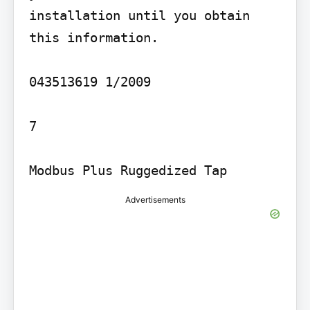
installation until you obtain 
this information.

043513619 1/2009

7

Modbus Plus Ruggedized Tap
Advertisements