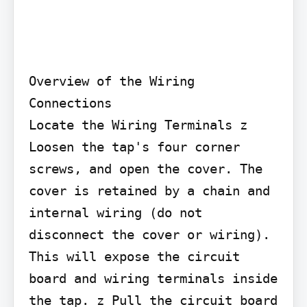
Overview of the Wiring 
Connections

Locate the Wiring Terminals z 
Loosen the tap's four corner 
screws, and open the cover. The 
cover is retained by a chain and 
internal wiring (do not 
disconnect the cover or wiring). 
This will expose the circuit 
board and wiring terminals inside 
the tap. z Pull the circuit board 