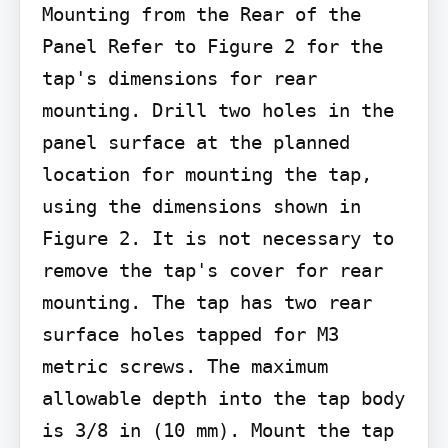
Mounting from the Rear of the 
Panel Refer to Figure 2 for the 
tap's dimensions for rear 
mounting. Drill two holes in the 
panel surface at the planned 
location for mounting the tap, 
using the dimensions shown in 
Figure 2. It is not necessary to 
remove the tap's cover for rear 
mounting. The tap has two rear 
surface holes tapped for M3 
metric screws. The maximum 
allowable depth into the tap body 
is 3/8 in (10 mm). Mount the tap 