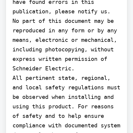
have found errors in this 
publication, please notify us.

No part of this document may be 
reproduced in any form or by any 
means, electronic or mechanical, 
including photocopying, without 
express written permission of 
Schneider Electric.

All pertinent state, regional, 
and local safety regulations must 
be observed when installing and 
using this product. For reasons 
of safety and to help ensure 
compliance with documented system 