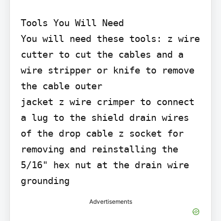
Tools You Will Need

You will need these tools: z wire 
cutter to cut the cables and a 
wire stripper or knife to remove 
the cable outer

jacket z wire crimper to connect 
a lug to the shield drain wires 
of the drop cable z socket for 
removing and reinstalling the 
5/16" hex nut at the drain wire 
grounding
Advertisements