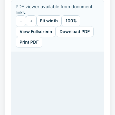
PDF viewer available from document
links.
−
+
Fit width
100%
View Fullscreen
Download PDF
Print PDF