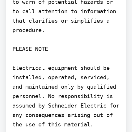
to warn of potential hazards or 
to call attention to information 
that clarifies or simplifies a 
procedure.

PLEASE NOTE

Electrical equipment should be 
installed, operated, serviced, 
and maintained only by qualified 
personnel. No responsibility is 
assumed by Schneider Electric for 
any consequences arising out of 
the use of this material.