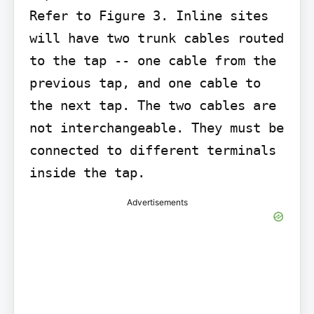
Refer to Figure 3. Inline sites 
will have two trunk cables routed 
to the tap -- one cable from the 
previous tap, and one cable to 
the next tap. The two cables are 
not interchangeable. They must be 
connected to different terminals 
inside the tap.
Advertisements