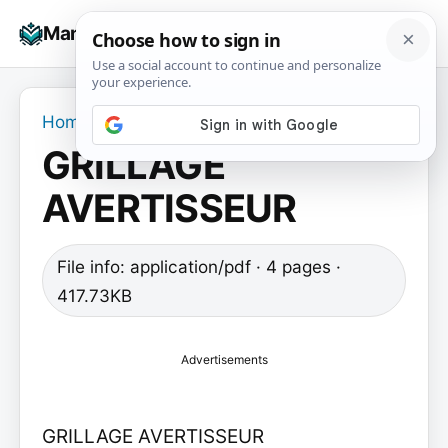
Skip
☰
Manuals+
to
To
content
na
Home
›
GRILLAGE AVERTISSEUR
GRILLAGE
AVERTISSEUR
File info: application/pdf · 4 pages ·
417.73KB
Advertisements
GRILLAGE AVERTISSEUR