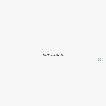
Advertisements