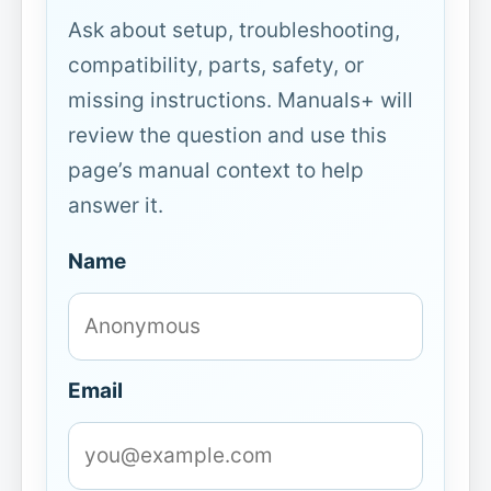
Ask about setup, troubleshooting,
compatibility, parts, safety, or
missing instructions. Manuals+ will
review the question and use this
page’s manual context to help
answer it.
Name
Email