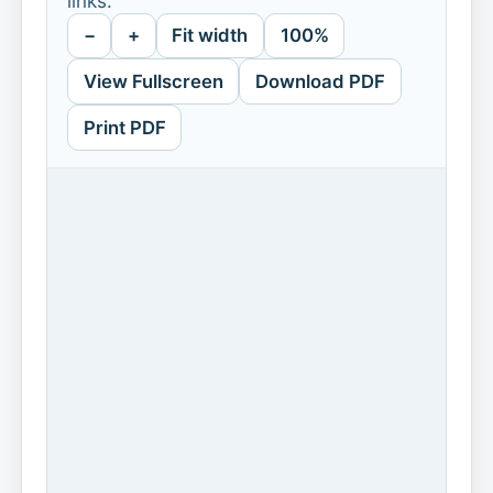
links.
−
+
Fit width
100%
View Fullscreen
Download PDF
Print PDF