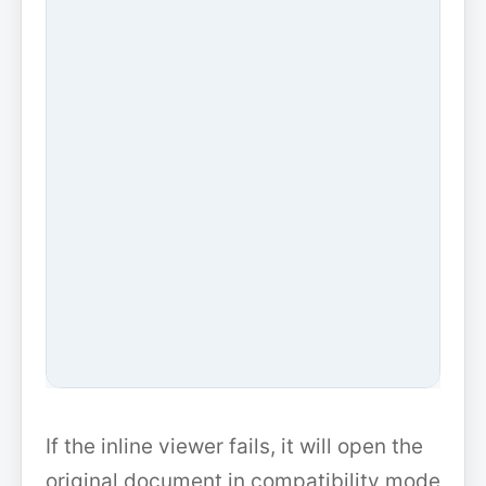
If the inline viewer fails, it will open the
original document in compatibility mode