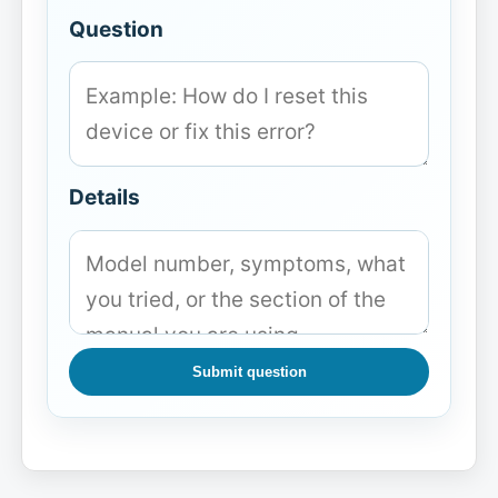
Question
Details
Submit question