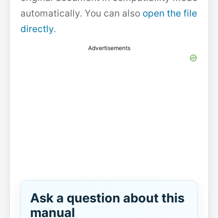
automatically. You can also
open the file
directly
.
Advertisements
Ask a question about this
manual