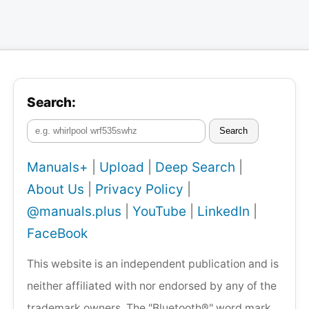
Search:
Search
Manuals+
|
Upload
|
Deep Search
|
About Us
|
Privacy Policy
|
@manuals.plus
|
YouTube
|
LinkedIn
|
FaceBook
This website is an independent publication and is
neither affiliated with nor endorsed by any of the
trademark owners. The "Bluetooth®" word mark