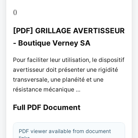
()
[PDF] GRILLAGE AVERTISSEUR
- Boutique Verney SA
Pour faciliter leur utilisation, le dispositif
avertisseur doit présenter une rigidité
transversale, une planéité et une
résistance mécanique ...
Full PDF Document
PDF viewer available from document