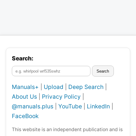
Search:
Search
Manuals+
|
Upload
|
Deep Search
|
About Us
|
Privacy Policy
|
@manuals.plus
|
YouTube
|
LinkedIn
|
FaceBook
This website is an independent publication and is