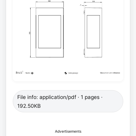
File info: application/pdf · 1 pages ·
192.50KB
Advertisements