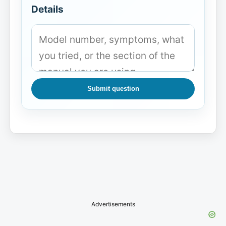
Details
Submit question
Advertisements