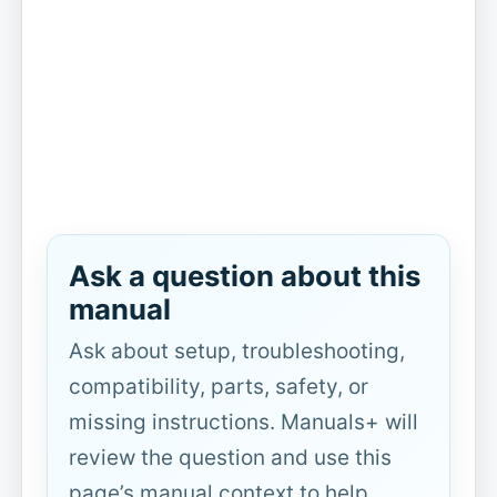
Ask a question about this
manual
Ask about setup, troubleshooting,
compatibility, parts, safety, or
missing instructions. Manuals+ will
review the question and use this
page’s manual context to help