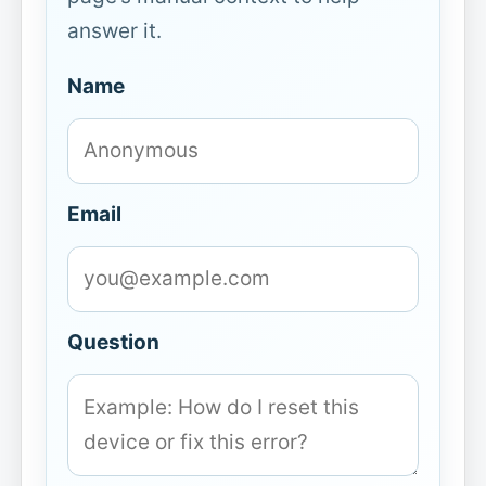
answer it.
Name
Email
Question