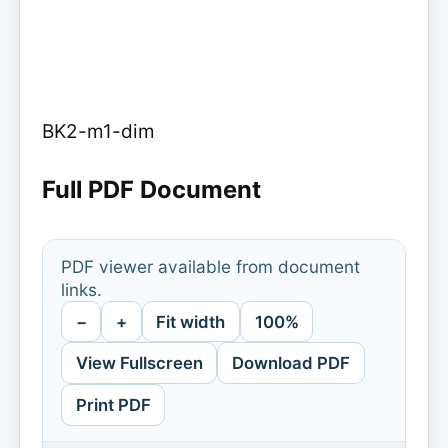
BK2-m1-dim
Full PDF Document
PDF viewer available from document
links.
−
+
Fit width
100%
View Fullscreen
Download PDF
Print PDF