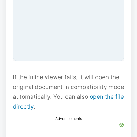
If the inline viewer fails, it will open the
original document in compatibility mode
automatically. You can also
open the file
directly
.
Advertisements