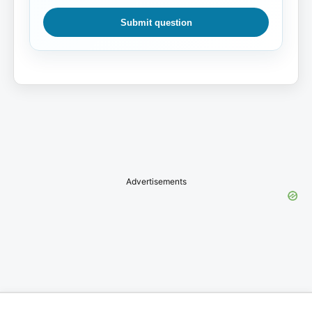
Submit question
Advertisements