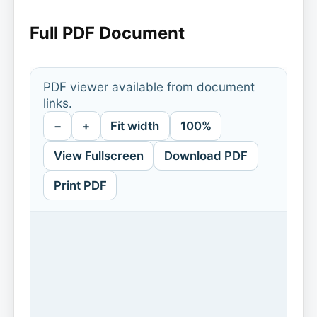
Full PDF Document
PDF viewer available from document
links.
−
+
Fit width
100%
View Fullscreen
Download PDF
Print PDF