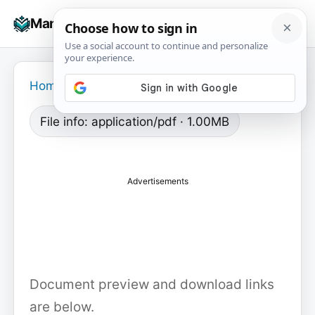
Skip
☰
Manuals+
to
To
content
na
Home
›
File info: application/pdf · 1.00MB
Advertisements
Document preview and download links
are below.