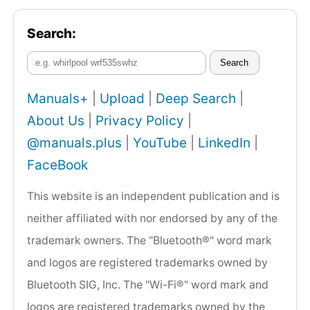
Search:
Search
Manuals+
|
Upload
|
Deep Search
|
About Us
|
Privacy Policy
|
@manuals.plus
|
YouTube
|
LinkedIn
|
FaceBook
This website is an independent publication and is
neither affiliated with nor endorsed by any of the
trademark owners. The "Bluetooth®" word mark
and logos are registered trademarks owned by
Bluetooth SIG, Inc. The "Wi-Fi®" word mark and
logos are registered trademarks owned by the