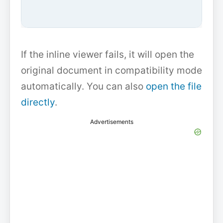
If the inline viewer fails, it will open the
original document in compatibility mode
automatically. You can also
open the file
directly
.
Advertisements