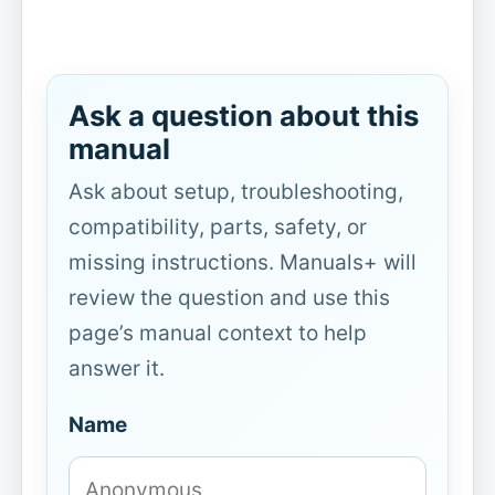
Ask a question about this
manual
Ask about setup, troubleshooting,
compatibility, parts, safety, or
missing instructions. Manuals+ will
review the question and use this
page’s manual context to help
answer it.
Name