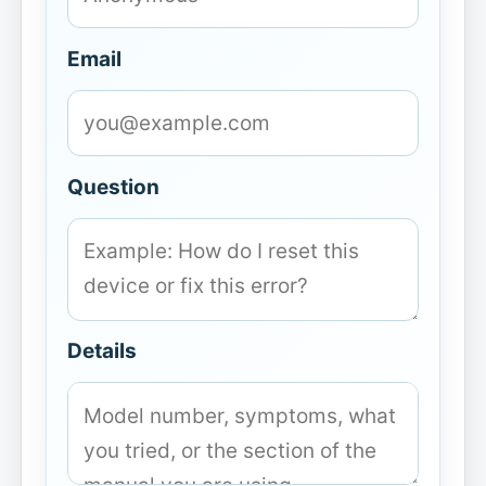
Email
Question
Details