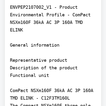
ENVPEP2107002_V1 - Product 
Environmental Profile - ComPact 
NSXm160F 36kA AC 3P 160A TMD 
ELINK

General information

Representative product 
Description of the product

Functional unit

ComPact NSXm160F 36kA AC 3P 160A 
TMD ELINK - C12F3TM160L

The Compact NSXm160F three pole 