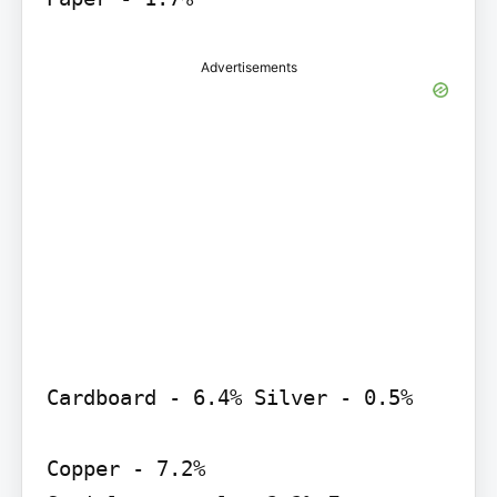
Advertisements
Cardboard - 6.4% Silver - 0.5%

Copper - 7.2%
