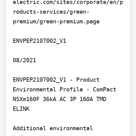
electric.com/sites/corporate/en/p
roducts-services/green-
premium/green-premium.page

ENVPEP2107002_V1

08/2021

ENVPEP2107002_V1 - Product 
Environmental Profile - ComPact 
NSXm160F 36kA AC 3P 160A TMD 
ELINK

Additional environmental 