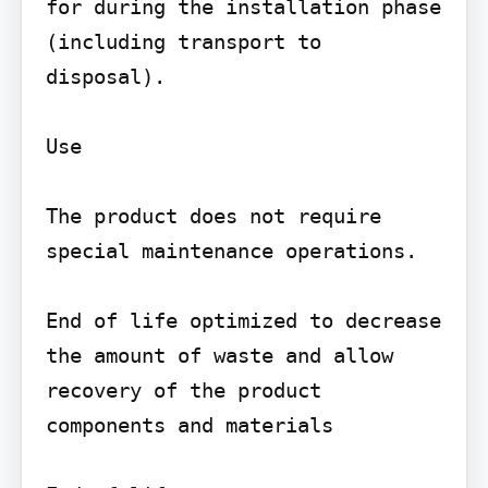
for during the installation phase 
(including transport to 
disposal).

Use

The product does not require 
special maintenance operations.

End of life optimized to decrease 
the amount of waste and allow 
recovery of the product 
components and materials
