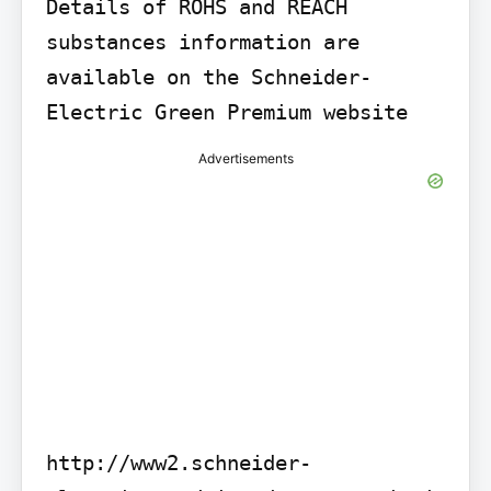
Details of ROHS and REACH 
substances information are 
available on the Schneider-
Electric Green Premium website
Advertisements
http://www2.schneider-