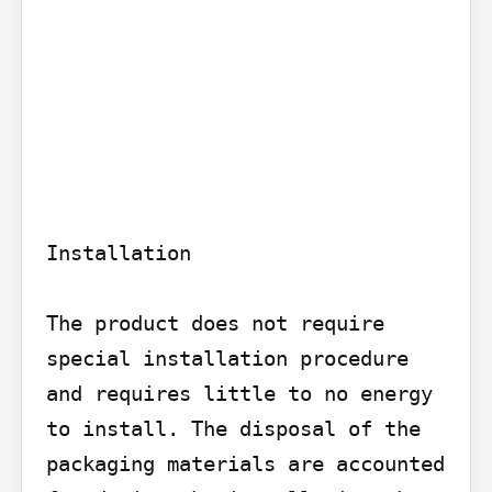
Installation

The product does not require 
special installation procedure 
and requires little to no energy 
to install. The disposal of the 
packaging materials are accounted 