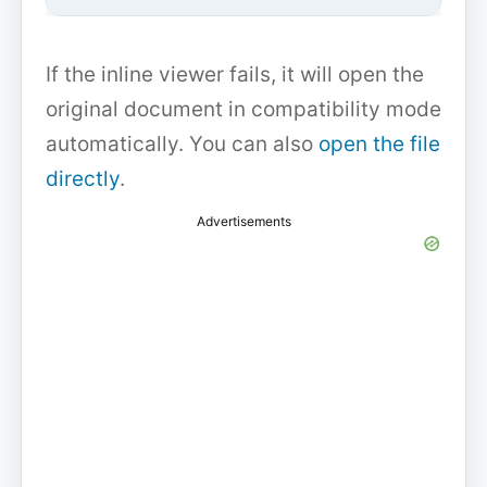
If the inline viewer fails, it will open the
original document in compatibility mode
automatically. You can also
open the file
directly
.
Advertisements