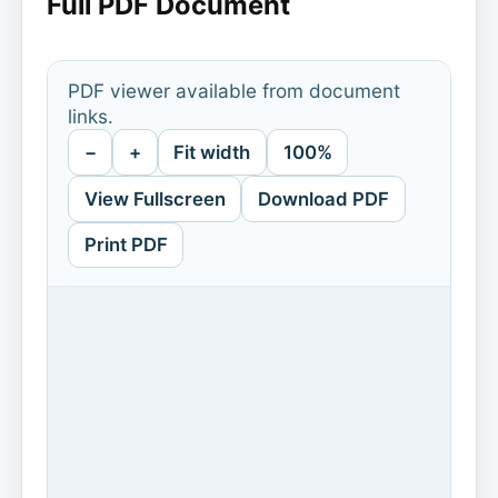
Full PDF Document
PDF viewer available from document
links.
−
+
Fit width
100%
View Fullscreen
Download PDF
Print PDF