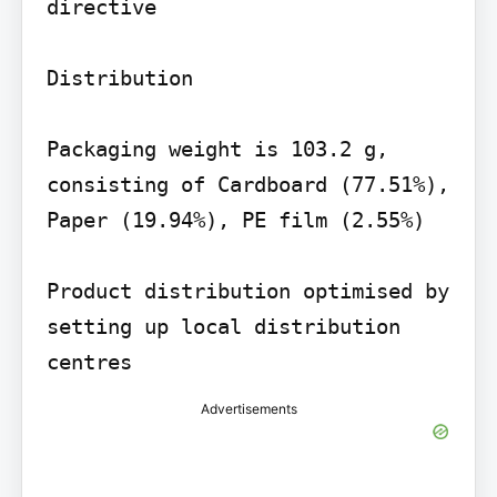
directive

Distribution

Packaging weight is 103.2 g, 
consisting of Cardboard (77.51%), 
Paper (19.94%), PE film (2.55%)

Product distribution optimised by 
setting up local distribution 
centres
Advertisements