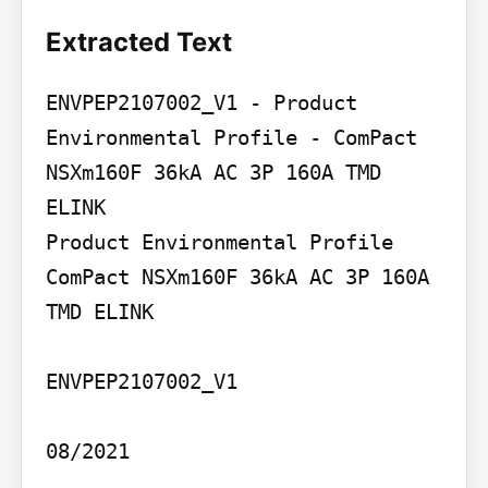
Extracted Text
ENVPEP2107002_V1 - Product 
Environmental Profile - ComPact 
NSXm160F 36kA AC 3P 160A TMD 
ELINK

Product Environmental Profile

ComPact NSXm160F 36kA AC 3P 160A 
TMD ELINK

ENVPEP2107002_V1

08/2021
