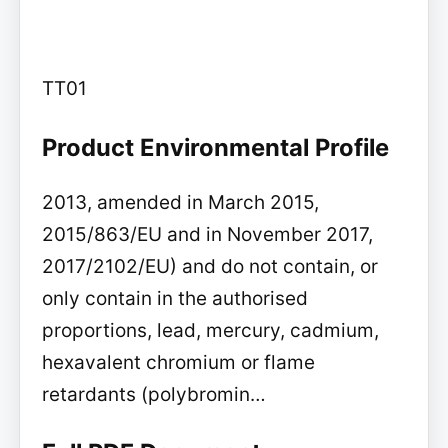
TT01
Product Environmental Profile
2013, amended in March 2015,
2015/863/EU and in November 2017,
2017/2102/EU) and do not contain, or
only contain in the authorised
proportions, lead, mercury, cadmium,
hexavalent chromium or flame
retardants (polybromin…