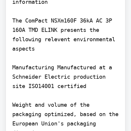
information

The ComPact NSXm160F 36kA AC 3P 
160A TMD ELINK presents the 
following relevent environmental 
aspects

Manufacturing Manufactured at a 
Schneider Electric production 
site ISO14001 certified

Weight and volume of the 
packaging optimized, based on the 
European Union's packaging 