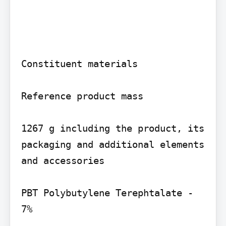
Constituent materials

Reference product mass

1267 g including the product, its 
packaging and additional elements 
and accessories

PBT Polybutylene Terephtalate - 
7%
