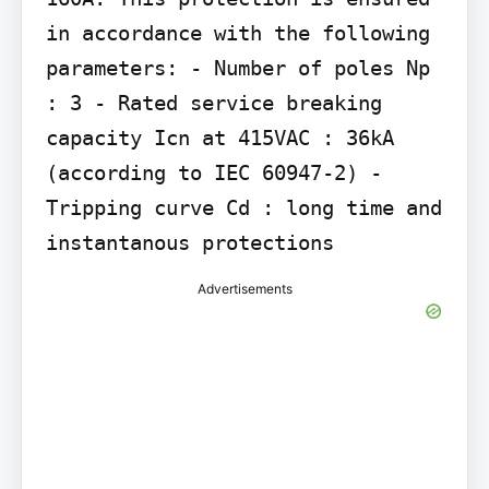
in accordance with the following 
parameters: - Number of poles Np 
: 3 - Rated service breaking 
capacity Icn at 415VAC : 36kA 
(according to IEC 60947-2) - 
Tripping curve Cd : long time and 
instantanous protections
Advertisements