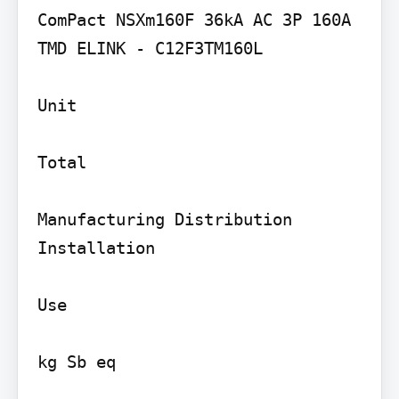
ComPact NSXm160F 36kA AC 3P 160A 
TMD ELINK - C12F3TM160L

Unit

Total

Manufacturing Distribution 
Installation

Use

kg Sb eq
