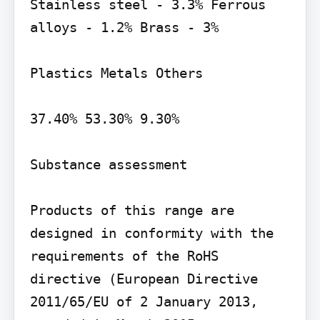
Stainless steel - 3.3% Ferrous 
alloys - 1.2% Brass - 3%

Plastics Metals Others

37.40% 53.30% 9.30%

Substance assessment

Products of this range are 
designed in conformity with the 
requirements of the RoHS 
directive (European Directive 
2011/65/EU of 2 January 2013, 