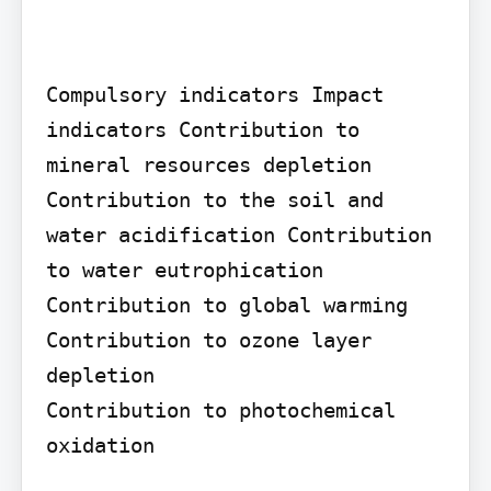
Compulsory indicators Impact 
indicators Contribution to 
mineral resources depletion 
Contribution to the soil and 
water acidification Contribution 
to water eutrophication 
Contribution to global warming

Contribution to ozone layer 
depletion

Contribution to photochemical 
oxidation
