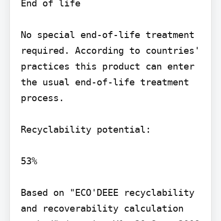
End of life

No special end-of-life treatment 
required. According to countries' 
practices this product can enter 
the usual end-of-life treatment 
process.

Recyclability potential:

53%

Based on "ECO'DEEE recyclability 
and recoverability calculation 