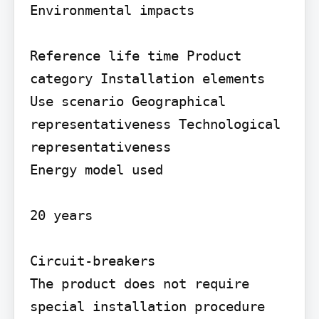
Environmental impacts

Reference life time Product 
category Installation elements

Use scenario Geographical 
representativeness Technological 
representativeness

Energy model used

20 years

Circuit-breakers

The product does not require 
special installation procedure 