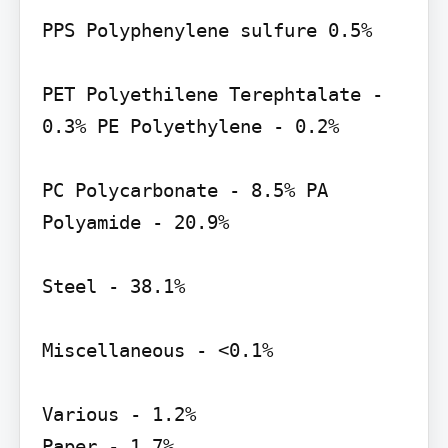
PPS Polyphenylene sulfure 0.5%

PET Polyethilene Terephtalate - 
0.3% PE Polyethylene - 0.2%

PC Polycarbonate - 8.5% PA 
Polyamide - 20.9%

Steel - 38.1%

Miscellaneous - <0.1%

Various - 1.2%

Paper - 1.7%