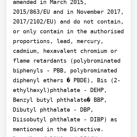
amended in March 2015, 
2015/863/EU and in November 2017, 
2017/2102/EU) and do not contain, 
or only contain in the authorised 
proportions, lead, mercury, 
cadmium, hexavalent chromium or 
flame retardants (polybrominated 
biphenyls - PBB, polybrominated 
diphenyl ethers � PBDE), Bis (2-
ethylhexyl)phthalate - DEHP, 
Benzyl butyl phthalate� BBP, 
Dibutyl phthalate - DBP, 
Diisobutyl phthalate - DIBP) as 
mentioned in the Directive.
