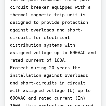
circuit breaker equipped with a 
thermal magnetic trip unit is 
designed to provide protection 
against overloads and short-
circuits for electrical 
distribution systems with 
assigned voltage up to 690VAC and 
rated current of 160A.

Protect during 20 years the 
installation against overloads 
and short-circuits in circuit 
with assigned voltage (U) up to 
690VAC and rated current (In) 
160A. This protection is ensured 