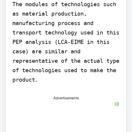
The modules of technologies such 
as material production, 
manufacturing process and 
transport technology used in this 
PEP analysis (LCA-EIME in this 
case) are similar and 
representative of the actual type 
of technologies used to make the 
product.
Advertisements