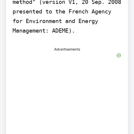
method" (version V1, 20 Sep. 2008 
presented to the French Agency 
for Environment and Energy 
Advertisements