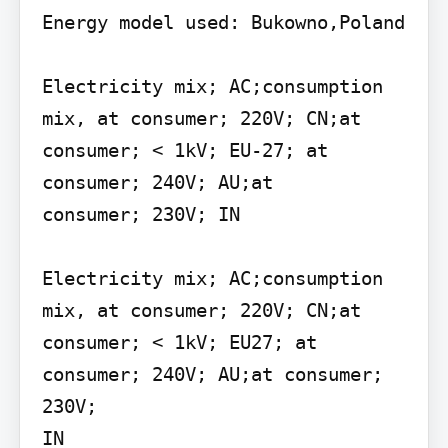
Energy model used: Bukowno,Poland

Electricity mix; AC;consumption 
mix, at consumer; 220V; CN;at 
consumer; < 1kV; EU-27; at 
consumer; 240V; AU;at

consumer; 230V; IN

Electricity mix; AC;consumption 
mix, at consumer; 220V; CN;at 
consumer; < 1kV; EU27; at 
consumer; 240V; AU;at consumer; 
230V;

IN
