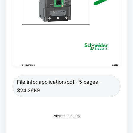
File info: application/pdf · 5 pages ·
324.26KB
Advertisements