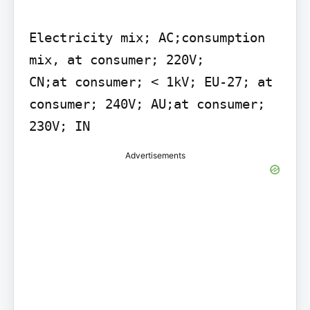
Electricity mix; AC;consumption 
mix, at consumer; 220V;

CN;at consumer; < 1kV; EU-27; at

consumer; 240V; AU;at consumer;

230V; IN
Advertisements