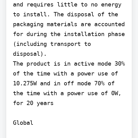
and requires little to no energy 
to install. The disposal of the 
packaging materials are accounted 
for during the installation phase 
(including transport to 
disposal).

The product is in active mode 30% 
of the time with a power use of 
10.275W and in off mode 70% of 
the time with a power use of 0W, 
for 20 years

Global
