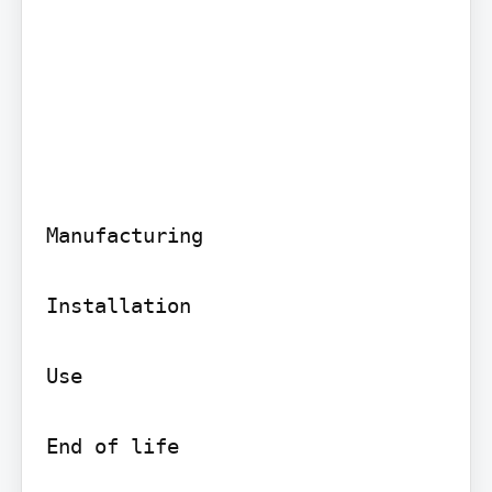
Manufacturing

Installation

Use

End of life
