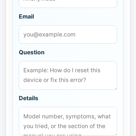
Email
Question
Details