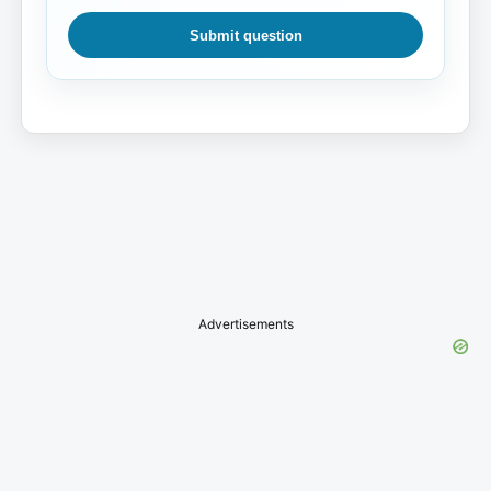
Submit question
Advertisements