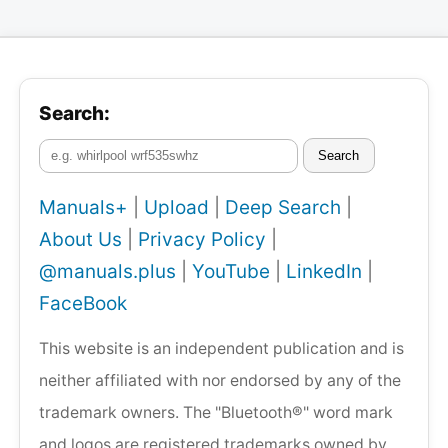
Search:
Search
Manuals+
|
Upload
|
Deep Search
|
About Us
|
Privacy Policy
|
@manuals.plus
|
YouTube
|
LinkedIn
|
FaceBook
This website is an independent publication and is
neither affiliated with nor endorsed by any of the
trademark owners. The "Bluetooth®" word mark
and logos are registered trademarks owned by