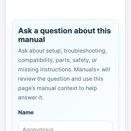
Ask a question about this
manual
Ask about setup, troubleshooting,
compatibility, parts, safety, or
missing instructions. Manuals+ will
review the question and use this
page’s manual context to help
answer it.
Name