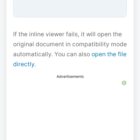
If the inline viewer fails, it will open the
original document in compatibility mode
automatically. You can also
open the file
directly
.
Advertisements