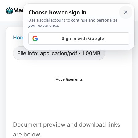
Skip
☰
Manuals+
to
To
content
na
Home
›
File info: application/pdf · 1.00MB
Advertisements
Document preview and download links
are below.