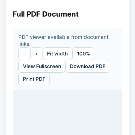
Full PDF Document
PDF viewer available from document
links.
−
+
Fit width
100%
View Fullscreen
Download PDF
Print PDF