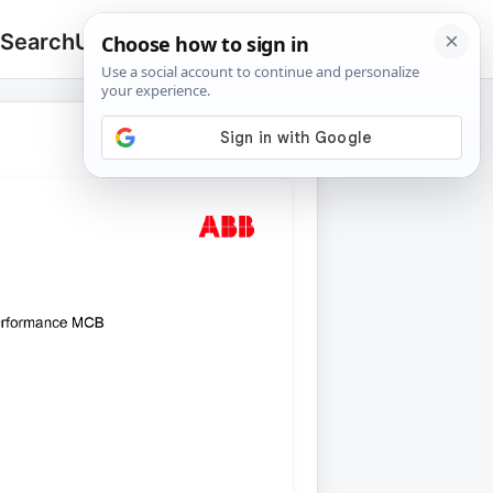
 Search
Upload
🔍
Search
for: