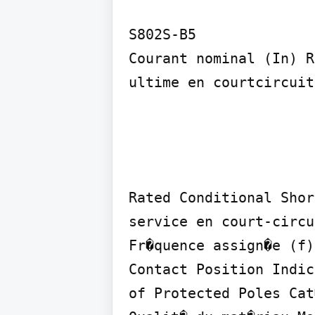
S802S-B5

Courant nominal (In) R
ultime en courtcircuit
Rated Conditional Shor
service en court-circu
Fr�quence assign�e (f)
Contact Position Indic
of Protected Poles Cat