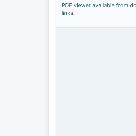
PDF viewer available from 
links.