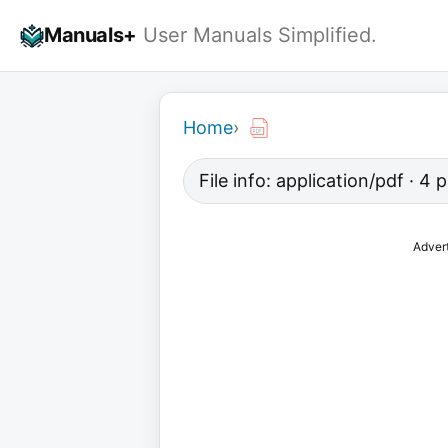
Skip
Manuals+
User Manuals Simplified.
to
content
Home
›
File info: application/pdf · 4
Adver