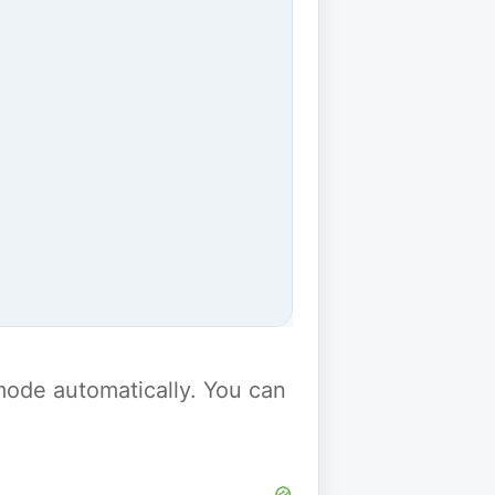
y mode automatically. You can