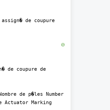
assign� de coupure 
� de coupure de 
ombre de p�les Number 
 Actuator Marking 