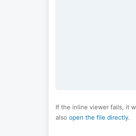
If the inline viewer fails, i
also
open the file directly
.