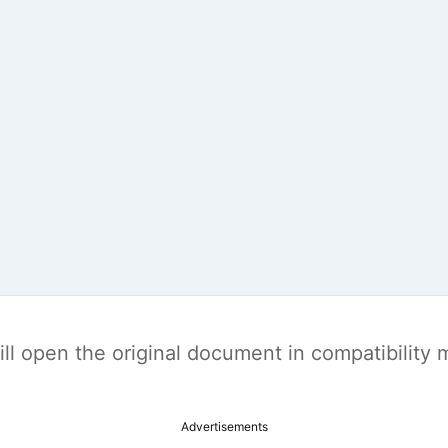
t will open the original document in compatibilit
Advertisements