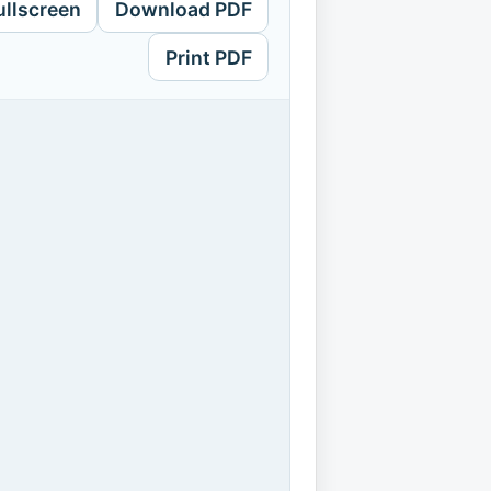
ullscreen
Download PDF
Print PDF