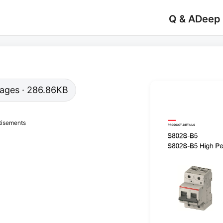
Q & A
Deep
 pages · 286.86KB
tisements