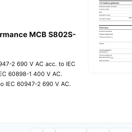
ormance MCB S802S-
0947-2 690 V AC acc. to IEC
IEC 60898-1 400 V AC.
 to IEC 60947-2 690 V AC.