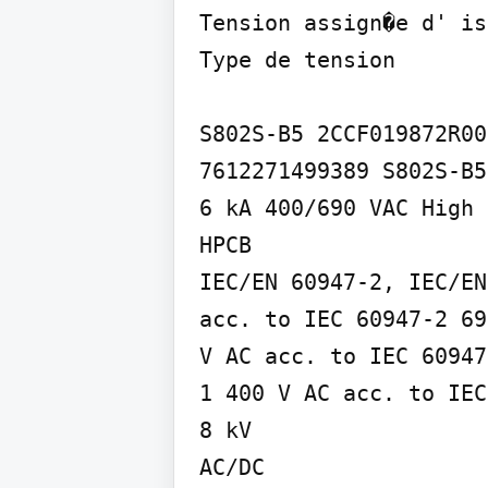
Tension assign�e d' is
Type de tension

S802S-B5 2CCF019872R000
7612271499389 S802S-B5
6 kA 400/690 VAC High 
HPCB

IEC/EN 60947-2, IEC/EN
acc. to IEC 60947-2 69
V AC acc. to IEC 60947
1 400 V AC acc. to IEC
8 kV

AC/DC
