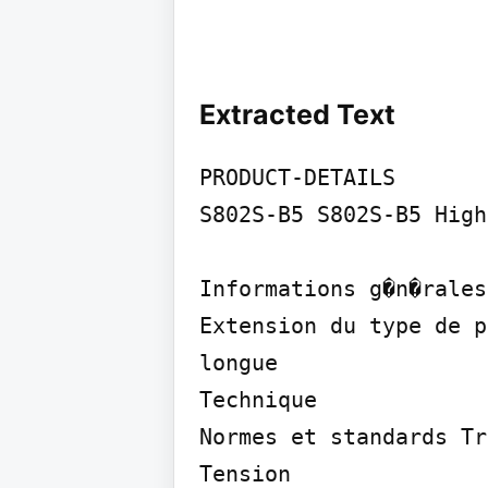
Extracted Text
PRODUCT-DETAILS

S802S-B5 S802S-B5 High
Informations g�n�rales

Extension du type de p
longue

Technique

Normes et standards Tr
Tension
