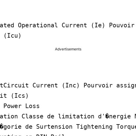
ated Operational Current (Ie) Pouvoir 
 (Icu)
Advertisements
tCircuit Current (Inc) Pourvoir assign
it (Ics)

 Power Loss

ation Classe de limitation d'�nergie N
�gorie de Surtension Tightening Torque