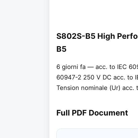
S802S-B5 High Perf
B5
6 giorni fa — acc. to IEC 6
60947-2 250 V DC acc. to 
Tension nominale (Ur) acc.
Full PDF Document