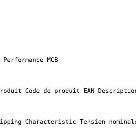
 Performance MCB

roduit Code de produit EAN Description
ipping Characteristic Tension nominale