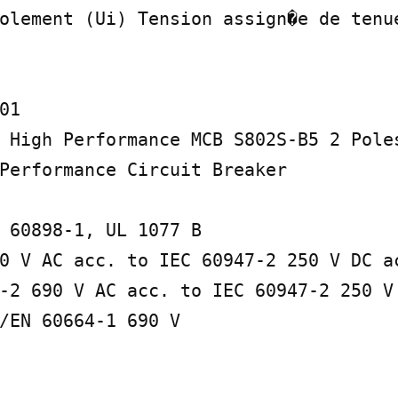
olement (Ui) Tension assign�e de tenue
1

 High Performance MCB S802S-B5 2 Poles
Performance Circuit Breaker

 60898-1, UL 1077 B

0 V AC acc. to IEC 60947-2 250 V DC ac
-2 690 V AC acc. to IEC 60947-2 250 V
/EN 60664-1 690 V
