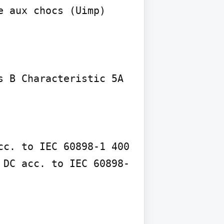
 aux chocs (Uimp) 
 B Characteristic 5A 
c. to IEC 60898-1 400 
 DC acc. to IEC 60898-