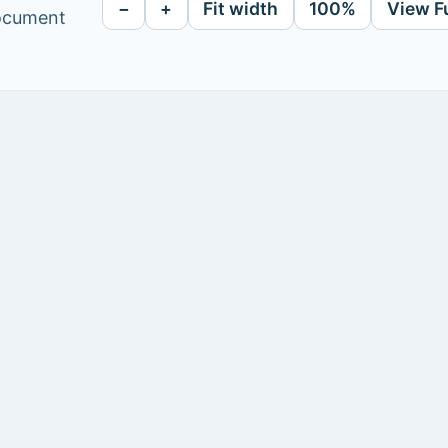
−
+
Fit width
100%
View F
document