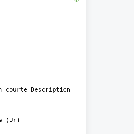
 courte Description 
 (Ur)
