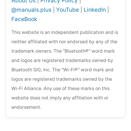
About Us
|
Privacy Policy
|
@manuals.plus
|
YouTube
|
LinkedIn
|
FaceBook
This website is an independent publication and is
neither affiliated with nor endorsed by any of the
trademark owners. The "Bluetooth®" word mark
and logos are registered trademarks owned by
Bluetooth SIG, Inc. The "Wi-Fi®" word mark and
logos are registered trademarks owned by the
Wi-Fi Alliance. Any use of these marks on this
website does not imply any affiliation with or
endorsement.