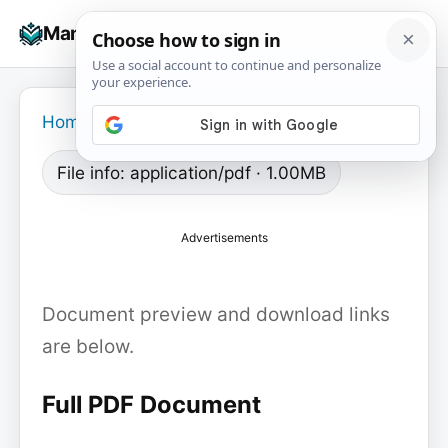
Skip
☰
Manuals+
to
To
content
na
Home
›
File info: application/pdf · 1.00MB
Advertisements
Document preview and download links
are below.
Full PDF Document