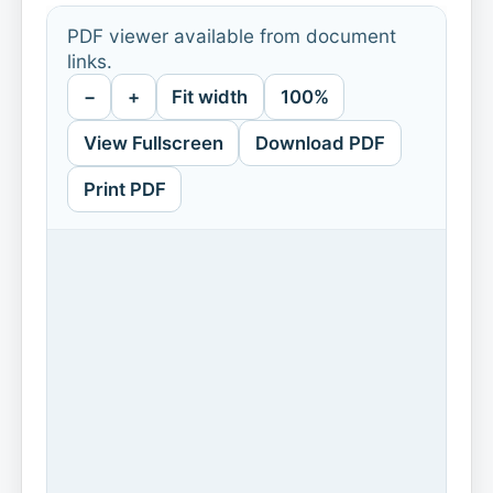
PDF viewer available from document
links.
−
+
Fit width
100%
View Fullscreen
Download PDF
Print PDF