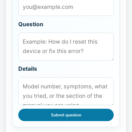
Question
Details
Submit question