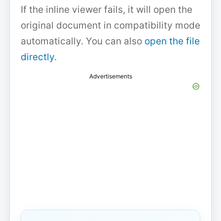
If the inline viewer fails, it will open the
original document in compatibility mode
automatically. You can also
open the file
directly
.
Advertisements