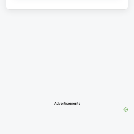
Advertisements