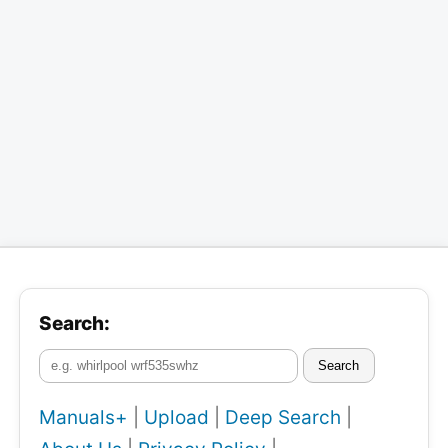
Search:
Search
Manuals+
|
Upload
|
Deep Search
|