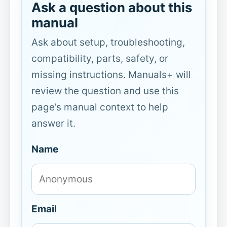
Ask a question about this
manual
Ask about setup, troubleshooting,
compatibility, parts, safety, or
missing instructions. Manuals+ will
review the question and use this
page’s manual context to help
answer it.
Name
Email