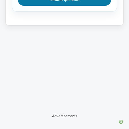
Advertisements