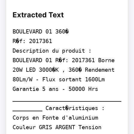
Extracted Text
BOULEVARD 01 360�

R�f: 2017361

Description du produit :

BOULEVARD 01 R�f: 2017361 Borne 
20W LED 3000�K , 360� Rendement 
80Lm/W - Flux sortant 1600Lm 
Garantie 5 ans - 50000 Hrs

_________________________________
_________ Caract�ristiques :

Corps en Fonte d'aluminium 
Couleur GRIS ARGENT Tension 