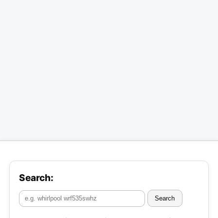
Search:
Search