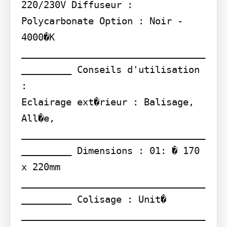
220/230V Diffuseur : 
Polycarbonate Option : Noir - 
4000�K

_________________________________
_________ Conseils d'utilisation 
:

Eclairage ext�rieur : Balisage, 
All�e,

_________________________________
_________ Dimensions : 01: � 170 
x 220mm

_________________________________
_________ Colisage : Unit� 
_________________________________