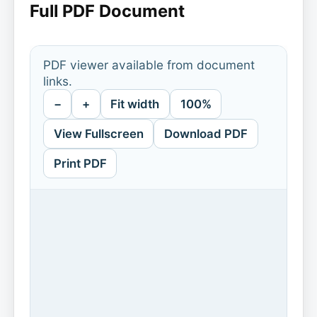
Full PDF Document
PDF viewer available from document
links.
−
+
Fit width
100%
View Fullscreen
Download PDF
Print PDF