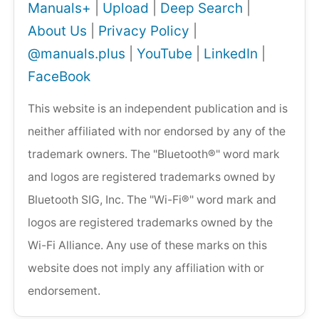
Manuals+
|
Upload
|
Deep Search
|
About Us
|
Privacy Policy
|
@manuals.plus
|
YouTube
|
LinkedIn
|
FaceBook
This website is an independent publication and is
neither affiliated with nor endorsed by any of the
trademark owners. The "Bluetooth®" word mark
and logos are registered trademarks owned by
Bluetooth SIG, Inc. The "Wi-Fi®" word mark and
logos are registered trademarks owned by the
Wi-Fi Alliance. Any use of these marks on this
website does not imply any affiliation with or
endorsement.