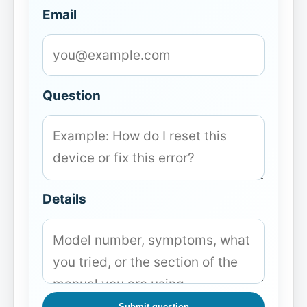
Email
Question
Details
Submit question