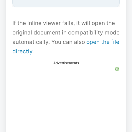
If the inline viewer fails, it will open the
original document in compatibility mode
automatically. You can also
open the file
directly
.
Advertisements