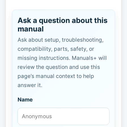
Ask a question about this
manual
Ask about setup, troubleshooting,
compatibility, parts, safety, or
missing instructions. Manuals+ will
review the question and use this
page’s manual context to help
answer it.
Name