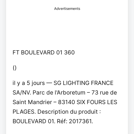
Advertisements
FT BOULEVARD 01 360
()
il y a 5 jours — SG LIGHTING FRANCE
SA/NV. Parc de l'Arboretum – 73 rue de
Saint Mandrier – 83140 SIX FOURS LES
PLAGES. Description du produit :
BOULEVARD 01. Réf: 2017361.