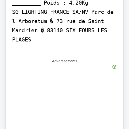
_________ Poids : 4,20Kg

SG LIGHTING FRANCE SA/NV Parc de 
l'Arboretum � 73 rue de Saint 
Mandrier � 83140 SIX FOURS LES 
PLAGES

Advertisements