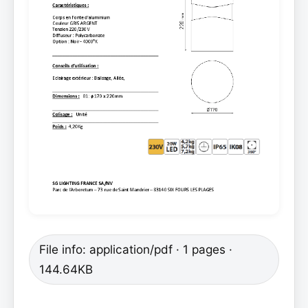
File info: application/pdf · 1 pages ·
144.64KB