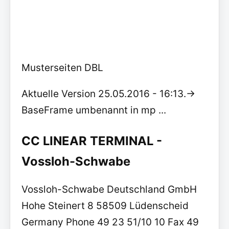
Musterseiten DBL
Aktuelle Version 25.05.2016 - 16:13.->
BaseFrame umbenannt in mp ...
CC LINEAR TERMINAL -
Vossloh-Schwabe
Vossloh-Schwabe Deutschland GmbH
Hohe Steinert 8 58509 Lüdenscheid
Germany Phone 49 23 51/10 10 Fax 49