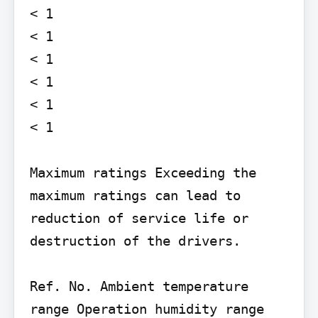
< 1

< 1

< 1

< 1

< 1

< 1

Maximum ratings Exceeding the 
maximum ratings can lead to 
reduction of service life or 
destruction of the drivers.

Ref. No. Ambient temperature 
range Operation humidity range
