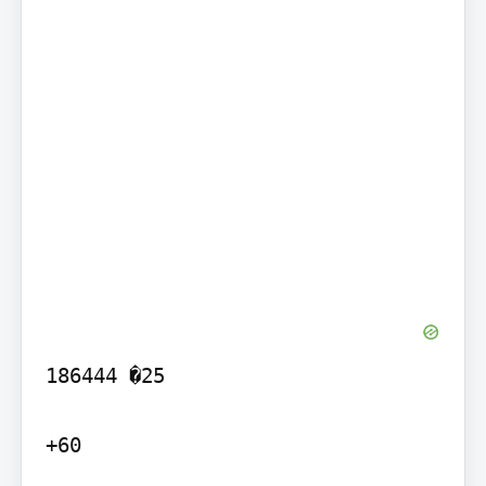
186444 �25

+60
