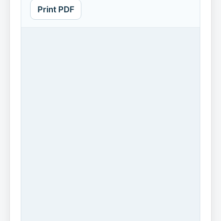
Print PDF