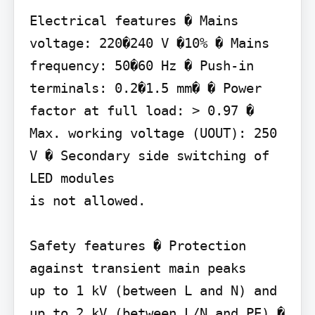
Electrical features � Mains 
voltage: 220�240 V �10% � Mains 
frequency: 50�60 Hz � Push-in 
terminals: 0.2�1.5 mm� � Power 
factor at full load: > 0.97 � 
Max. working voltage (UOUT): 250 
V � Secondary side switching of 
LED modules

is not allowed.

Safety features � Protection 
against transient main peaks

up to 1 kV (between L and N) and 
up to 2 kV (between L/N and PE) � 