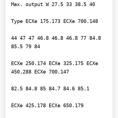
Max. output W 27.5 33 38.5 40

Type ECXe 175.173 ECXe 700.148

44 47 47 46.8 46.8 46.8 77 84.8 
85.5 79 84

ECXe 250.174 ECXe 325.175 ECXe 
450.288 ECXe 700.147

82.5 84.8 85 84.7 84.6 85.1

ECXe 425.178 ECXe 650.179
