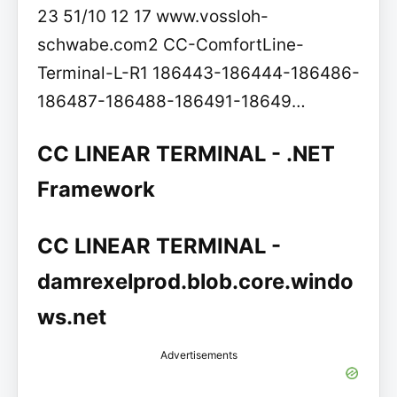
23 51/10 12 17 www.vossloh-
schwabe.com2 CC-ComfortLine-
Terminal-L-R1 186443-186444-186486-
186487-186488-186491-18649…
CC LINEAR TERMINAL - .NET
Framework
CC LINEAR TERMINAL -
damrexelprod.blob.core.windo
ws.net
Advertisements