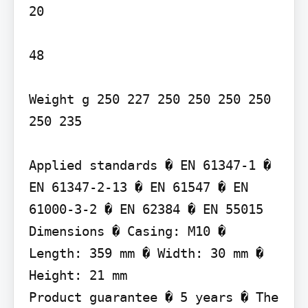
20

48

Weight g 250 227 250 250 250 250 
250 235

Applied standards � EN 61347-1 � 
EN 61347-2-13 � EN 61547 � EN 
61000-3-2 � EN 62384 � EN 55015

Dimensions � Casing: M10 � 
Length: 359 mm � Width: 30 mm � 
Height: 21 mm

Product guarantee � 5 years � The 