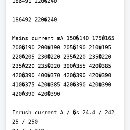
186491 220�240

186492 220�240

Mains current mA 150�140 175�165 
200�190 200�190 205�190 210�195 
220�205 230�220 235�220 235�220 
235�220 235�220 390�355 420�385 
420�390 400�370 420�390 420�390 
410�375 420�385 420�390 420�390 
420�390 420�390

Inrush current A / �s 24.4 / 242

25 / 250
