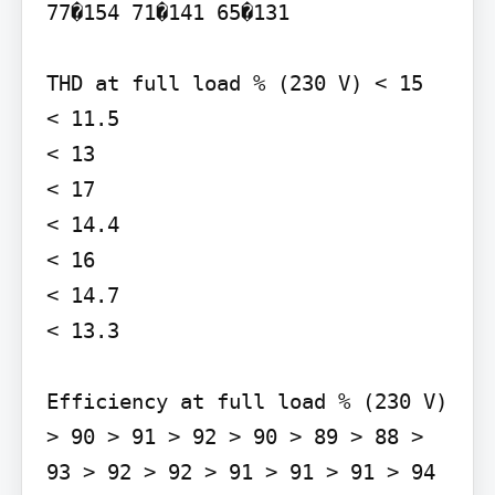
77�154 71�141 65�131

THD at full load % (230 V) < 15

< 11.5

< 13

< 17

< 14.4

< 16

< 14.7

< 13.3

Efficiency at full load % (230 V) 
> 90 > 91 > 92 > 90 > 89 > 88 > 
93 > 92 > 92 > 91 > 91 > 91 > 94 