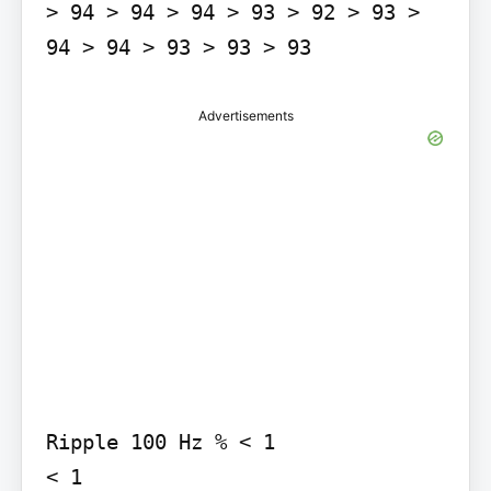
> 94 > 94 > 94 > 93 > 92 > 93 > 
Advertisements
Ripple 100 Hz % < 1

< 1
