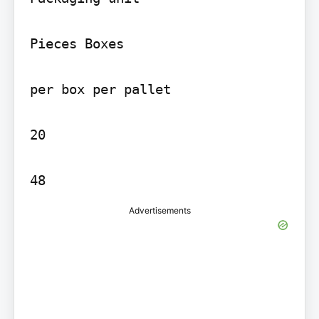
Pieces Boxes

per box per pallet

20

48
Advertisements