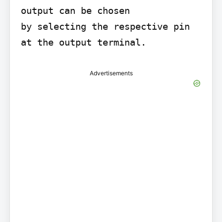
output can be chosen

by selecting the respective pin 
at the output terminal.
Advertisements