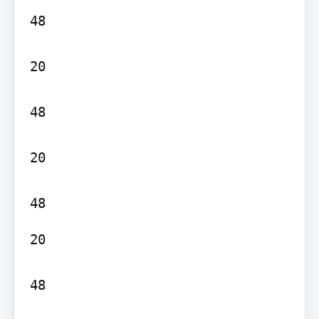
48

20

48

20

20

48
