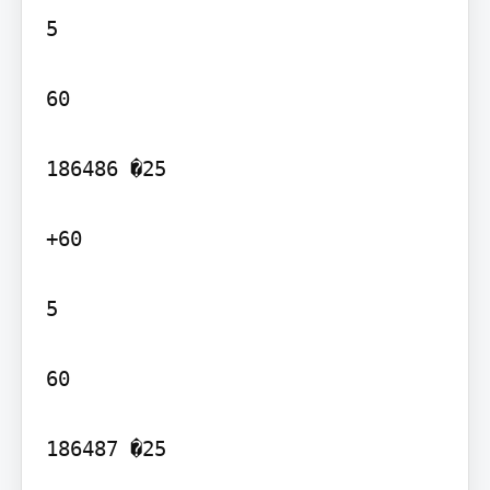
5

60

186486 �25

+60

5

60

186487 �25
