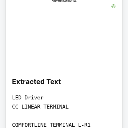
Advertisements
Extracted Text
LED Driver

CC LINEAR TERMINAL

COMFORTLINE TERMINAL L-R1
