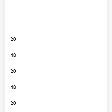
20

48

20

48

20
