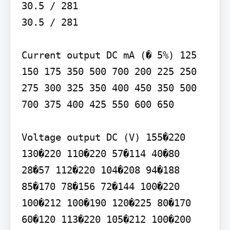
30.5 / 281

30.5 / 281

Current output DC mA (� 5%) 125 
150 175 350 500 700 200 225 250 
275 300 325 350 400 450 350 500 
700 375 400 425 550 600 650

Voltage output DC (V) 155�220 
130�220 110�220 57�114 40�80 
28�57 112�220 104�208 94�188 
85�170 78�156 72�144 100�220 
100�212 100�190 120�225 80�170 
60�120 113�220 105�212 100�200 