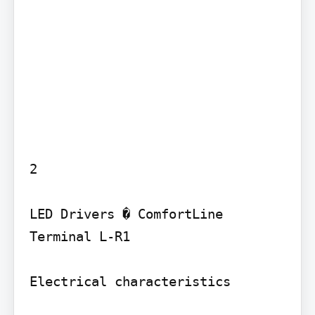
2

LED Drivers � ComfortLine 
Terminal L-R1

Electrical characteristics
