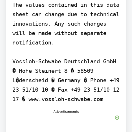
The values contained in this data 
sheet can change due to technical 
innovations. Any such changes 
will be made without separate 
notification.

Vossloh-Schwabe Deutschland GmbH 
� Hohe Steinert 8 � 58509 
L�denscheid � Germany � Phone +49 
23 51/10 10 � Fax +49 23 51/10 12 
17 � www.vossloh-schwabe.com
Advertisements