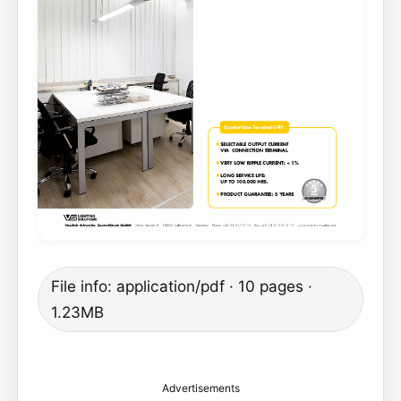
File info: application/pdf · 10 pages ·
1.23MB
Advertisements