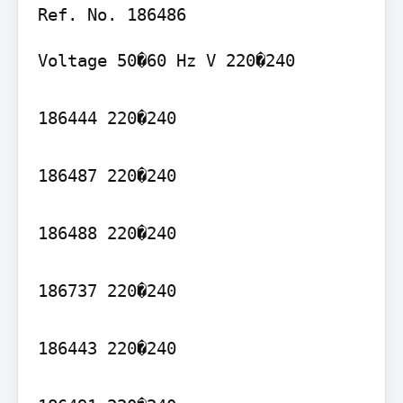
Voltage 50�60 Hz V 220�240

186444 220�240

186487 220�240

186488 220�240

186737 220�240

186443 220�240
