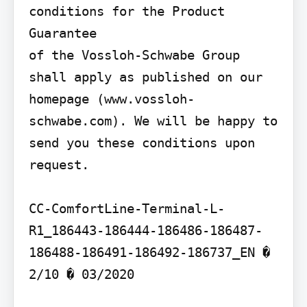
conditions for the Product 
Guarantee

of the Vossloh-Schwabe Group 
shall apply as published on our 
homepage (www.vossloh-
schwabe.com). We will be happy to 
send you these conditions upon 
request.

CC-ComfortLine-Terminal-L-
R1_186443-186444-186486-186487-
186488-186491-186492-186737_EN � 
2/10 � 03/2020
