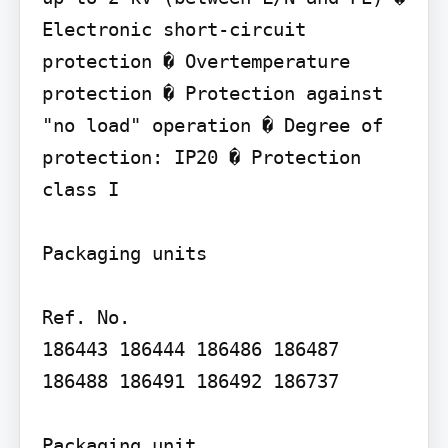
Electronic short-circuit 
protection � Overtemperature 
protection � Protection against 
"no load" operation � Degree of 
protection: IP20 � Protection 
class I

Packaging units

Ref. No.

186443 186444 186486 186487 
186488 186491 186492 186737

Packaging unit
