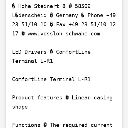
� Hohe Steinert 8 � 58509 
L�denscheid � Germany � Phone +49 
23 51/10 10 � Fax +49 23 51/10 12 
17 � www.vossloh-schwabe.com

LED Drivers � ComfortLine 
Terminal L-R1

ComfortLine Terminal L-R1

Product features � Linear casing 
shape

Functions � The required current 