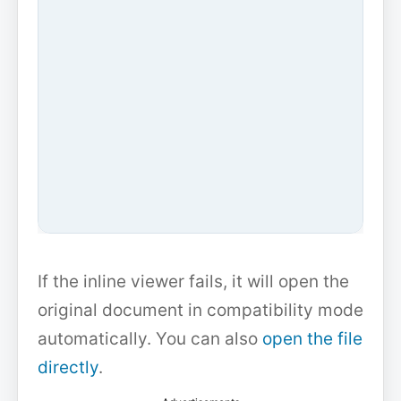
If the inline viewer fails, it will open the
original document in compatibility mode
automatically. You can also
open the file
directly
.