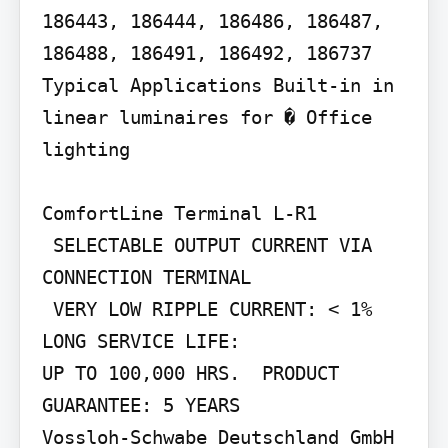
186443, 186444, 186486, 186487, 
186488, 186491, 186492, 186737

Typical Applications Built-in in 
linear luminaires for � Office 
lighting

ComfortLine Terminal L-R1

 SELECTABLE OUTPUT CURRENT VIA 
CONNECTION TERMINAL

 VERY LOW RIPPLE CURRENT: < 1%  
LONG SERVICE LIFE:

UP TO 100,000 HRS.  PRODUCT 
GUARANTEE: 5 YEARS

Vossloh-Schwabe Deutschland GmbH 