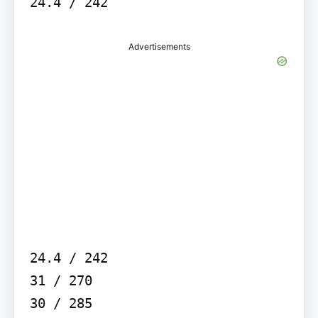
24.4 / 242
Advertisements
24.4 / 242

31 / 270

30 / 285
