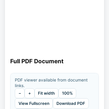
Full PDF Document
PDF viewer available from document
links.
−
+
Fit width
100%
View Fullscreen
Download PDF