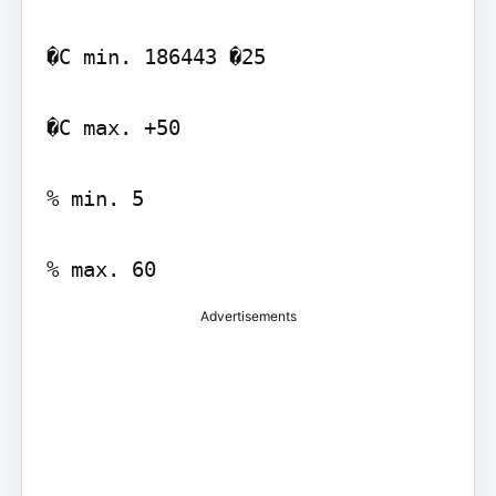
�C min. 186443 �25

�C max. +50

% min. 5

Advertisements