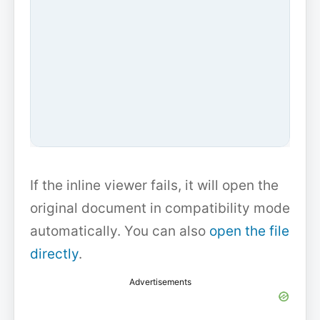
If the inline viewer fails, it will open the
original document in compatibility mode
automatically. You can also
open the file
directly
.
Advertisements