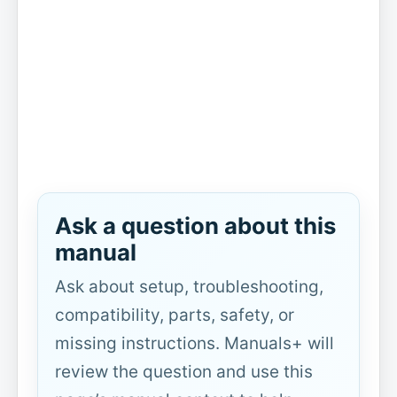
Ask a question about this
manual
Ask about setup, troubleshooting,
compatibility, parts, safety, or
missing instructions. Manuals+ will
review the question and use this