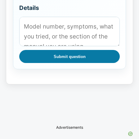
Details
Submit question
Advertisements