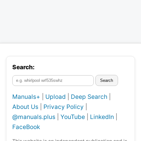
Search:
Search
Manuals+
|
Upload
|
Deep Search
|
About Us
|
Privacy Policy
|
@manuals.plus
|
YouTube
|
LinkedIn
|
FaceBook