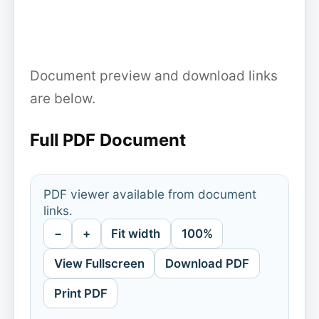
Document preview and download links
are below.
Full PDF Document
PDF viewer available from document
links.
−
+
Fit width
100%
View Fullscreen
Download PDF
Print PDF