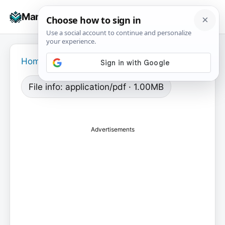
Skip
☰
Manuals+
to
To
content
na
Home
›
File info: application/pdf · 1.00MB
Advertisements