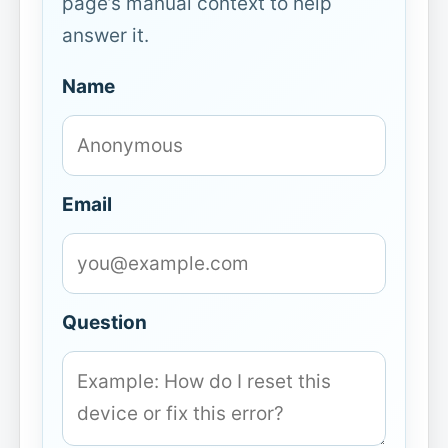
page’s manual context to help
answer it.
Name
Email
Question