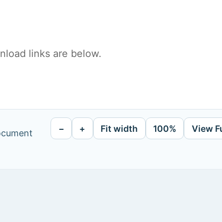
load links are below.
−
+
Fit width
100%
View F
document