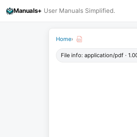
Skip
Manuals+
User Manuals Simplified.
to
content
Home
›
File info: application/pdf · 1