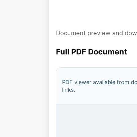
Document preview and down
Full PDF Document
PDF viewer available from 
links.