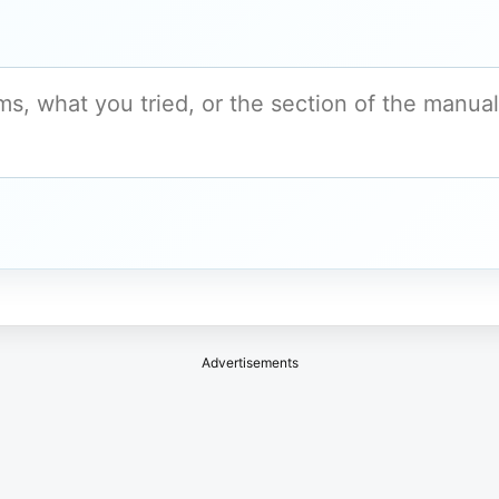
Advertisements