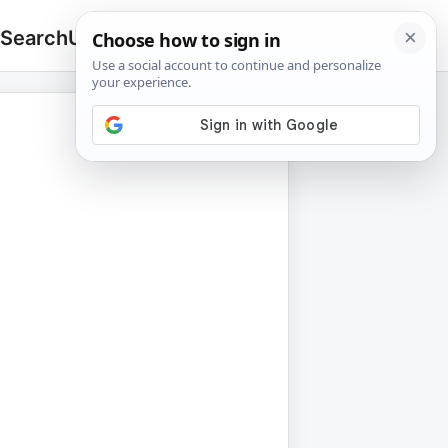
 Search
Upload
🔍
Search
for: