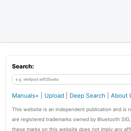
Search:
Manuals+
|
Upload
|
Deep Search
|
About 
This website is an independent publication and is 
are registered trademarks owned by Bluetooth SIG,
these marks on this website does not imply any affi