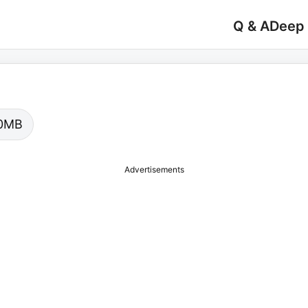
Q & A
Deep
.00MB
Advertisements