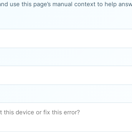
and use this page’s manual context to help answe