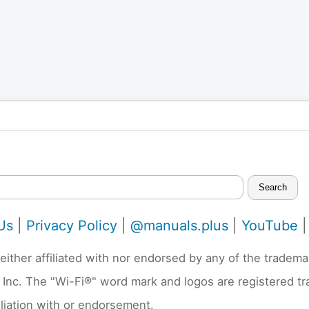
Search
Us
|
Privacy Policy
|
@manuals.plus
|
YouTube
neither affiliated with nor endorsed by any of the trad
 Inc. The "Wi-Fi®" word mark and logos are registered t
liation with or endorsement.