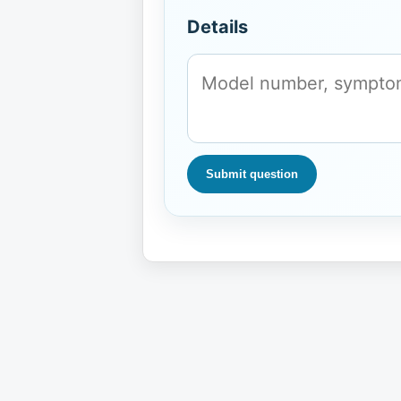
Details
Submit question