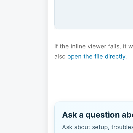
If the inline viewer fails, i
also
open the file directly
.
Ask a question ab
Ask about setup, troubles