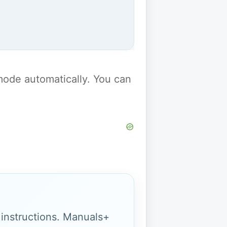
y mode automatically. You can
g instructions. Manuals+