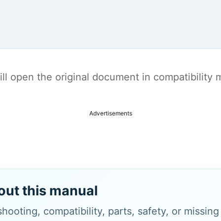
t will open the original document in compatibilit
Advertisements
out this manual
hooting, compatibility, parts, safety, or missin