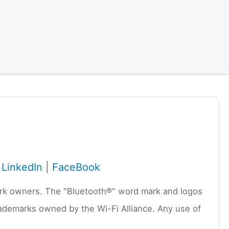
|
LinkedIn
|
FaceBook
emark owners. The "Bluetooth®" word mark and logos
rademarks owned by the Wi-Fi Alliance. Any use of