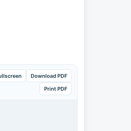
ullscreen
Download PDF
Print PDF