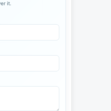
r it.