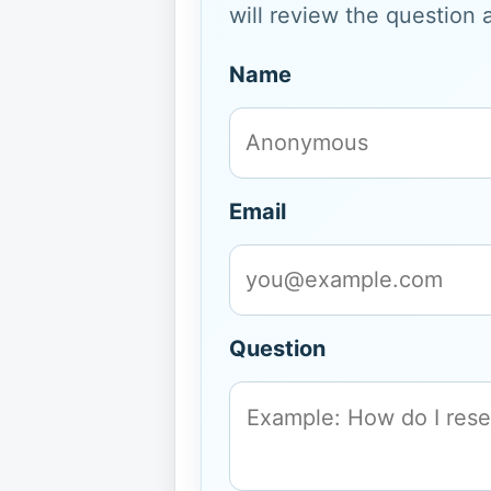
will review the question 
Name
Email
Question