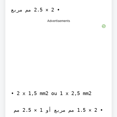
Advertisements
‫‪• 2 x 1,5 mm2 ou 1 x 2,5 mm2‬‬

‫• ‪ 1.5 × 2‬مم مربع أو ‪ 2.5 × 1‬مم 