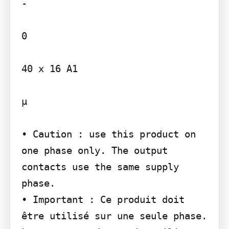
-

0

40 x 16 A1

µ

• Caution : use this product on 
one phase only. The output 
contacts use the same supply 
phase.

• Important : Ce produit doit 
être utilisé sur une seule phase. 