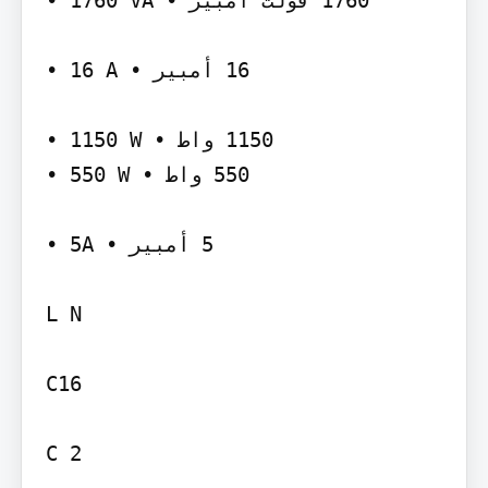
‫‪• 1760 VA‬‬ ‫‪ 1760‬فولت أمبير •‬

‫‪• 16 A‬‬ ‫‪ 16‬أمبير •‬

‫‪• 1150 W‬‬ ‫‪ 1150‬واط •‬

‫‪• 550 W‬‬ ‫‪ 550‬واط •‬

‫‪• 5A‬‬ ‫‪ 5‬أمبير •‬

L N

C16

C 2
