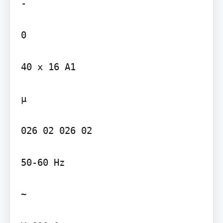
-

0

40 x 16 A1

µ

026 02 026 02

50-60 Hz

~
