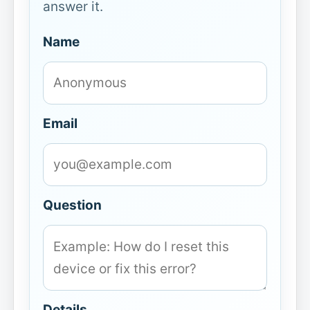
answer it.
Name
Email
Question
Details