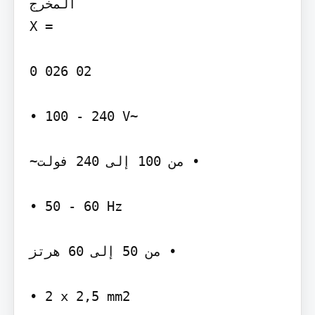
المخرج‬

‫= ‪X‬‬

‫‪0 026 02‬‬

‫~‪• 100 - 240 V‬‬

‫• من ‪ 100‬إلى ‪ 240‬فولت~‬

‫‪• 50 - 60 Hz‬‬

‫• من ‪ 50‬إلى ‪ 60‬هرتز‬

‫‪• 2 x 2,5 mm2‬‬
