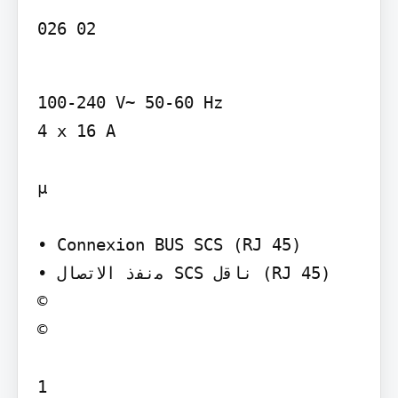
026 02
100-240 V~ 50-60 Hz

4 x 16 A

µ

• Connexion BUS SCS (RJ 45)

• ‫ﻣﻧﻔذ اﻻﺗﺻﺎل‬ SCS ‫ﻧﺎﻗل‬ (RJ 45)

©

©

1
