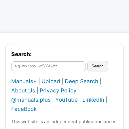
Search:
Search
Manuals+
|
Upload
|
Deep Search
|
About Us
|
Privacy Policy
|
@manuals.plus
|
YouTube
|
LinkedIn
|
FaceBook
This website is an independent publication and is