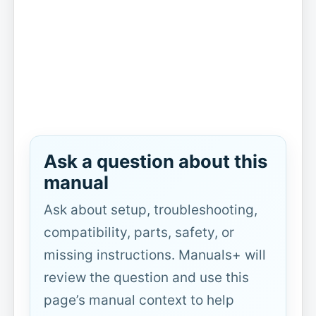
Ask a question about this
manual
Ask about setup, troubleshooting,
compatibility, parts, safety, or
missing instructions. Manuals+ will
review the question and use this
page’s manual context to help