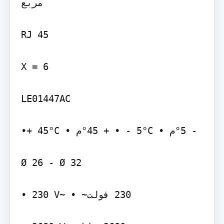
مربع‬

‫‪RJ 45‬‬

‫‪X = 6‬‬

‫‪LE01447AC‬‬

‫‪•+ 45°C‬‬ ‫‪°45 +‬م •‬ ‫‪• - 5°C‬‬ ‫‪°5 -‬م •‬

‫‪Ø 26 - Ø 32‬‬

‫~‪• 230 V‬‬ ‫‪ 230‬فولت~ •‬
