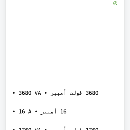
‫‪• 3680 VA‬‬ ‫‪ 3680‬فولت أمبير •‬

‫‪• 16 A‬‬ ‫‪ 16‬أمبير •‬
