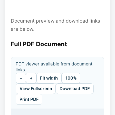
Document preview and download links
are below.
Full PDF Document
PDF viewer available from document
links.
−
+
Fit width
100%
View Fullscreen
Download PDF
Print PDF