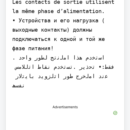
Les contacts de sortie utilisent 
la même phase d’alimentation.

• Устройства и его нагрузка ( 
выходные контакты) должны 
подключаться к одной и той же 
фазе питания!

.‫ اﺳﺗﺧدم ھذا اﻣﻟﻧﺗﺞ ﻟطور واﺣد 
ﻓﻘط‬:‫• ﺗﺣذﯾر‬ .‫ﺗﺳﺗﺧدم ﻧﻘﺎط اﺗﻟﻼﻣس 
ﻋﻧد اﻣﻟﺧرج طور اﺗﻟزوﯾد ﺑﺎﯾﺗﻟﺎر 
ﻧﻔﺳﮫ‬

Advertisements