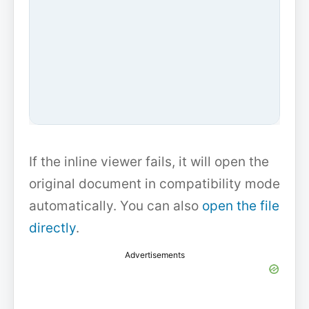
If the inline viewer fails, it will open the
original document in compatibility mode
automatically. You can also
open the file
directly
.
Advertisements