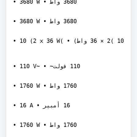
‫‪• 3680 W‬‬ ‫‪ 3680‬واط •‬

‫‪• 3680 W‬‬ ‫‪ 3680‬واط •‬

‫~‪• 110 V‬‬ ‫‪ 110‬فولت~ •‬

‫‪• 1760 W‬‬ ‫‪ 1760‬واط •‬

‫‪• 16 A‬‬ ‫‪ 16‬أمبير •‬

‫‪• 1760 W‬‬ ‫‪ 1760‬واط •‬
