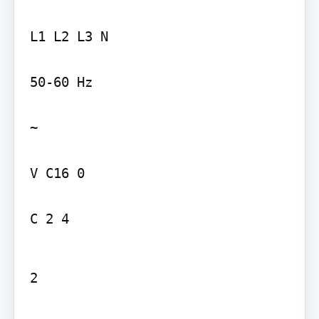
L1 L2 L3 N

50-60 Hz

~

V C16 0

C 2 4
2
