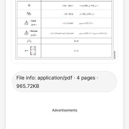
File info: application/pdf · 4 pages ·
965.72KB
Advertisements