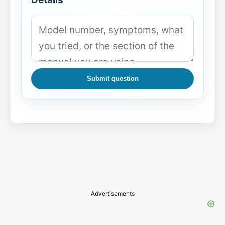
Submit question
Advertisements