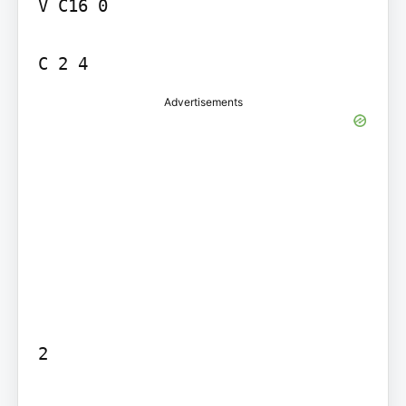
V C16 0

Advertisements
2
