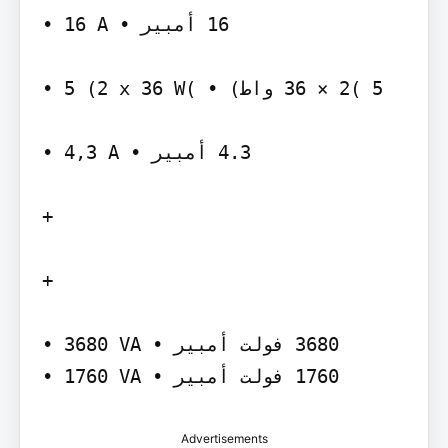
‫‪• 16 A‬‬ ‫‪ 16‬أمبير •‬

‫)‪• 5 (2 x 36 W‬‬ ‫‪ 36 × 2( 5‬واط) •‬

‫‪• 4,3 A‬‬ ‫‪ 4.3‬أمبير •‬

‫‪+‬‬

‫‪+‬‬

‫‪• 3680 VA‬‬ ‫‪ 3680‬فولت أمبير •‬

Advertisements