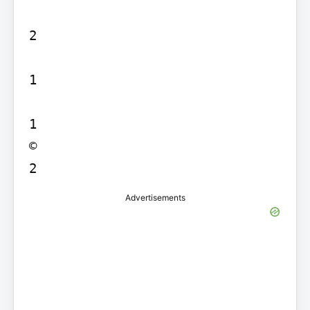
2

1

1

©

Advertisements