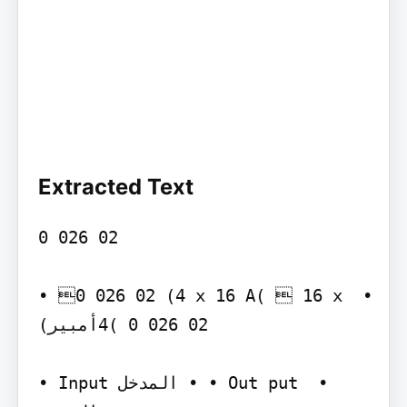
Extracted Text
‫‪0 026 02‬‬

‫)‪• 0 026 02 (4 x 16 A‬‬ ‫• ‪ 16 x 
4( 0 026 02‬أمبير)‬

‫‪• Input‬‬ ‫• المدخل‬ ‫‪• Out put‬‬ ‫• 