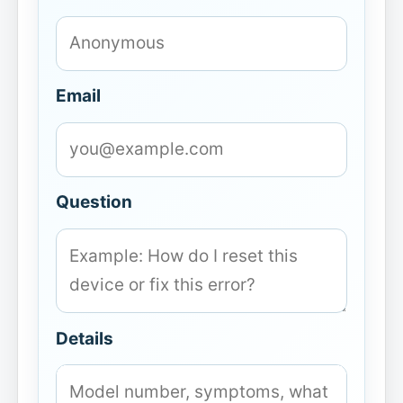
Email
Question
Details