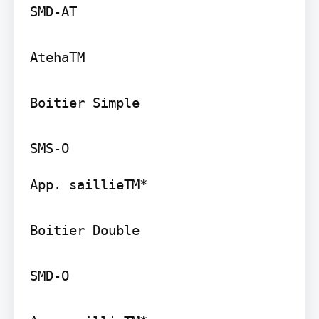
SMD-AT

AtehaTM

Boitier Simple

App. saillieTM*

Boitier Double

SMD-O
