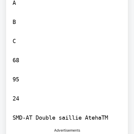
A

B

C

68

95

24

SMD-AT Double saillie AtehaTM
Advertisements