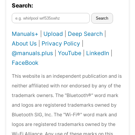
Search:
Search
Manuals+
|
Upload
|
Deep Search
|
About Us
|
Privacy Policy
|
@manuals.plus
|
YouTube
|
LinkedIn
|
FaceBook
This website is an independent publication and is
neither affiliated with nor endorsed by any of the
trademark owners. The "Bluetooth®" word mark
and logos are registered trademarks owned by
Bluetooth SIG, Inc. The "Wi-Fi®" word mark and
logos are registered trademarks owned by the
Wi-Fi Alliance. Any use of these marks on this