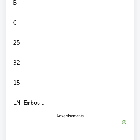
B

C

25

32

15

LM Embout
Advertisements