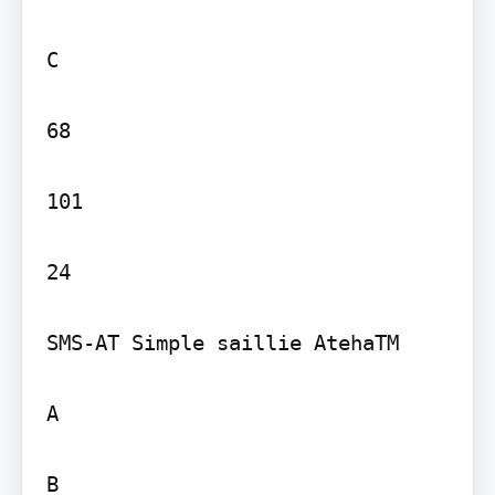
C

68

101

24

SMS-AT Simple saillie AtehaTM

A

B
