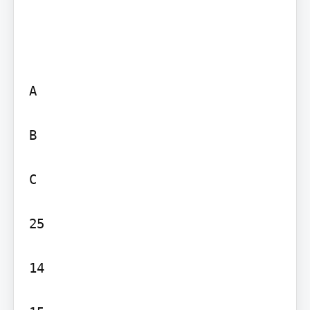
A

B

C

25

14
