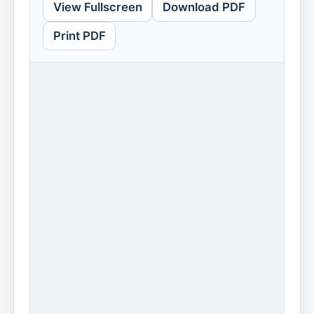
View Fullscreen
Download PDF
Print PDF