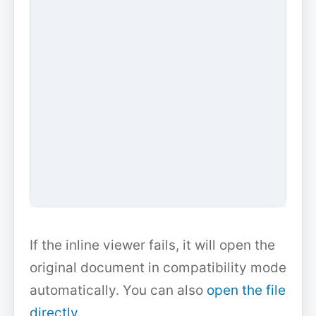
If the inline viewer fails, it will open the
original document in compatibility mode
automatically. You can also
open the file
directly
.