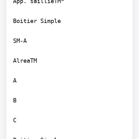
App. saillieTM*

Boitier Simple

SM-A

AlreaTM

A

B

C
