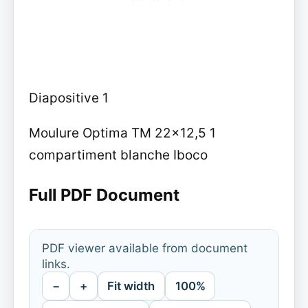
Diapositive 1
Moulure Optima TM 22x12,5 1
compartiment blanche Iboco
Full PDF Document
PDF viewer available from document
links.
−
+
Fit width
100%