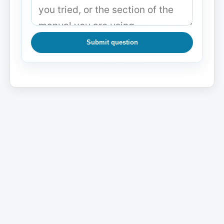
Submit question