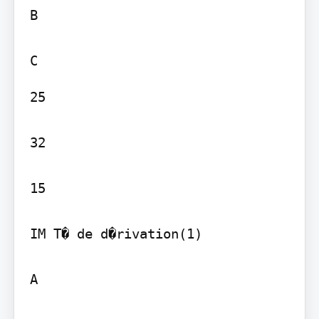
B

25

32

15

IM T� de d�rivation(1)

A
