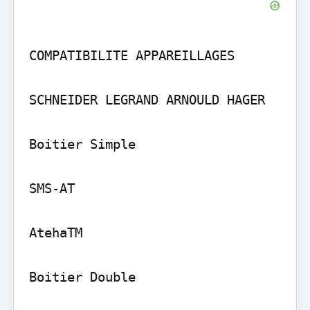
COMPATIBILITE APPAREILLAGES

SCHNEIDER LEGRAND ARNOULD HAGER

Boitier Simple

SMS-AT

AtehaTM

Boitier Double
