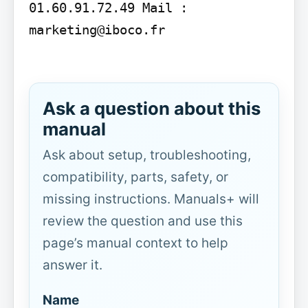
01.60.91.72.49 Mail : 
marketing@iboco.fr

Ask a question about this
manual
Ask about setup, troubleshooting,
compatibility, parts, safety, or
missing instructions. Manuals+ will
review the question and use this
page’s manual context to help
answer it.
Name