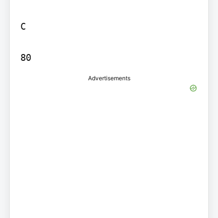
C

80
Advertisements