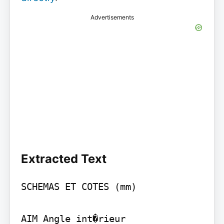
Advertisements
Extracted Text
SCHEMAS ET COTES (mm)

AIM Angle int�rieur
