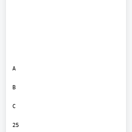
A

B

C

25
