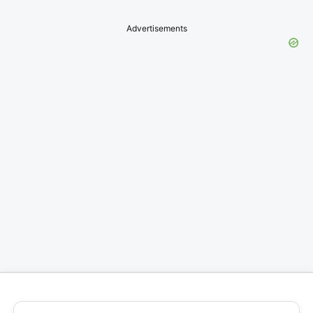
Advertisements