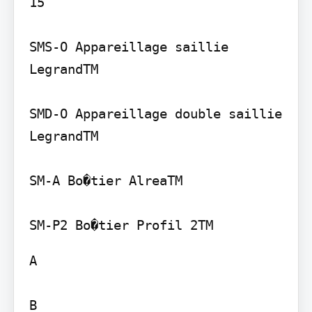
15

SMS-O Appareillage saillie 
LegrandTM

SMD-O Appareillage double saillie 
LegrandTM

SM-A Bo�tier AlreaTM

A

B
