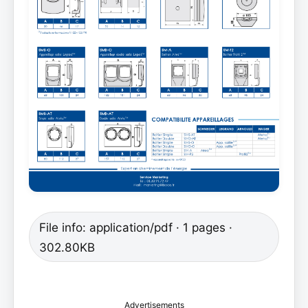
File info: application/pdf · 1 pages ·
302.80KB
Advertisements