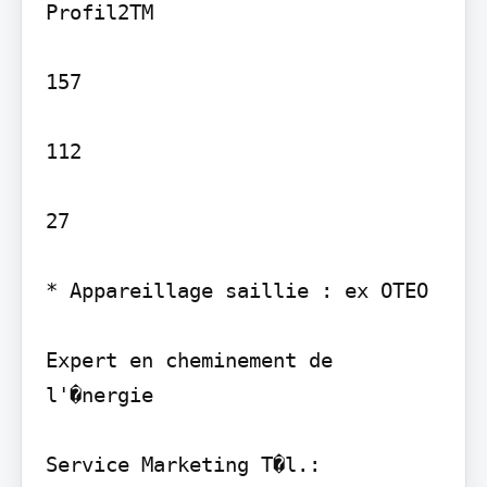
Profil2TM

157

112

27

* Appareillage saillie : ex OTEO

Expert en cheminement de 
l'�nergie

Service Marketing T�l.: 