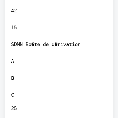
42

15

SDMN Bo�te de d�rivation

A

B

25
