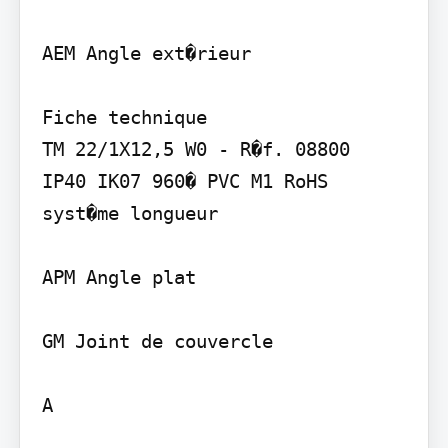
AEM Angle ext�rieur

Fiche technique

TM 22/1X12,5 W0 - R�f. 08800

IP40 IK07 960� PVC M1 RoHS

syst�me longueur

APM Angle plat

GM Joint de couvercle

A
