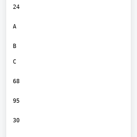
24

A

C

68

95

30
