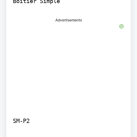
Boitier Simple
Advertisements
SM-P2
