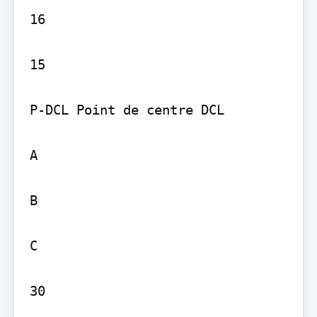
16

15

P-DCL Point de centre DCL

A

B

C

30
