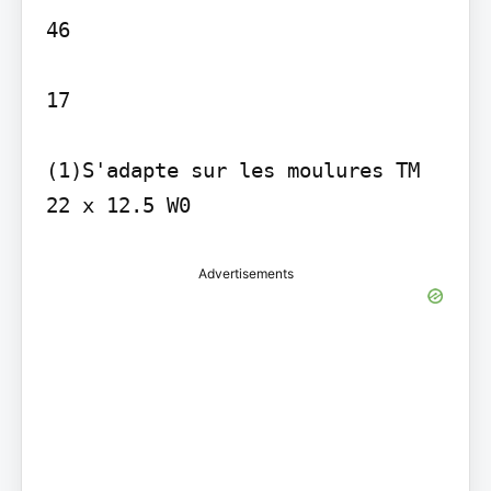
46

17

(1)S'adapte sur les moulures TM 
22 x 12.5 W0
Advertisements