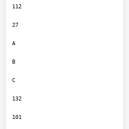
112

27

A

B

C

132

101
