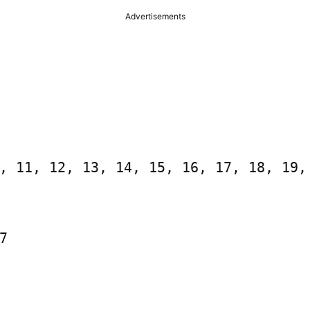
Advertisements
, 11, 12, 13, 14, 15, 16, 17, 18, 19, 

