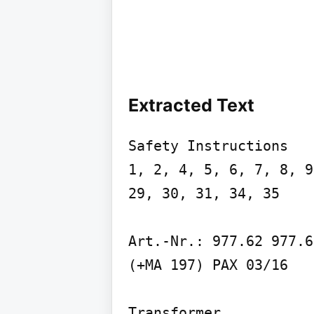
Extracted Text
Safety Instructions

1, 2, 4, 5, 6, 7, 8, 9
29, 30, 31, 34, 35

Art.-Nr.: 977.62 977.67
(+MA 197) PAX 03/16

Transformer
