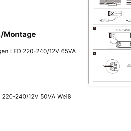
on/Montage
logen LED 220-240/12V 65VA
ED 220-240/12V 50VA Weiß