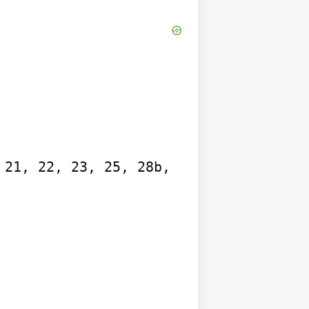
21, 22, 23, 25, 28b, 