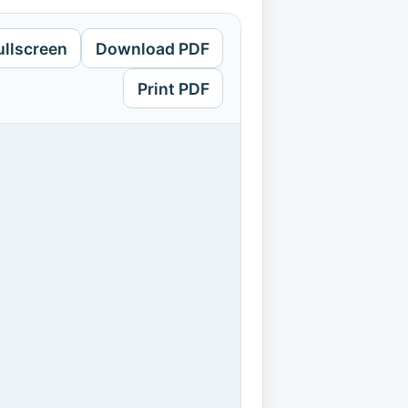
ullscreen
Download PDF
Print PDF