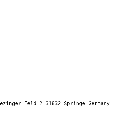
ezinger Feld 2 31832 Springe Germany
