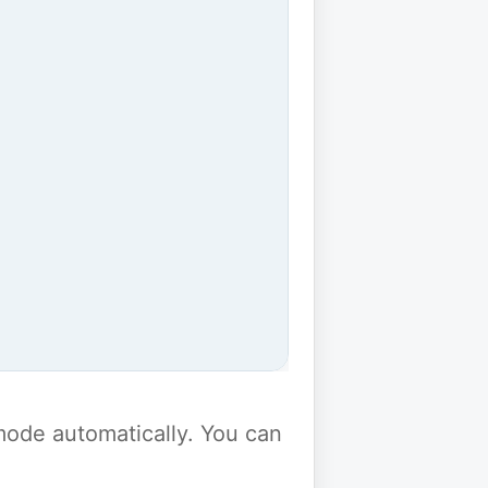
y mode automatically. You can