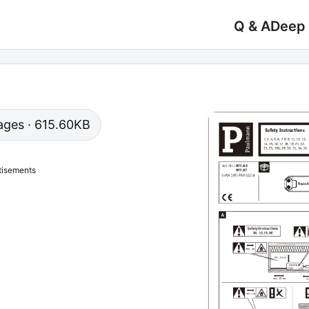
Q & A
Deep
 pages · 615.60KB
tisements