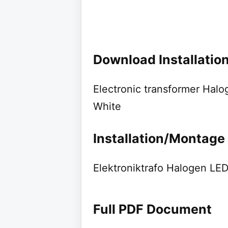
Download Installati
Electronic transformer Ha
White
Installation/Montage
Elektroniktrafo Halogen L
Full PDF Document