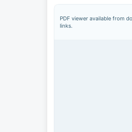
PDF viewer available from 
links.