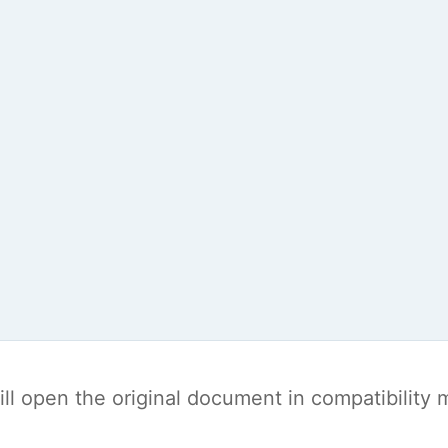
t will open the original document in compatibilit