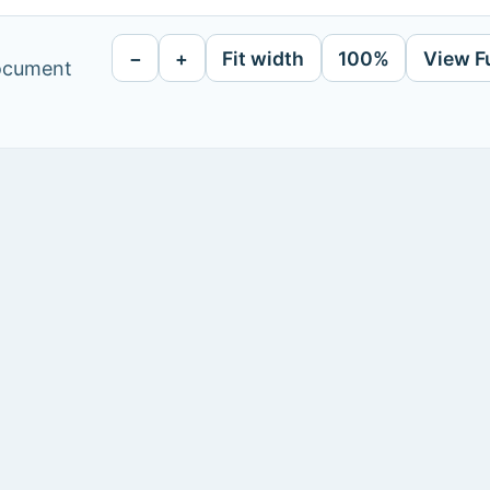
−
+
Fit width
100%
View F
document