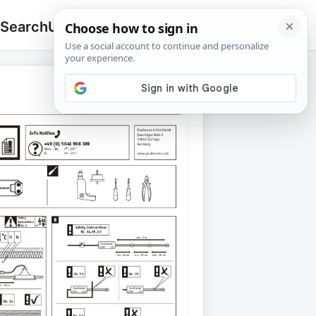
 Search
Upload
🔍
Search
for: