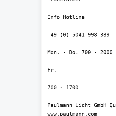
Info Hotline

+49 (0) 5041 998 389

Mon. - Do. 700 - 2000

Fr.

700 - 1700

Paulmann Licht GmbH Qu