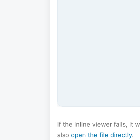
If the inline viewer fails, i
also
open the file directly
.