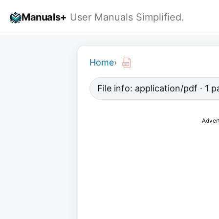
Skip
Manuals+
User Manuals Simplified.
to
content
Home
›
File info: application/pdf · 1
Adver