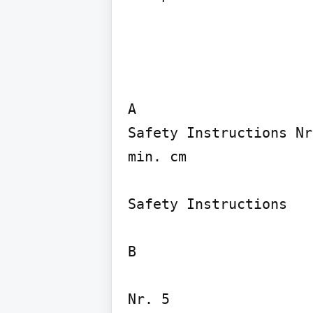
A

Safety Instructions Nr
min. cm

Safety Instructions

B

Nr. 5
