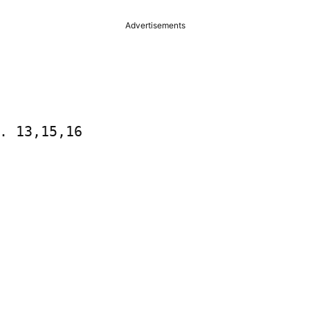
Advertisements
. 13,15,16
