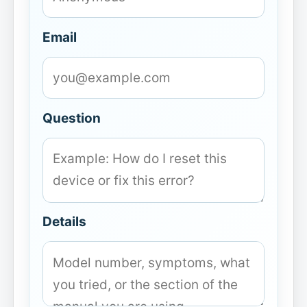
Email
Question
Details