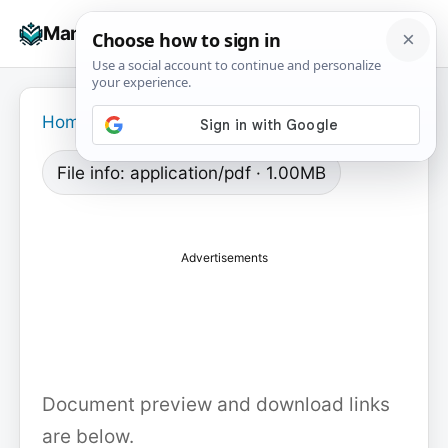
Skip
☰
Manuals+
to
To
content
na
Home
›
File info: application/pdf · 1.00MB
Advertisements
Document preview and download links
are below.