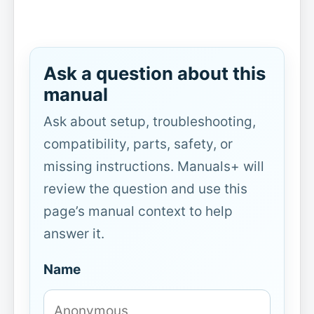
Ask a question about this
manual
Ask about setup, troubleshooting,
compatibility, parts, safety, or
missing instructions. Manuals+ will
review the question and use this
page’s manual context to help
answer it.
Name