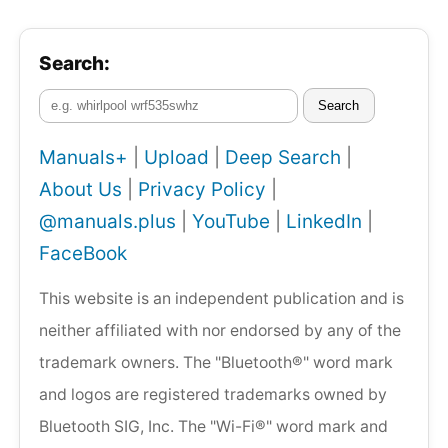
Search:
Search
Manuals+
|
Upload
|
Deep Search
|
About Us
|
Privacy Policy
|
@manuals.plus
|
YouTube
|
LinkedIn
|
FaceBook
This website is an independent publication and is
neither affiliated with nor endorsed by any of the
trademark owners. The "Bluetooth®" word mark
and logos are registered trademarks owned by
Bluetooth SIG, Inc. The "Wi-Fi®" word mark and