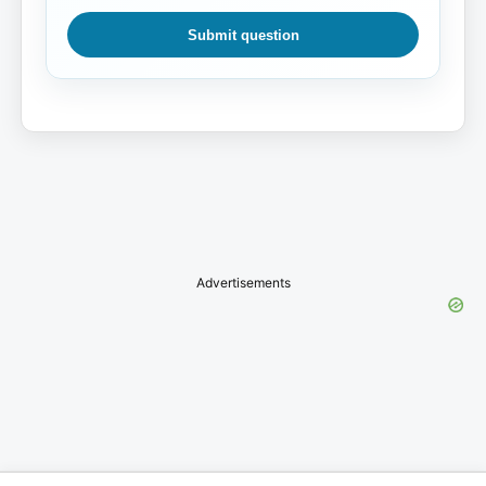
Submit question
Advertisements