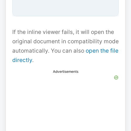
If the inline viewer fails, it will open the
original document in compatibility mode
automatically. You can also
open the file
directly
.
Advertisements