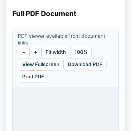
Full PDF Document
PDF viewer available from document
links.
−
+
Fit width
100%
View Fullscreen
Download PDF
Print PDF