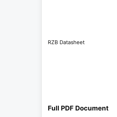
RZB Datasheet
Full PDF Document