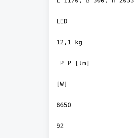
L 1170, B 300, H 2033

LED

12,1 kg

 P P [lm]

[W]

8650
