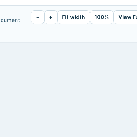
−
+
Fit width
100%
View F
document