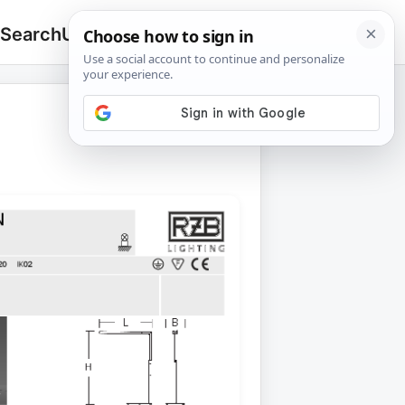
 Search
Upload
🔍
Search
for: