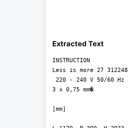
Extracted Text
INSTRUCTION

Less is more 27 312248
 220 - 240 V 50/60 Hz IP 20 IK02

3 x 0,75 mm�

[mm]
