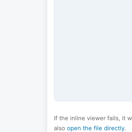
If the inline viewer fails, i
also
open the file directly
.