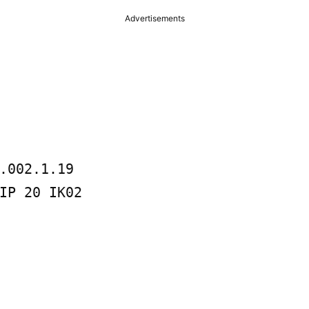
Advertisements
.002.1.19
