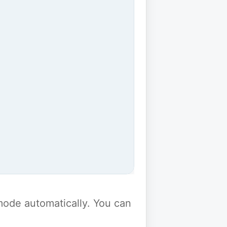
y mode automatically. You can