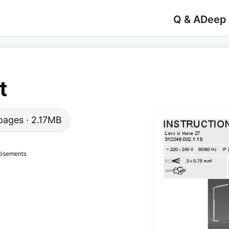
Q & A
Deep
t
2 pages · 2.17MB
tisements