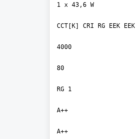
1 x 43,6 W

CCT[K] CRI RG EEK EEK

4000

80

RG 1

A++

A++
