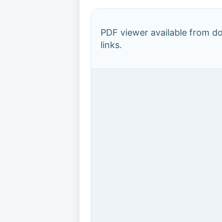
PDF viewer available from 
links.