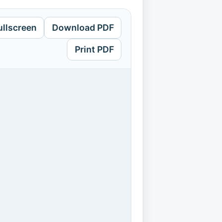
ullscreen
Download PDF
Print PDF