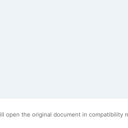
t will open the original document in compatibilit