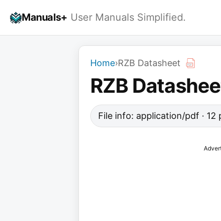
Skip
Manuals+
User Manuals Simplified.
to
content
Home
›
RZB Datasheet
RZB Datashee
File info: application/pdf · 1
Adver