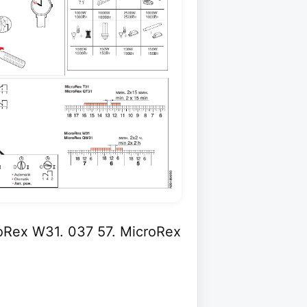
oRex W31. 037 57. MicroRex