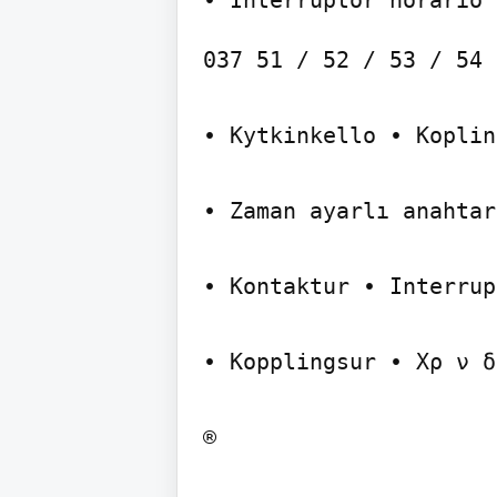
037 51 / 52 / 53 / 54 
• Kytkinkello • Koplin
• Zaman ayarlı anahtar

• Kontaktur • Interrup
• Kopplingsur • Xρ ν δ
®
