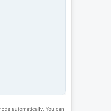
y mode automatically. You can