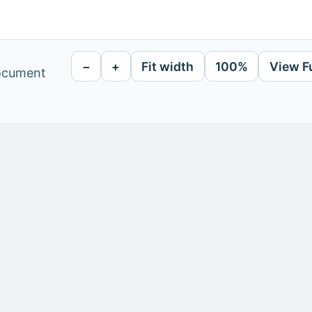
−
+
Fit width
100%
View F
document