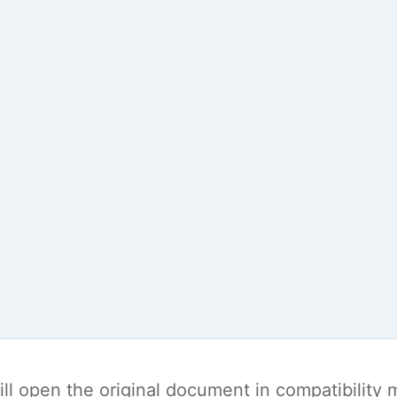
t will open the original document in compatibilit