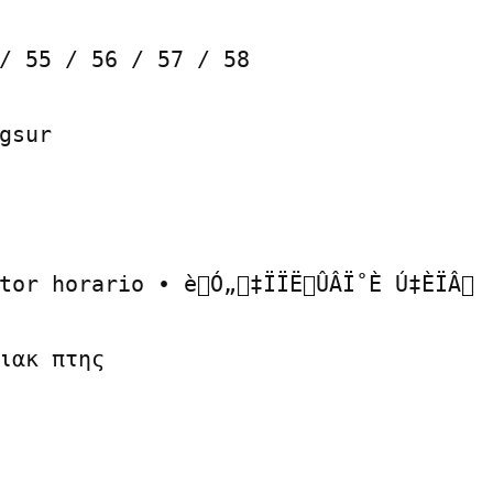
/ 55 / 56 / 57 / 58

gsur

tor horario • èÓ„‡ÏÏËÛÂÏ˚È Ú‡ÈÏÂ

ιακ πτης
