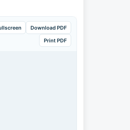
ullscreen
Download PDF
Print PDF