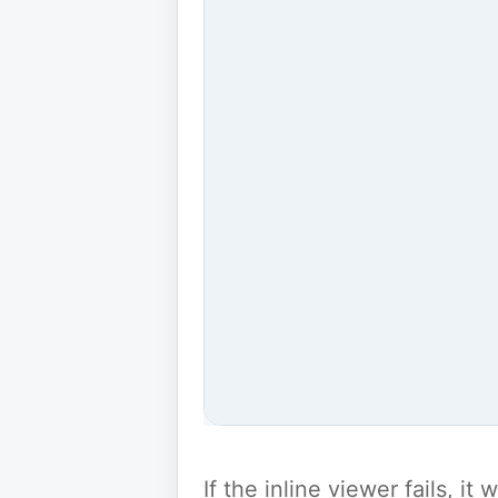
If the inline viewer fails, i