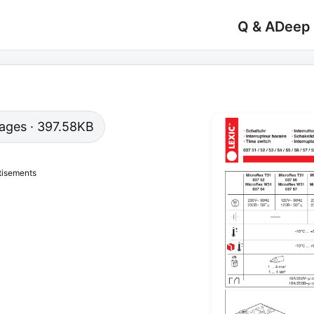
Q & A
Deep
 pages · 397.58KB
tisements