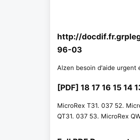
http://docdif.fr.grpl
96-03
Alzen besoin d'aide urgent 
[PDF] 18 17 16 15 14 13
MicroRex T31. 037 52. Micr
QT31. 037 53. MicroRex QW