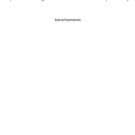
Advertisements