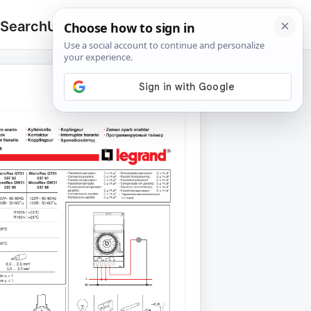
 Search
Upload
🔍
Search
for: