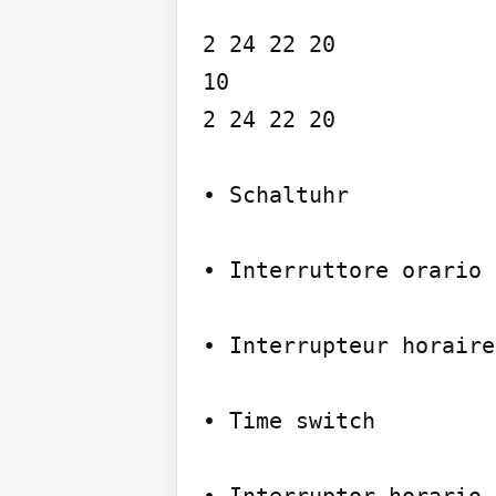
2 24 22 20

10

2 24 22 20

• Schaltuhr

• Interruttore orario

• Interrupteur horaire
• Time switch
