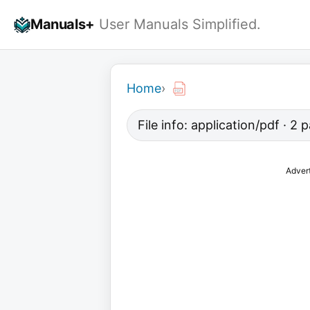
Skip
Manuals+
User Manuals Simplified.
to
content
Home
›
File info: application/pdf · 2
Adver