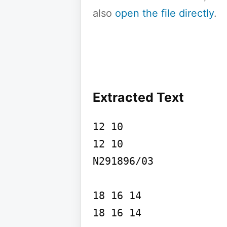
also
open the file directly
.
Extracted Text
12 10

12 10

N291896/03

18 16 14

18 16 14
