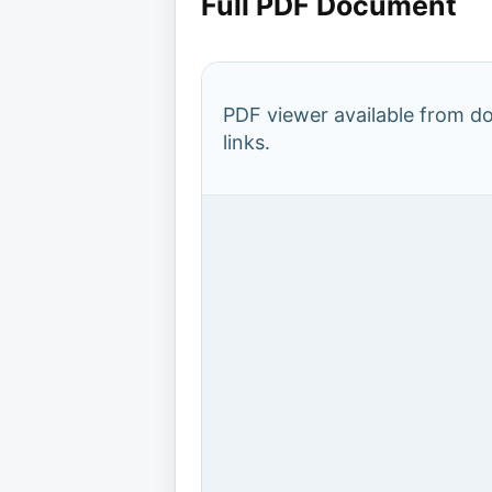
Full PDF Document
PDF viewer available from 
links.