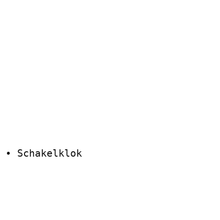
 • Schakelklok
