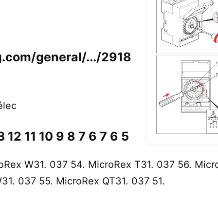
eg.com/general/.../2918
élec
 12 11 10 9 8 7 6 7 6 5
oRex W31. 037 54. MicroRex T31. 037 56. Micr
31. 037 55. MicroRex QT31. 037 51.