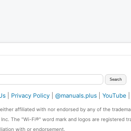
Search
Us
|
Privacy Policy
|
@manuals.plus
|
YouTube
neither affiliated with nor endorsed by any of the trad
 Inc. The "Wi-Fi®" word mark and logos are registered t
liation with or endorsement.