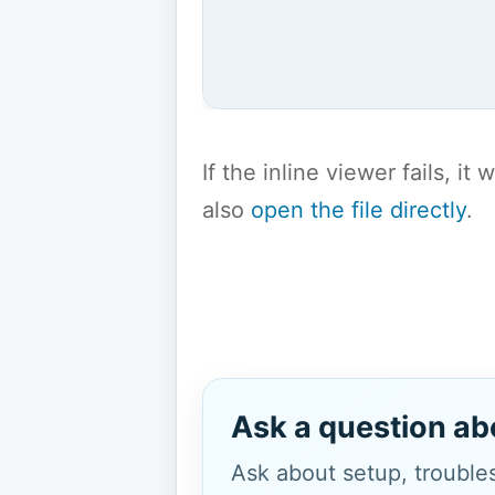
If the inline viewer fails, i
also
open the file directly
.
Ask a question ab
Ask about setup, troubles