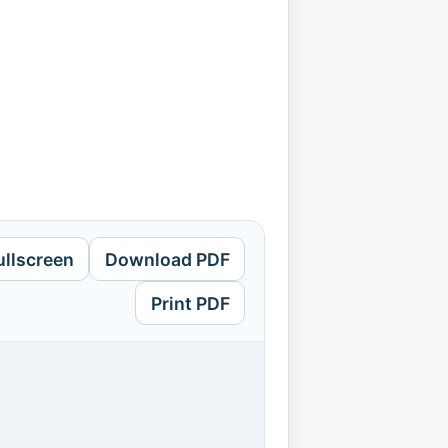
ullscreen
Download PDF
Print PDF