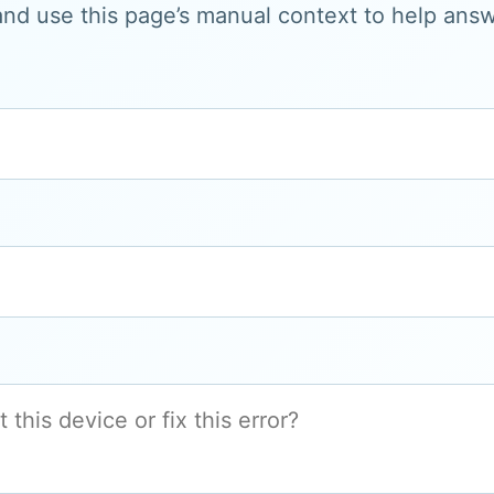
and use this page’s manual context to help answe