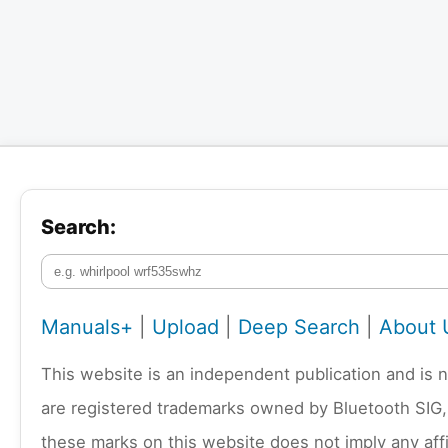
Search:
Manuals+
|
Upload
|
Deep Search
|
About 
This website is an independent publication and is 
are registered trademarks owned by Bluetooth SIG,
these marks on this website does not imply any affi