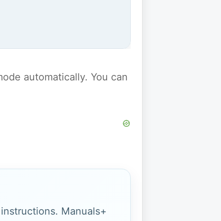
y mode automatically. You can
g instructions. Manuals+