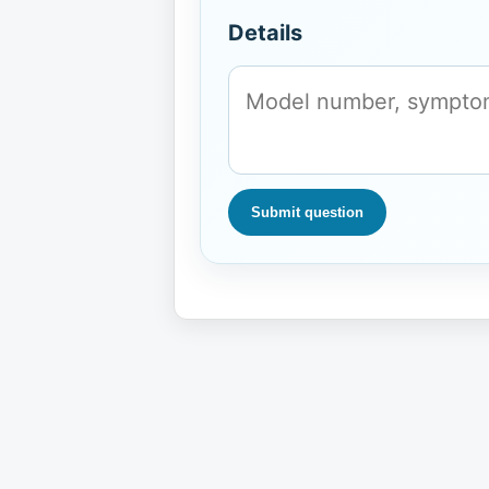
Details
Submit question