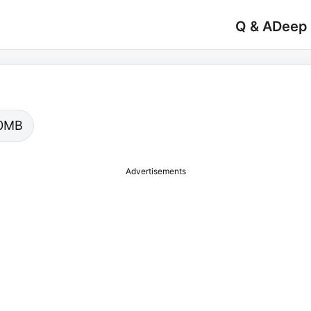
Q & A
Deep
.00MB
Advertisements