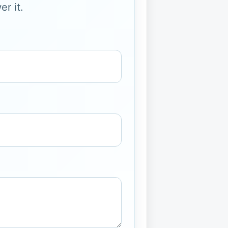
r it.