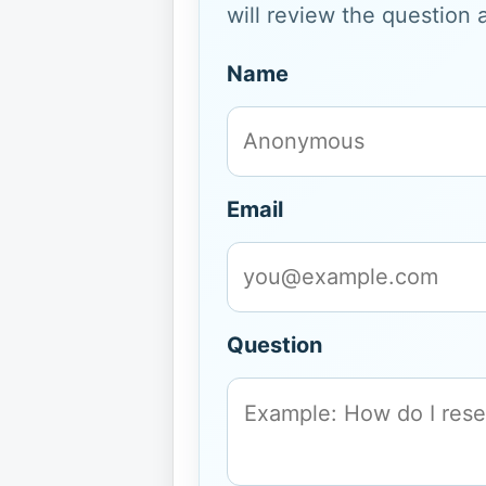
will review the question 
Name
Email
Question