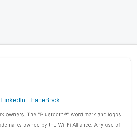
|
LinkedIn
|
FaceBook
emark owners. The "Bluetooth®" word mark and logos
rademarks owned by the Wi-Fi Alliance. Any use of