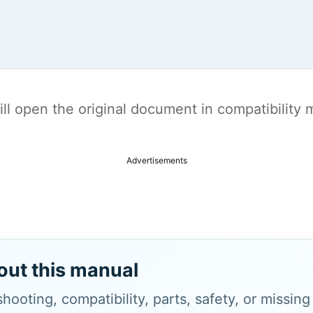
t will open the original document in compatibilit
Advertisements
out this manual
hooting, compatibility, parts, safety, or missin