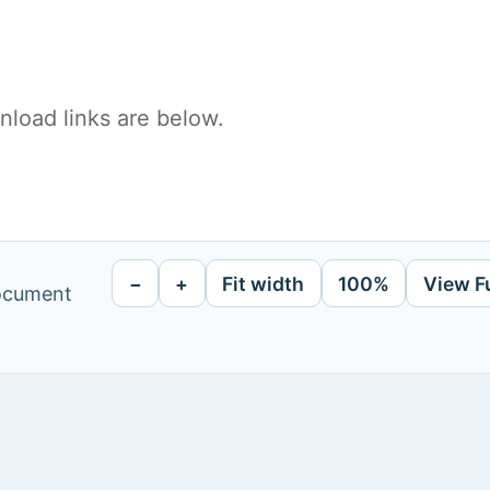
load links are below.
−
+
Fit width
100%
View F
document