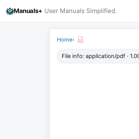
Skip
Manuals+
User Manuals Simplified.
to
content
Home
›
File info: application/pdf · 1