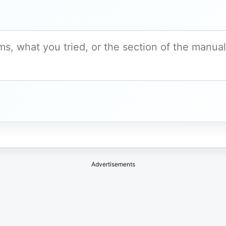
Advertisements