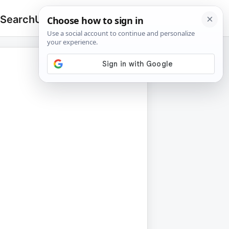
 Search
Upload
🔍
Search
for: