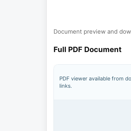
Document preview and down
Full PDF Document
PDF viewer available from 
links.