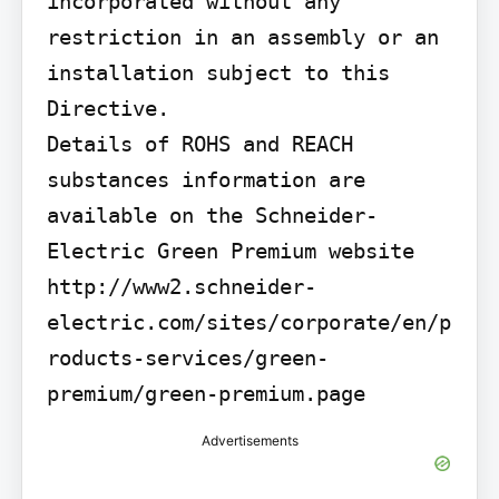
incorporated without any 
restriction in an assembly or an 
installation subject to this 
Directive.

Details of ROHS and REACH 
substances information are 
available on the Schneider-
Electric Green Premium website 
http://www2.schneider-
electric.com/sites/corporate/en/p
roducts-services/green-
premium/green-premium.page
Advertisements