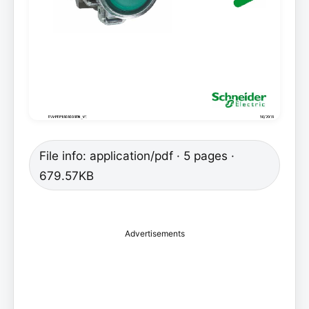
File info: application/pdf · 5 pages ·
679.57KB
Advertisements