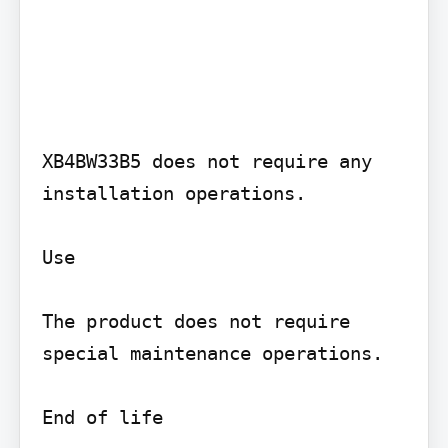
XB4BW33B5 does not require any 
installation operations.

Use

The product does not require 
special maintenance operations.

End of life
