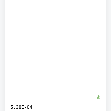
5.38E-04
