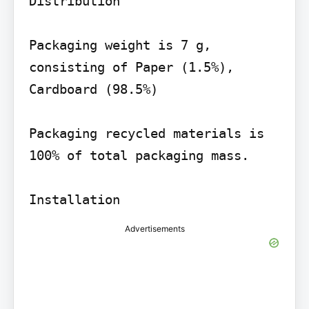
Distribution

Packaging weight is 7 g, 
consisting of Paper (1.5%), 
Cardboard (98.5%)

Packaging recycled materials is 
100% of total packaging mass.

Advertisements