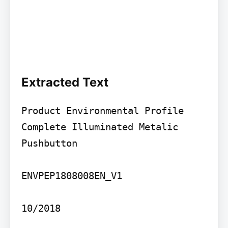
Extracted Text
Product Environmental Profile

Complete Illuminated Metalic 
Pushbutton

ENVPEP1808008EN_V1

10/2018
