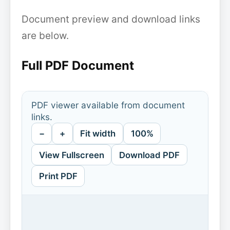
Document preview and download links
are below.
Full PDF Document
PDF viewer available from document
links.
−
+
Fit width
100%
View Fullscreen
Download PDF
Print PDF