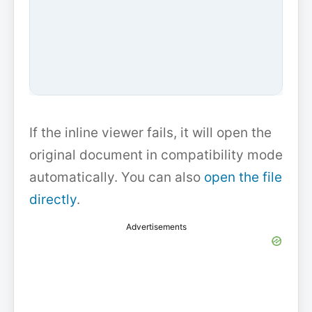
If the inline viewer fails, it will open the
original document in compatibility mode
automatically. You can also
open the file
directly
.
Advertisements