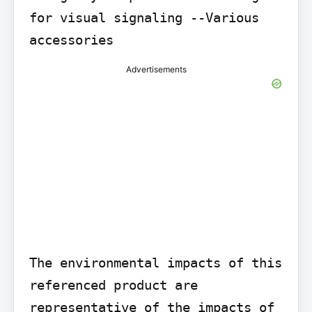
for visual signaling --Various 
accessories
Advertisements
The environmental impacts of this 
referenced product are 
representative of the impacts of 