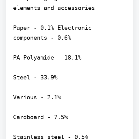
elements and accessories

Paper - 0.1% Electronic 
components - 0.6%

PA Polyamide - 18.1%

Steel - 33.9%

Various - 2.1%

Cardboard - 7.5%

Stainless steel - 0.5%
