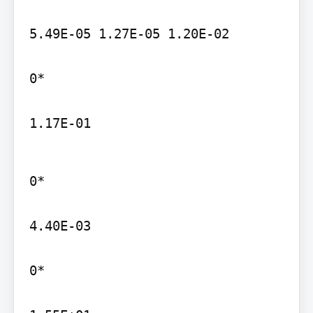
5.49E-05 1.27E-05 1.20E-02

0*

1.17E-01
0*

4.40E-03

0*
