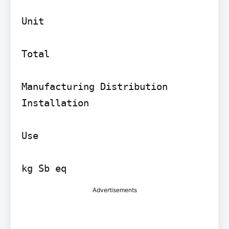
Unit

Total

Manufacturing Distribution 
Installation

Use

Advertisements