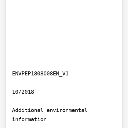
ENVPEP1808008EN_V1

10/2018

Additional environmental 
information
