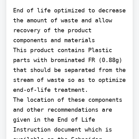
End of life optimized to decrease 
the amount of waste and allow 
recovery of the product 
components and materials

This product contains Plastic 
parts with brominated FR (0.88g) 
that should be separated from the 
stream of waste so as to optimize 
end-of-life treatment.

The location of these components 
and other recommendations are 
given in the End of Life 
Instruction document which is 