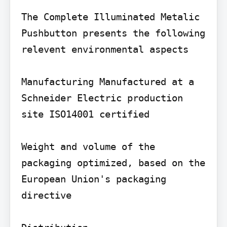
The Complete Illuminated Metalic 
Pushbutton presents the following 
relevent environmental aspects

Manufacturing Manufactured at a 
Schneider Electric production 
site ISO14001 certified

Weight and volume of the 
packaging optimized, based on the 
European Union's packaging 
directive
