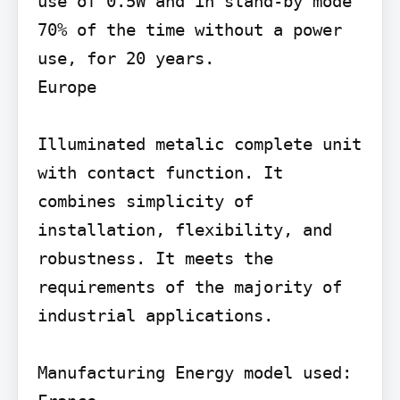
use of 0.5W and in stand-by mode 
70% of the time without a power 
use, for 20 years.

Europe

Illuminated metalic complete unit 
with contact function. It 
combines simplicity of 
installation, flexibility, and 
robustness. It meets the 
requirements of the majority of 
industrial applications.

Manufacturing Energy model used: 