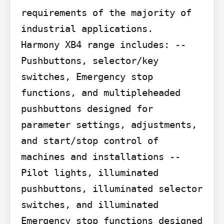
requirements of the majority of 
industrial applications.

Harmony XB4 range includes: --
Pushbuttons, selector/key 
switches, Emergency stop 
functions, and multipleheaded 
pushbuttons designed for 
parameter settings, adjustments, 
and start/stop control of 
machines and installations --
Pilot lights, illuminated 
pushbuttons, illuminated selector 
switches, and illuminated 
Emergency stop functions designed 