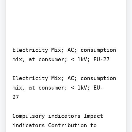
Electricity Mix; AC; consumption 
mix, at consumer; < 1kV; EU-27

Electricity Mix; AC; consumption 
mix, at consumer; < 1kV; EU-

27

Compulsory indicators Impact 
indicators Contribution to 