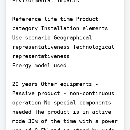
Environmental impacts

Reference life time Product 
category Installation elements

Use scenario Geographical 
representativeness Technological 
representativeness

Energy model used

20 years Other equipments - 
Passive product - non-continuous 
operation No special components 
needed The product is in active 
mode 30% of the time with a power 