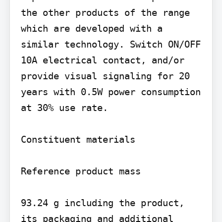
the other products of the range 
which are developed with a 
similar technology. Switch ON/OFF 
10A electrical contact, and/or 
provide visual signaling for 20 
years with 0.5W power consumption 
at 30% use rate.

Constituent materials

Reference product mass

93.24 g including the product, 
its packaging and additional 