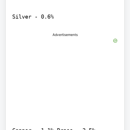
Silver - 0.6%
Advertisements