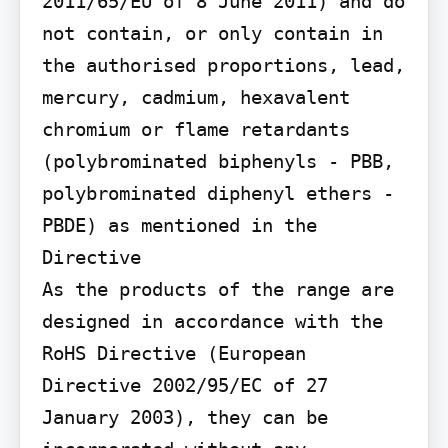
2011/65/EU of 8 June 2011) and do 
not contain, or only contain in 
the authorised proportions, lead, 
mercury, cadmium, hexavalent 
chromium or flame retardants 
(polybrominated biphenyls - PBB, 
polybrominated diphenyl ethers - 
PBDE) as mentioned in the 
Directive

As the products of the range are 
designed in accordance with the 
RoHS Directive (European 
Directive 2002/95/EC of 27 
January 2003), they can be 