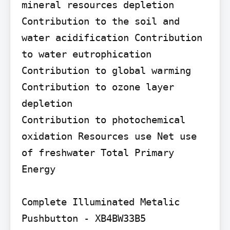
mineral resources depletion 
Contribution to the soil and 
water acidification Contribution 
to water eutrophication 
Contribution to global warming

Contribution to ozone layer 
depletion

Contribution to photochemical 
oxidation Resources use Net use 
of freshwater Total Primary 
Energy

Complete Illuminated Metalic 
Pushbutton - XB4BW33B5
