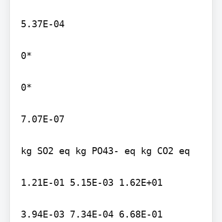
5.37E-04

0*

0*

7.07E-07

kg SO2 eq kg PO43- eq kg CO2 eq

1.21E-01 5.15E-03 1.62E+01

3.94E-03 7.34E-04 6.68E-01
