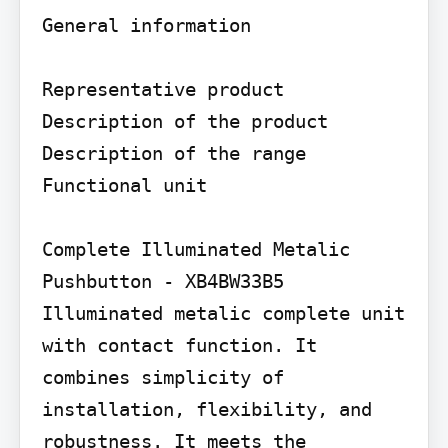
General information

Representative product 
Description of the product

Description of the range

Functional unit

Complete Illuminated Metalic 
Pushbutton - XB4BW33B5 
Illuminated metalic complete unit 
with contact function. It 
combines simplicity of 
installation, flexibility, and 
robustness. It meets the 