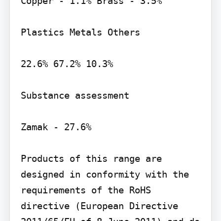
Copper - 1.1% Brass - 3.5%

Plastics Metals Others

22.6% 67.2% 10.3%

Substance assessment

Zamak - 27.6%

Products of this range are 
designed in conformity with the 
requirements of the RoHS 
directive (European Directive 