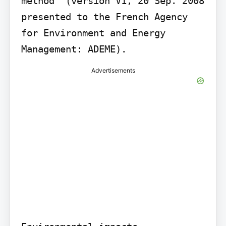
method" (version V1, 20 Sep. 2008 
presented to the French Agency 
for Environment and Energy 
Management: ADEME).
Advertisements