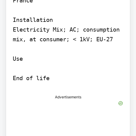
France

Installation

Electricity Mix; AC; consumption 
mix, at consumer; < 1kV; EU-27

Use

Advertisements