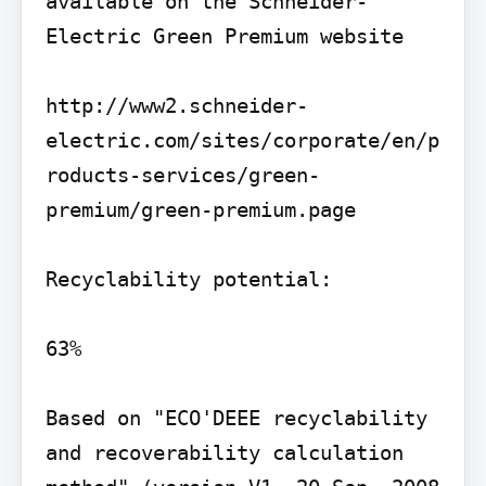
available on the Schneider-
Electric Green Premium website

http://www2.schneider-
electric.com/sites/corporate/en/p
roducts-services/green-
premium/green-premium.page

Recyclability potential:

63%

Based on "ECO'DEEE recyclability 
and recoverability calculation 