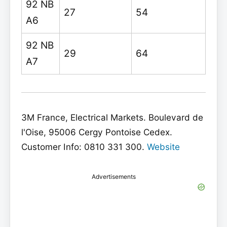
92 NB
27
54
A6
92 NB
29
64
A7
3M France, Electrical Markets. Boulevard de
l'Oise, 95006 Cergy Pontoise Cedex.
Customer Info: 0810 331 300.
Website
Advertisements