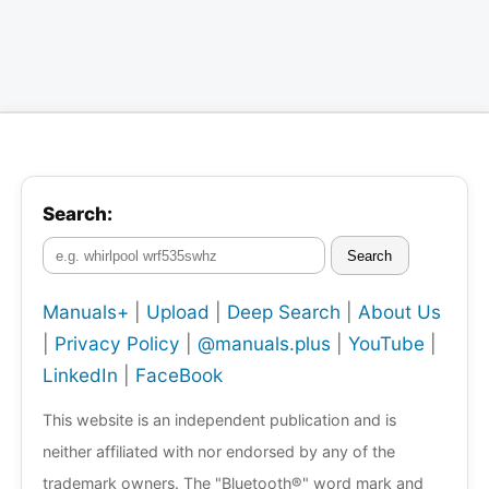
Search:
Search
Manuals+
|
Upload
|
Deep Search
|
About Us
|
Privacy Policy
|
@manuals.plus
|
YouTube
|
LinkedIn
|
FaceBook
This website is an independent publication and is
neither affiliated with nor endorsed by any of the
trademark owners. The "Bluetooth®" word mark and