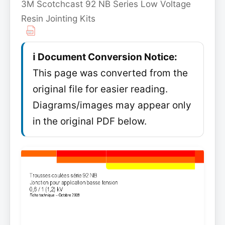
3M Scotchcast 92 NB Series Low Voltage
Resin Jointing Kits
ℹ️ Document Conversion Notice:
This page was converted from the
original file for easier reading.
Diagrams/images may appear only
in the original PDF below.