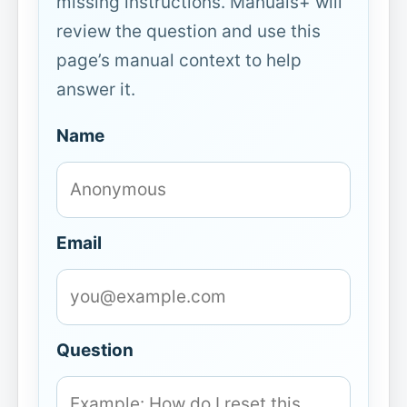
missing instructions. Manuals+ will
review the question and use this
page’s manual context to help
answer it.
Name
Email
Question