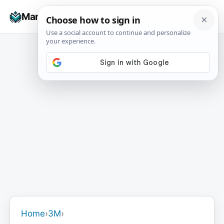
Skip
☰
Manuals+
to
To
content
na
Home
›
3M
›