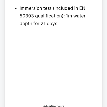
Immersion test (included in EN
50393 qualification): 1m water
depth for 21 days.
Advertisements