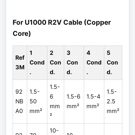
For U1000 R2V Cable (Copper
Core)
1
2
3
4
5
Ref
Cond
Con
Con
Cond
Con
3M
.
d.
d.
.
d.
1.5-
92
1.5-
1.5-
6
1.5-6
1.5-4
NB
50
2.5
mm
mm²
mm²
A0
mm²
mm²
²
10-