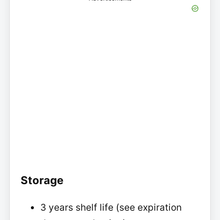
Storage
3 years shelf life (see expiration