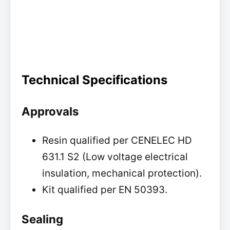
Technical Specifications
Approvals
Resin qualified per CENELEC HD
631.1 S2 (Low voltage electrical
insulation, mechanical protection).
Kit qualified per EN 50393.
Sealing