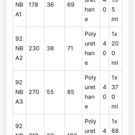
NB
178
36
69
han
0
5
A1
e
ml
Poly
1x
92
uret
4
20
NB
230
38
71
han
0
0
A2
e
ml
Poly
1x
92
uret
4
37
NB
270
55
85
han
0
0
A3
e
ml
Poly
1x
92
uret
4
68