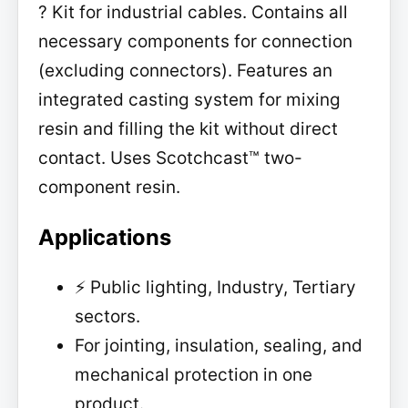
? Kit for industrial cables. Contains all
necessary components for connection
(excluding connectors). Features an
integrated casting system for mixing
resin and filling the kit without direct
contact. Uses Scotchcast™ two-
component resin.
Applications
⚡ Public lighting, Industry, Tertiary
sectors.
For jointing, insulation, sealing, and
mechanical protection in one
product.