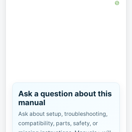
Ask a question about this
manual
Ask about setup, troubleshooting,
compatibility, parts, safety, or