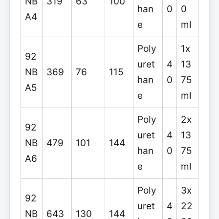
NB
319
63
100
han
0
0
A4
e
ml
Poly
1x
92
uret
4
13
NB
369
76
115
han
0
75
A5
e
ml
Poly
2x
92
uret
4
13
NB
479
101
144
han
0
75
A6
e
ml
Poly
3x
92
uret
4
22
NB
643
130
144