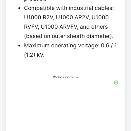
Compatible with industrial cables:
U1000 R2V, U1000 AR2V, U1000
RVFV, U1000 ARVFV, and others
(based on outer sheath diameter).
Maximum operating voltage: 0.6 / 1
(1.2) kV.
Advertisements