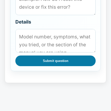
Details
Submit question