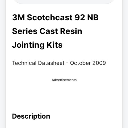
3M Scotchcast 92 NB
Series Cast Resin
Jointing Kits
Technical Datasheet - October 2009
Advertisements
Description