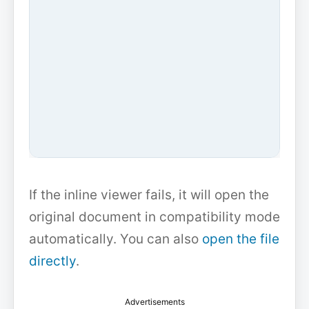
If the inline viewer fails, it will open the
original document in compatibility mode
automatically. You can also
open the file
directly
.
Advertisements