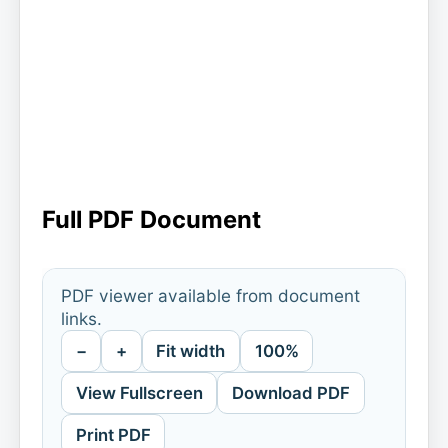
Full PDF Document
PDF viewer available from document
links.
−
+
Fit width
100%
View Fullscreen
Download PDF
Print PDF