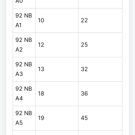
A0
92 NB
10
22
A1
92 NB
12
25
A2
92 NB
13
32
A3
92 NB
18
36
A4
92 NB
19
45
A5