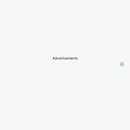
Advertisements