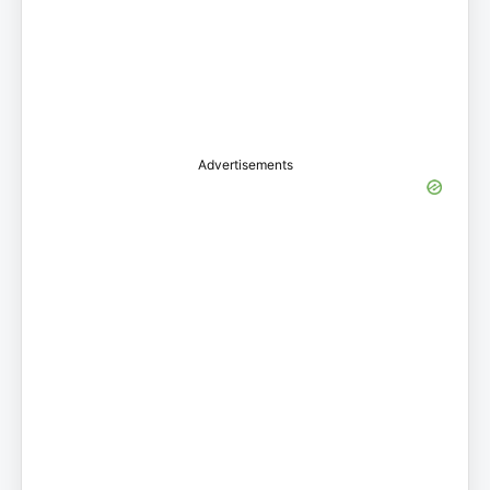
Advertisements