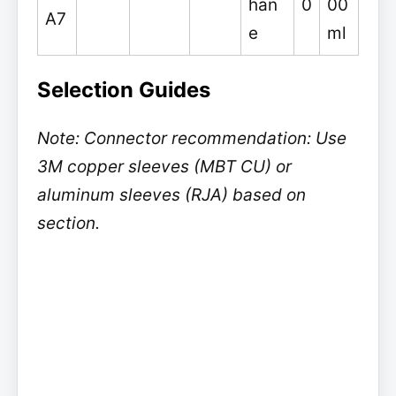
han
0
00
A7
e
ml
Selection Guides
Note: Connector recommendation: Use
3M copper sleeves (MBT CU) or
aluminum sleeves (RJA) based on
section.