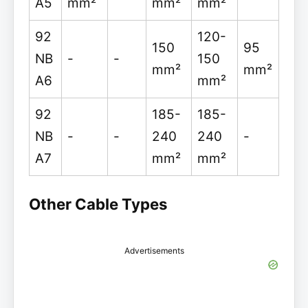
A5
mm²
mm²
mm²
92
120-
150
95
NB
-
-
150
mm²
mm²
A6
mm²
92
185-
185-
NB
-
-
240
240
-
A7
mm²
mm²
Other Cable Types
Advertisements