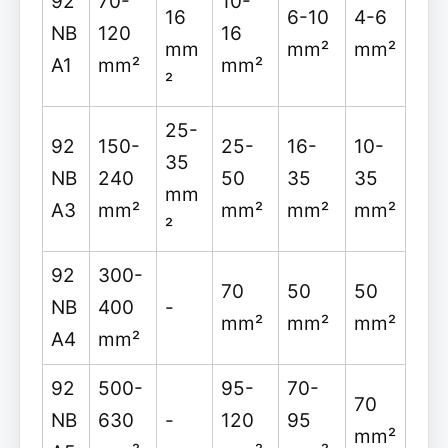
92
70-
10-
16
6-10
4-6
NB
120
16
mm
mm²
mm²
A1
mm²
mm²
²
25-
92
150-
25-
16-
10-
35
NB
240
50
35
35
mm
A3
mm²
mm²
mm²
mm²
²
92
300-
70
50
50
NB
400
-
mm²
mm²
mm²
A4
mm²
92
500-
95-
70-
70
NB
630
-
120
95
mm²