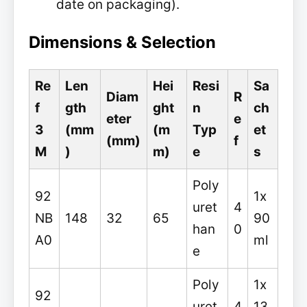
date on packaging).
Dimensions & Selection
Re
Len
Hei
Resi
Sa
Diam
R
f
gth
ght
n
ch
eter
e
3
(mm
(m
Typ
et
(mm)
f
M
)
m)
e
s
Poly
92
1x
uret
4
NB
148
32
65
90
han
0
A0
ml
e
Poly
1x
92
uret
4
13