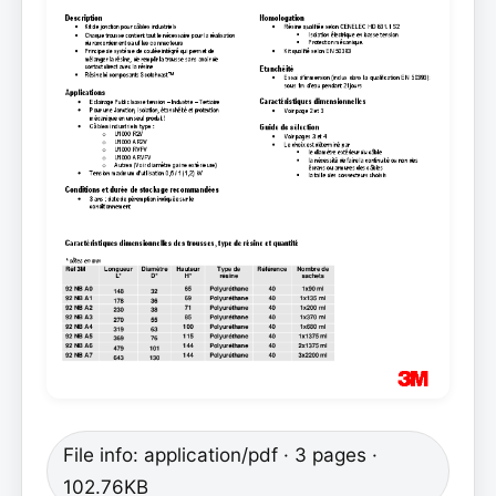
File info: application/pdf · 3 pages ·
102.76KB