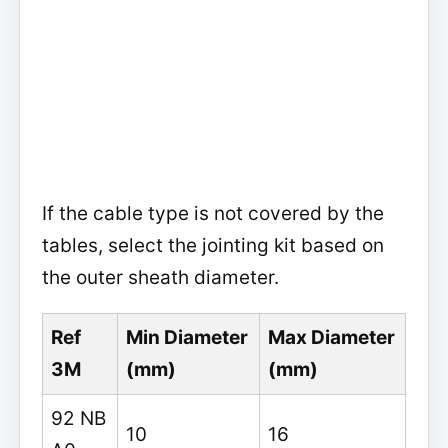
If the cable type is not covered by the
tables, select the jointing kit based on
the outer sheath diameter.
Ref
Min Diameter
Max Diameter
3M
(mm)
(mm)
92 NB
10
16