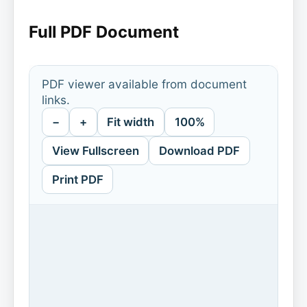
Full PDF Document
PDF viewer available from document
links.
−
+
Fit width
100%
View Fullscreen
Download PDF
Print PDF