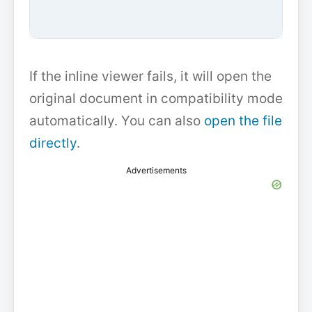
If the inline viewer fails, it will open the
original document in compatibility mode
automatically. You can also
open the file
directly
.
Advertisements