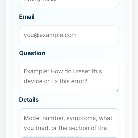
Email
Question
Details