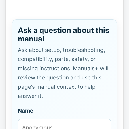
Ask a question about this
manual
Ask about setup, troubleshooting,
compatibility, parts, safety, or
missing instructions. Manuals+ will
review the question and use this
page’s manual context to help
answer it.
Name