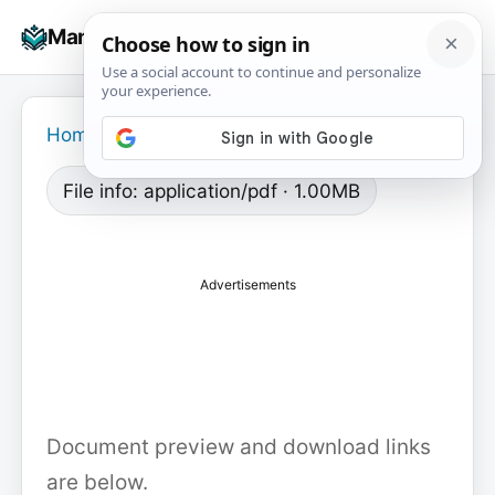
Skip
☰
Manuals+
to
To
content
na
Home
›
File info: application/pdf · 1.00MB
Advertisements
Document preview and download links
are below.