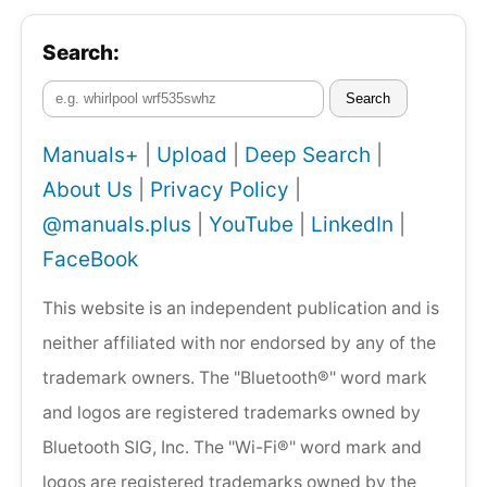
Search:
Search
Manuals+
|
Upload
|
Deep Search
|
About Us
|
Privacy Policy
|
@manuals.plus
|
YouTube
|
LinkedIn
|
FaceBook
This website is an independent publication and is
neither affiliated with nor endorsed by any of the
trademark owners. The "Bluetooth®" word mark
and logos are registered trademarks owned by
Bluetooth SIG, Inc. The "Wi-Fi®" word mark and
logos are registered trademarks owned by the