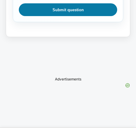
Submit question
Advertisements