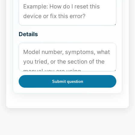
Details
Submit question