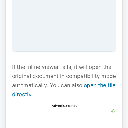
If the inline viewer fails, it will open the
original document in compatibility mode
automatically. You can also
open the file
directly
.
Advertisements