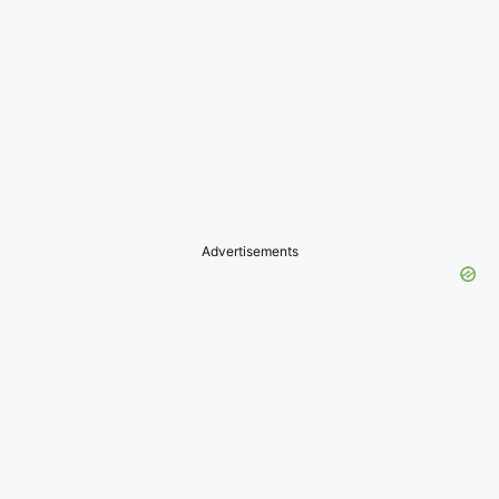
Advertisements