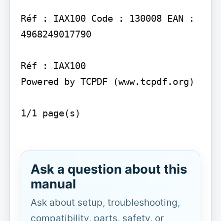
Réf : IAX100 Code : 130008 EAN : 
4968249017790

Réf : IAX100

Powered by TCPDF (www.tcpdf.org)

1/1 page(s)

Ask a question about this
manual
Ask about setup, troubleshooting,
compatibility, parts, safety, or