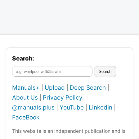
Search:
Search
Manuals+
|
Upload
|
Deep Search
|
About Us
|
Privacy Policy
|
@manuals.plus
|
YouTube
|
LinkedIn
|
FaceBook
This website is an independent publication and is