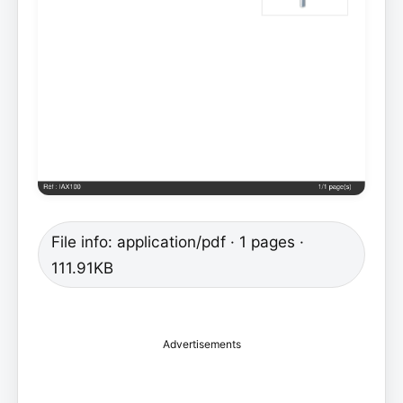
File info: application/pdf · 1 pages ·
111.91KB
Advertisements