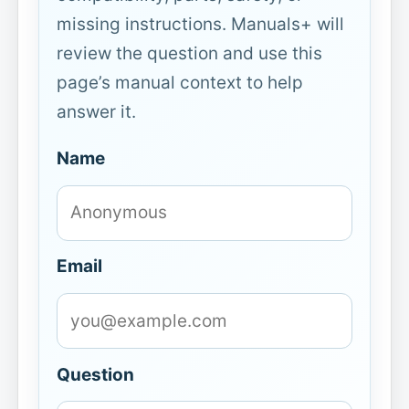
missing instructions. Manuals+ will
review the question and use this
page’s manual context to help
answer it.
Name
Email
Question