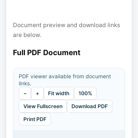
Document preview and download links
are below.
Full PDF Document
PDF viewer available from document
links.
−
+
Fit width
100%
View Fullscreen
Download PDF
Print PDF