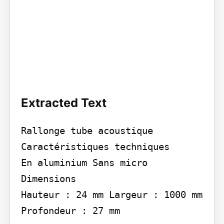
Extracted Text
Rallonge tube acoustique

Caractéristiques techniques

En aluminium Sans micro

Dimensions

Hauteur : 24 mm Largeur : 1000 mm 
Profondeur : 27 mm
