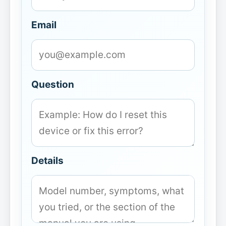
Email
Question
Details