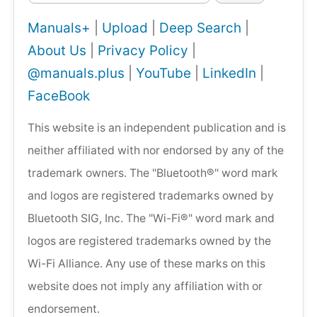
Manuals+
|
Upload
|
Deep Search
|
About Us
|
Privacy Policy
|
@manuals.plus
|
YouTube
|
LinkedIn
|
FaceBook
This website is an independent publication and is
neither affiliated with nor endorsed by any of the
trademark owners. The "Bluetooth®" word mark
and logos are registered trademarks owned by
Bluetooth SIG, Inc. The "Wi-Fi®" word mark and
logos are registered trademarks owned by the
Wi-Fi Alliance. Any use of these marks on this
website does not imply any affiliation with or
endorsement.