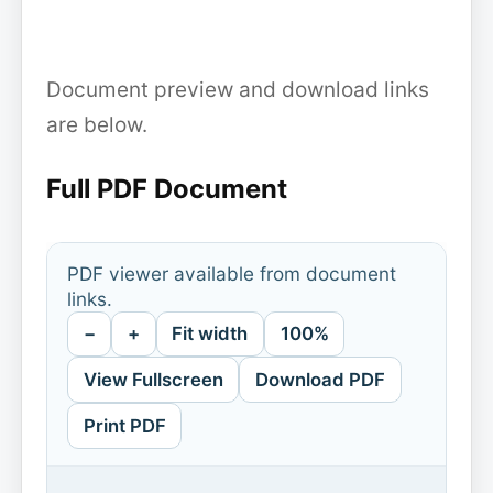
Document preview and download links
are below.
Full PDF Document
PDF viewer available from document
links.
−
+
Fit width
100%
View Fullscreen
Download PDF
Print PDF