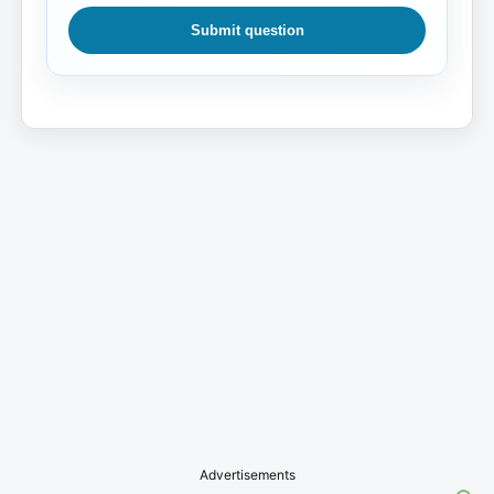
Submit question
Advertisements