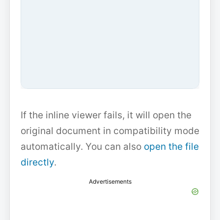
If the inline viewer fails, it will open the
original document in compatibility mode
automatically. You can also
open the file
directly
.
Advertisements