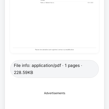
File info: application/pdf · 1 pages ·
228.59KB
Advertisements