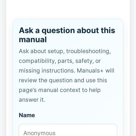
Ask a question about this
manual
Ask about setup, troubleshooting,
compatibility, parts, safety, or
missing instructions. Manuals+ will
review the question and use this
page’s manual context to help
answer it.
Name