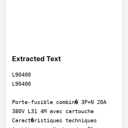
Extracted Text
L90400

L90400

Porte-fusible combin� 3P+N 20A 
380V L31 4M avec cartouche

Caract�ristiques techniques
