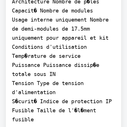
Architecture Nombre de p�les

Capacit� Nombre de modules

Usage interne uniquement Nombre 
de demi-modules de 17.5mm 
uniquement pour appareil et kit

Conditions d'utilisation 
Temp�rature de service

Puissance Puissance dissip�e 
totale sous IN

Tension Type de tension 
d'alimentation

S�curit� Indice de protection IP

Fusible Taille de l'�l�ment 
fusible
