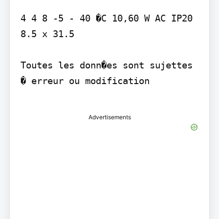
4 4 8 -5 - 40 �C 10,60 W AC IP20 
8.5 x 31.5

Toutes les donn�es sont sujettes 
� erreur ou modification

Advertisements