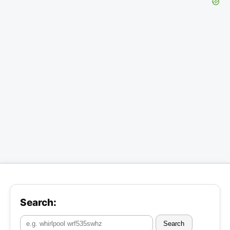
Search:
Search