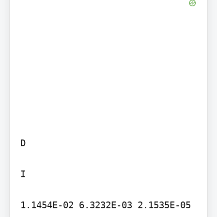
D

I

1.1454E-02 6.3232E-03 2.1535E-05 