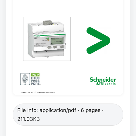
File info: application/pdf · 6 pages ·
211.03KB