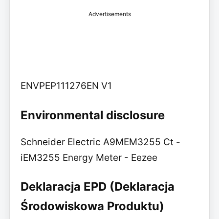
Advertisements
ENVPEP111276EN V1
Environmental disclosure
Schneider Electric A9MEM3255 Ct -
iEM3255 Energy Meter - Eezee
Deklaracja EPD (Deklaracja
Środowiskowa Produktu)