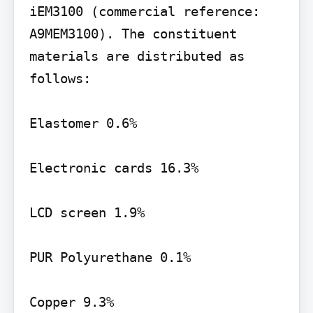
iEM3100 (commercial reference: 
A9MEM3100). The constituent 
materials are distributed as 
follows:

Elastomer 0.6%

Electronic cards 16.3%

LCD screen 1.9%

PUR Polyurethane 0.1%

Copper 9.3%
