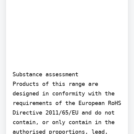
Substance assessment

Products of this range are 
designed in conformity with the 
requirements of the European RoHS 
Directive 2011/65/EU and do not 
contain, or only contain in the 
authorised proportions, lead, 