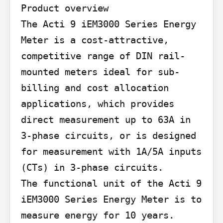
Product overview

The Acti 9 iEM3000 Series Energy 
Meter is a cost-attractive, 
competitive range of DIN rail-
mounted meters ideal for sub-
billing and cost allocation 
applications, which provides 
direct measurement up to 63A in 
3-phase circuits, or is designed 
for measurement with 1A/5A inputs 
(CTs) in 3-phase circuits.

The functional unit of the Acti 9 
iEM3000 Series Energy Meter is to 
measure energy for 10 years.
