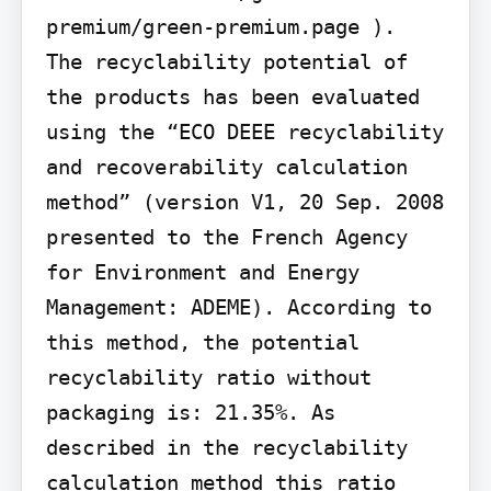
premium/green-premium.page ).

The recyclability potential of 
the products has been evaluated 
using the “ECO DEEE recyclability 
and recoverability calculation 
method” (version V1, 20 Sep. 2008 
presented to the French Agency 
for Environment and Energy 
Management: ADEME). According to 
this method, the potential 
recyclability ratio without 
packaging is: 21.35%. As 
described in the recyclability 
calculation method this ratio 