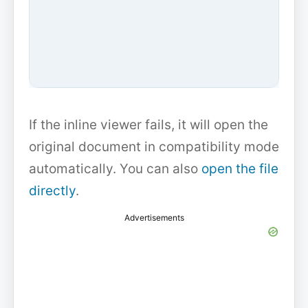
If the inline viewer fails, it will open the
original document in compatibility mode
automatically. You can also
open the file
directly
.
Advertisements