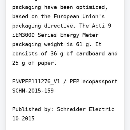
packaging have been optimized, 
based on the European Union's 
packaging directive. The Acti 9 
iEM3000 Series Energy Meter 
packaging weight is 61 g. It 
consists of 36 g of cardboard and 
25 g of paper.

ENVPEP111276_V1 / PEP ecopassport 
SCHN-2015-159

Published by: Schneider Electric 
10-2015
