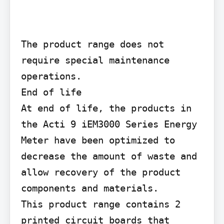
The product range does not 
require special maintenance 
operations.

End of life

At end of life, the products in 
the Acti 9 iEM3000 Series Energy 
Meter have been optimized to 
decrease the amount of waste and 
allow recovery of the product 
components and materials.

This product range contains 2 
printed circuit boards that 