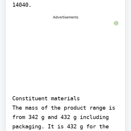
14040.
Advertisements
Constituent materials

The mass of the product range is 
from 342 g and 432 g including 
packaging. It is 432 g for the 