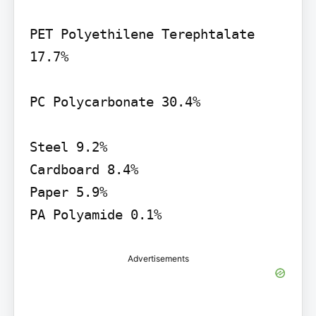
PET Polyethilene Terephtalate 
17.7%

PC Polycarbonate 30.4%

Steel 9.2%

Cardboard 8.4%

Paper 5.9%

PA Polyamide 0.1%
Advertisements