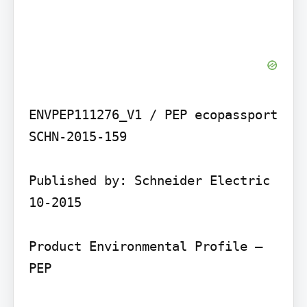
ENVPEP111276_V1 / PEP ecopassport 
SCHN-2015-159

Published by: Schneider Electric 
10-2015

Product Environmental Profile – 
PEP
