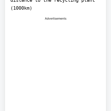
distance to the recycling plant 
(1000km)
Advertisements