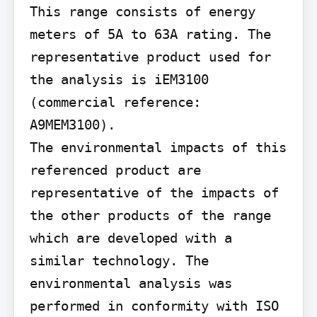
This range consists of energy 
meters of 5A to 63A rating. The 
representative product used for 
the analysis is iEM3100 
(commercial reference: 
A9MEM3100).

The environmental impacts of this 
referenced product are 
representative of the impacts of 
the other products of the range 
which are developed with a 
similar technology. The 
environmental analysis was 
performed in conformity with ISO 