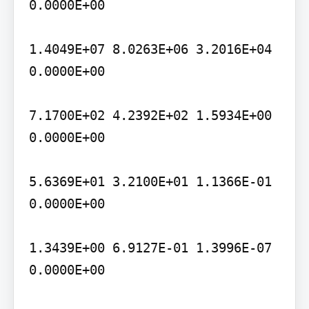
0.0000E+00

1.4049E+07 8.0263E+06 3.2016E+04 
0.0000E+00

7.1700E+02 4.2392E+02 1.5934E+00 
0.0000E+00

5.6369E+01 3.2100E+01 1.1366E-01 
0.0000E+00

1.3439E+00 6.9127E-01 1.3996E-07 
0.0000E+00
