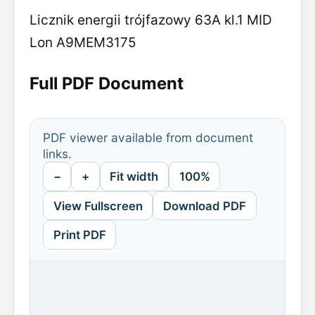
Licznik energii trójfazowy 63A kl.1 MID
Lon A9MEM3175
Full PDF Document
PDF viewer available from document
links.
−
+
Fit width
100%
View Fullscreen
Download PDF
Print PDF