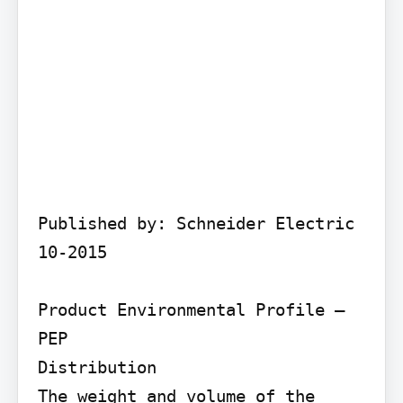
Published by: Schneider Electric 
10-2015

Product Environmental Profile – 
PEP

Distribution

The weight and volume of the 