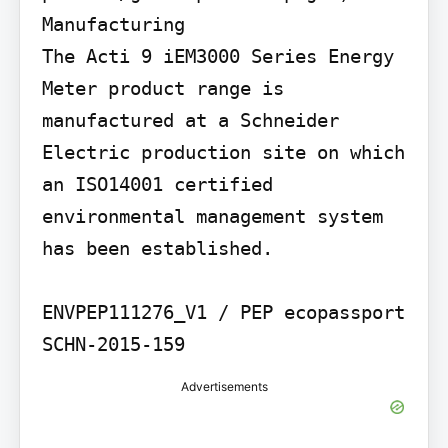
Manufacturing

The Acti 9 iEM3000 Series Energy 
Meter product range is 
manufactured at a Schneider 
Electric production site on which 
an ISO14001 certified 
environmental management system 
has been established.

ENVPEP111276_V1 / PEP ecopassport 
SCHN-2015-159
Advertisements