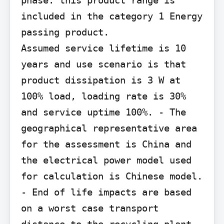
phase: this product range is 
included in the category 1 Energy 
passing product.

Assumed service lifetime is 10 
years and use scenario is that 
product dissipation is 3 W at 
100% load, loading rate is 30% 
and service uptime 100%. - The 
geographical representative area 
for the assessment is China and 
the electrical power model used 
for calculation is Chinese model. 
- End of life impacts are based 
on a worst case transport 