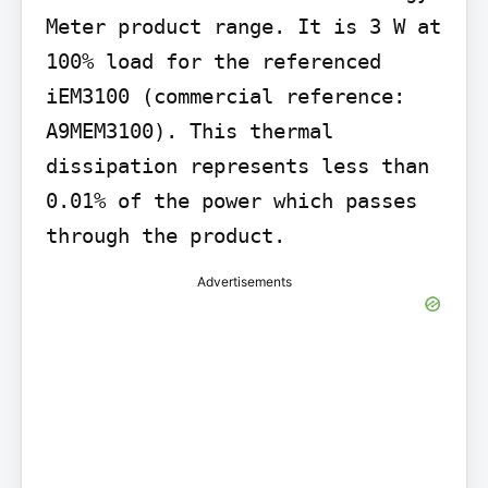
Meter product range. It is 3 W at 
100% load for the referenced 
iEM3100 (commercial reference: 
A9MEM3100). This thermal 
dissipation represents less than 
0.01% of the power which passes 
through the product.
Advertisements