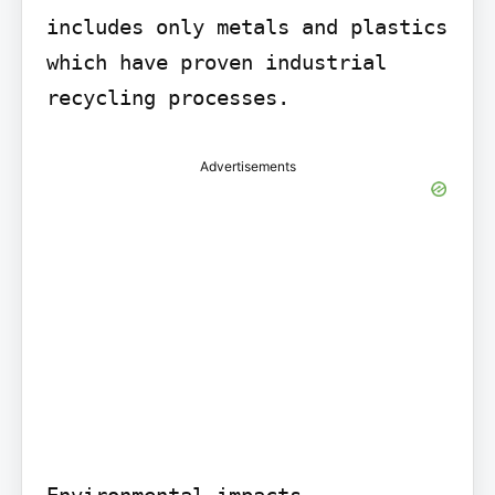
includes only metals and plastics 
which have proven industrial 
recycling processes.
Advertisements