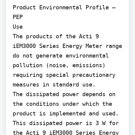
Product Environmental Profile – 
PEP

Use

The products of the Acti 9 
iEM3000 Series Energy Meter range 
do not generate environmental 
pollution (noise, emissions) 
requiring special precautionary 
measures in standard use.

The dissipated power depends on 
the conditions under which the 
product is implemented and used. 
This dissipated power is 3 W for 
the Acti 9 iEM3000 Series Energy 