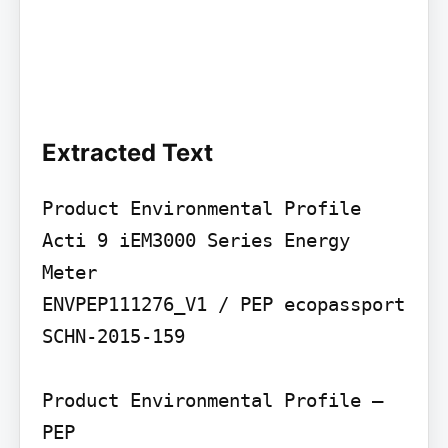
Extracted Text
Product Environmental Profile

Acti 9 iEM3000 Series Energy 
Meter

ENVPEP111276_V1 / PEP ecopassport 
SCHN-2015-159

Product Environmental Profile – 
PEP
