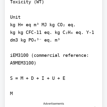
Toxicity (WT)

Unit

kg H+ eq m³ MJ kg CO₂ eq.

kg kg CFC-11 eq. kg C₂H₄ eq. Y-1 
dm3 kg PO₄³⁻ eq. m³

iEM3100 (commercial reference: 
A9MEM3100)

S = M + D + I + U + E

M
Advertisements