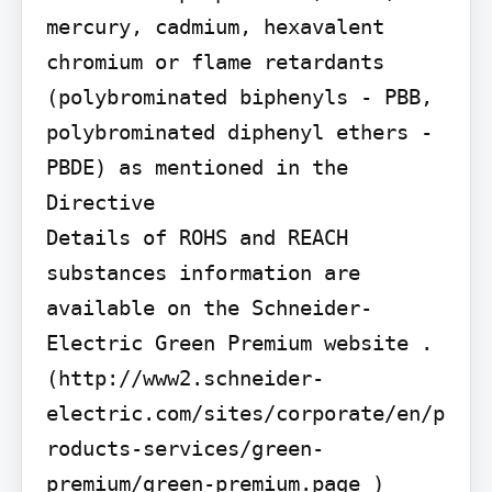
mercury, cadmium, hexavalent 
chromium or flame retardants 
(polybrominated biphenyls - PBB, 
polybrominated diphenyl ethers - 
PBDE) as mentioned in the 
Directive

Details of ROHS and REACH 
substances information are 
available on the Schneider-
Electric Green Premium website . 
(http://www2.schneider-
electric.com/sites/corporate/en/p
roducts-services/green-
premium/green-premium.page )
