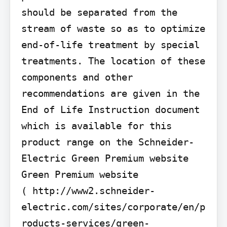
should be separated from the 
stream of waste so as to optimize 
end-of-life treatment by special 
treatments. The location of these 
components and other 
recommendations are given in the 
End of Life Instruction document 
which is available for this 
product range on the Schneider-
Electric Green Premium website 
Green Premium website

( http://www2.schneider-
electric.com/sites/corporate/en/p
roducts-services/green-