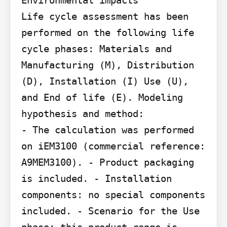
Environmental impacts

Life cycle assessment has been 
performed on the following life 
cycle phases: Materials and 
Manufacturing (M), Distribution 
(D), Installation (I) Use (U), 
and End of life (E). Modeling 
hypothesis and method:

- The calculation was performed 
on iEM3100 (commercial reference: 
A9MEM3100). - Product packaging 
is included. - Installation 
components: no special components 
included. - Scenario for the Use 