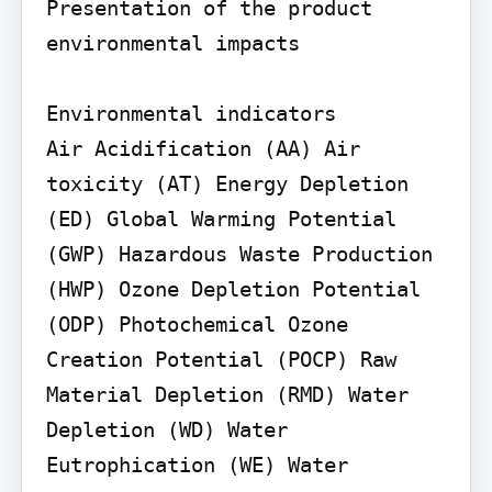
Presentation of the product 
environmental impacts

Environmental indicators

Air Acidification (AA) Air 
toxicity (AT) Energy Depletion 
(ED) Global Warming Potential 
(GWP) Hazardous Waste Production 
(HWP) Ozone Depletion Potential 
(ODP) Photochemical Ozone 
Creation Potential (POCP) Raw 
Material Depletion (RMD) Water 
Depletion (WD) Water 
Eutrophication (WE) Water 