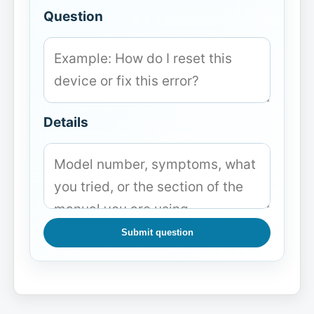
Question
Details
Submit question