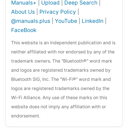
Manuals+
|
Upload
|
Deep Search
|
About Us
|
Privacy Policy
|
@manuals.plus
|
YouTube
|
LinkedIn
|
FaceBook
This website is an independent publication and is
neither affiliated with nor endorsed by any of the
trademark owners. The "Bluetooth®" word mark
and logos are registered trademarks owned by
Bluetooth SIG, Inc. The "Wi-Fi®" word mark and
logos are registered trademarks owned by the
Wi-Fi Alliance. Any use of these marks on this
website does not imply any affiliation with or
endorsement.