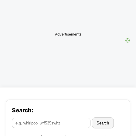
Advertisements
Search:
Search