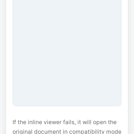
If the inline viewer fails, it will open the
original document in compatibility mode