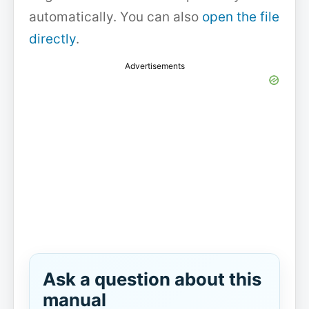
automatically. You can also
open the file
directly
.
Advertisements
Ask a question about this
manual