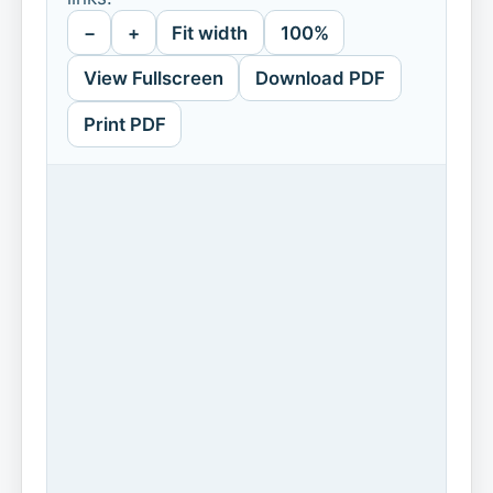
−
+
Fit width
100%
View Fullscreen
Download PDF
Print PDF