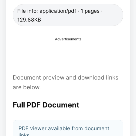
File info: application/pdf · 1 pages ·
129.88KB
Advertisements
Document preview and download links
are below.
Full PDF Document
PDF viewer available from document
links.