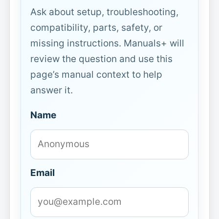
Ask about setup, troubleshooting,
compatibility, parts, safety, or
missing instructions. Manuals+ will
review the question and use this
page’s manual context to help
answer it.
Name
Email