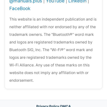
@manuals.plus
|
YouTube
|
LinkedIn
|
FaceBook
This website is an independent publication and is
neither affiliated with nor endorsed by any of the
trademark owners. The "Bluetooth®" word mark
and logos are registered trademarks owned by
Bluetooth SIG, Inc. The "Wi-Fi®" word mark and
logos are registered trademarks owned by the
Wi-Fi Alliance. Any use of these marks on this
website does not imply any affiliation with or
endorsement.
Privacy Policy
·
DMCA