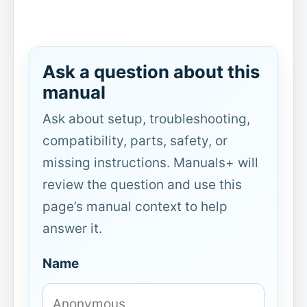
Ask a question about this
manual
Ask about setup, troubleshooting,
compatibility, parts, safety, or
missing instructions. Manuals+ will
review the question and use this
page’s manual context to help
answer it.
Name