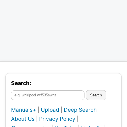
Search:
Search
Manuals+
|
Upload
|
Deep Search
|
About Us
|
Privacy Policy
|