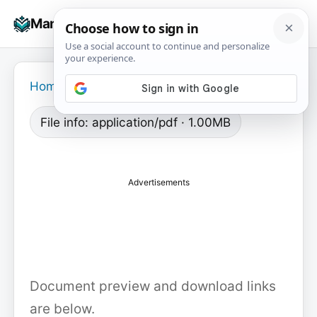
Skip
☰
Manuals+
to
To
content
na
Home
›
File info: application/pdf · 1.00MB
Advertisements
Document preview and download links
are below.