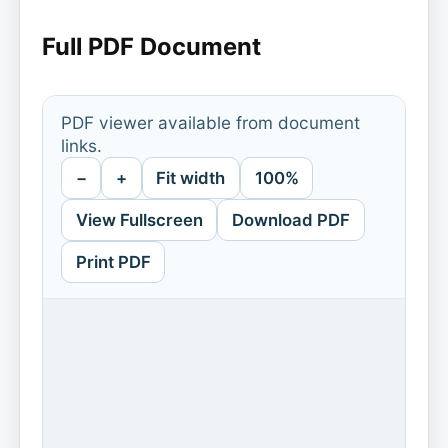
Full PDF Document
PDF viewer available from document
links.
−
+
Fit width
100%
View Fullscreen
Download PDF
Print PDF