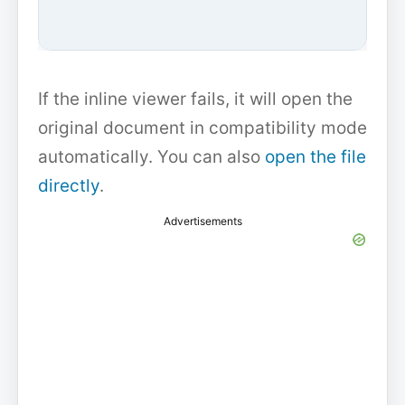
If the inline viewer fails, it will open the
original document in compatibility mode
automatically. You can also
open the file
directly
.
Advertisements