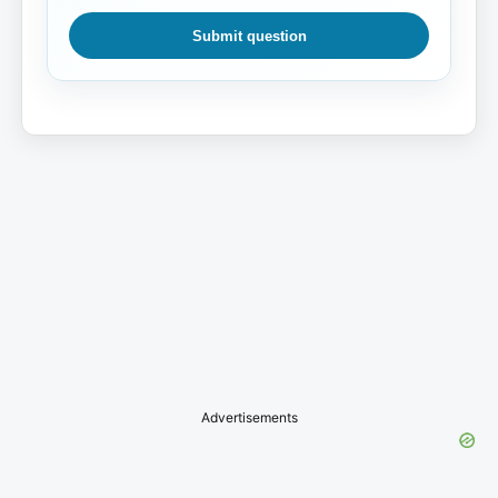
Submit question
Advertisements