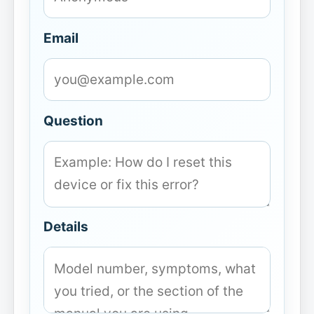
Email
Question
Details