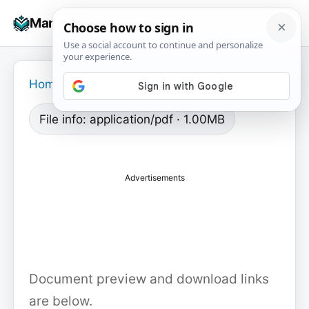
Skip
☰
Manuals+
to
To
content
na
Home
›
File info: application/pdf · 1.00MB
Advertisements
Document preview and download links
are below.