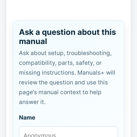
Ask a question about this
manual
Ask about setup, troubleshooting,
compatibility, parts, safety, or
missing instructions. Manuals+ will
review the question and use this
page’s manual context to help
answer it.
Name