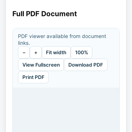
Full PDF Document
PDF viewer available from document
links.
−
+
Fit width
100%
View Fullscreen
Download PDF
Print PDF