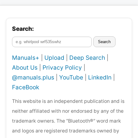
Search:
Search
Manuals+
|
Upload
|
Deep Search
|
About Us
|
Privacy Policy
|
@manuals.plus
|
YouTube
|
LinkedIn
|
FaceBook
This website is an independent publication and is
neither affiliated with nor endorsed by any of the
trademark owners. The "Bluetooth®" word mark
and logos are registered trademarks owned by