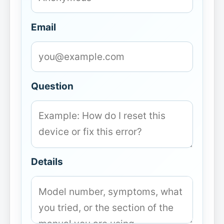
Email
Question
Details