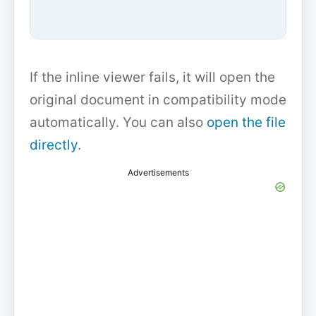
If the inline viewer fails, it will open the
original document in compatibility mode
automatically. You can also
open the file
directly
.
Advertisements