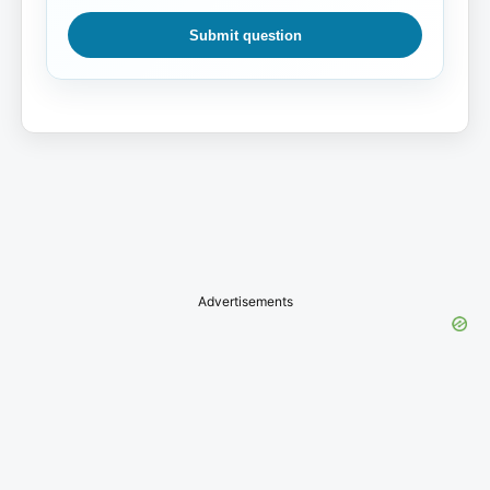
Submit question
Advertisements