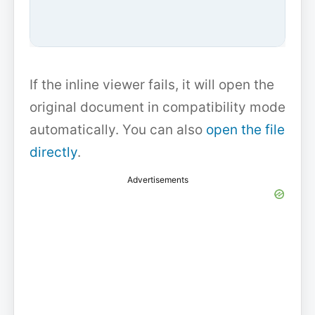
If the inline viewer fails, it will open the
original document in compatibility mode
automatically. You can also
open the file
directly
.
Advertisements