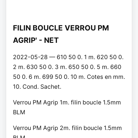
FILIN BOUCLE VERROU PM
AGRIP' - NET
2022-05-28 — 610 50 0. 1 m. 620 50 0.
2 m. 630 50 0. 3 m. 650 50 0. 5 m. 660
50 0. 6 m. 699 50 0. 10 m. Cotes en mm.
10. Cond. Sachet.
Verrou PM Agrip 1m. filin boucle 1.5mm
BLM
Verrou PM Agrip 2m. filin boucle 1.5mm
BLM