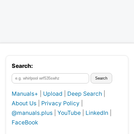
Search:
Search
Manuals+
|
Upload
|
Deep Search
|
About Us
|
Privacy Policy
|
@manuals.plus
|
YouTube
|
LinkedIn
|
FaceBook