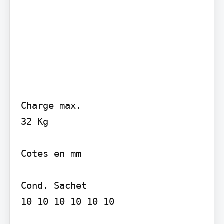
Charge max.

32 Kg

Cotes en mm

Cond. Sachet

10 10 10 10 10 10
