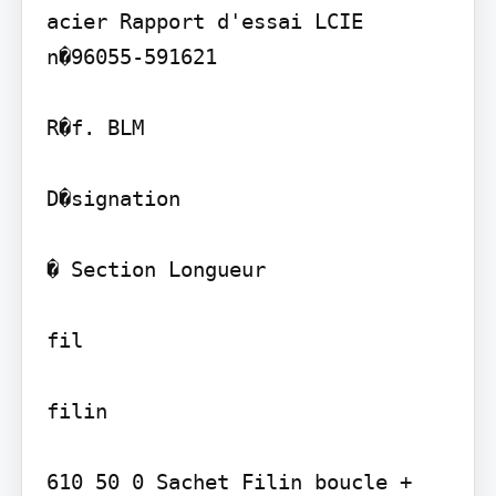
acier Rapport d'essai LCIE 
n�96055-591621

R�f. BLM

D�signation

� Section Longueur

fil

filin

610 50 0 Sachet Filin boucle + 