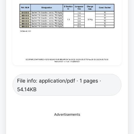
File info: application/pdf · 1 pages ·
54.14KB
Advertisements