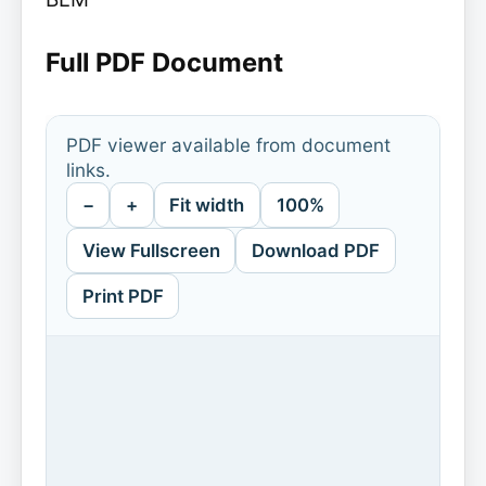
Full PDF Document
PDF viewer available from document
links.
−
+
Fit width
100%
View Fullscreen
Download PDF
Print PDF