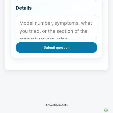
Details
Submit question
Advertisements