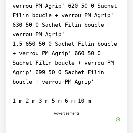
verrou PM Agrip' 620 50 0 Sachet 
Filin boucle + verrou PM Agrip' 
630 50 0 Sachet Filin boucle + 
verrou PM Agrip'

1,5 650 50 0 Sachet Filin boucle 
+ verrou PM Agrip' 660 50 0 
Sachet Filin boucle + verrou PM 
Agrip' 699 50 0 Sachet Filin 
boucle + verrou PM Agrip'

Advertisements