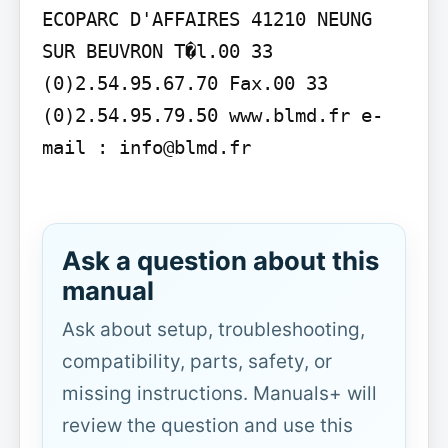
ECOPARC D'AFFAIRES 41210 NEUNG 
SUR BEUVRON T�l.00 33 
(0)2.54.95.67.70 Fax.00 33 
(0)2.54.95.79.50 www.blmd.fr e-
mail : info@blmd.fr

Ask a question about this
manual
Ask about setup, troubleshooting,
compatibility, parts, safety, or
missing instructions. Manuals+ will
review the question and use this