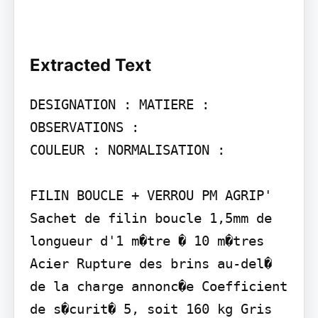
Extracted Text
DESIGNATION : MATIERE : 
OBSERVATIONS :

COULEUR : NORMALISATION :

FILIN BOUCLE + VERROU PM AGRIP'

Sachet de filin boucle 1,5mm de 
longueur d'1 m�tre � 10 m�tres 
Acier Rupture des brins au-del� 
de la charge annonc�e Coefficient 
de s�curit� 5, soit 160 kg Gris 