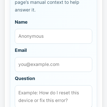
page’s manual context to help
answer it.
Name
Email
Question