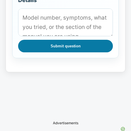
Details
Submit question
Advertisements