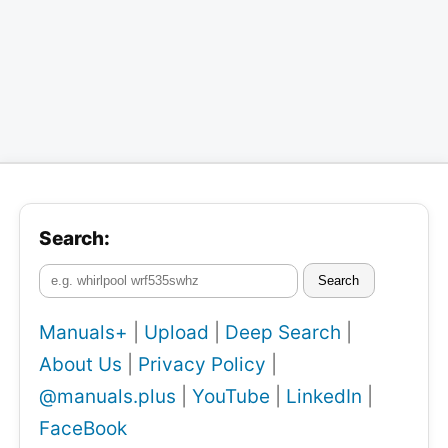
Search:
Search
Manuals+
|
Upload
|
Deep Search
|
About Us
|
Privacy Policy
|
@manuals.plus
|
YouTube
|
LinkedIn
|
FaceBook