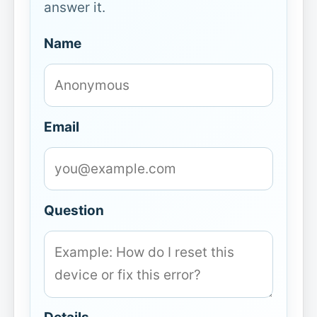
answer it.
Name
Email
Question