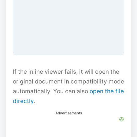
If the inline viewer fails, it will open the
original document in compatibility mode
automatically. You can also
open the file
directly
.
Advertisements