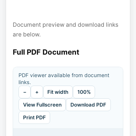
Document preview and download links
are below.
Full PDF Document
PDF viewer available from document
links.
−
+
Fit width
100%
View Fullscreen
Download PDF
Print PDF