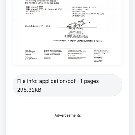
File info: application/pdf · 1 pages ·
298.32KB
Advertisements