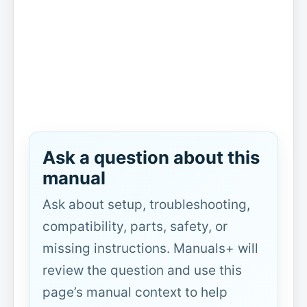
Ask a question about this
manual
Ask about setup, troubleshooting,
compatibility, parts, safety, or
missing instructions. Manuals+ will
review the question and use this
page’s manual context to help