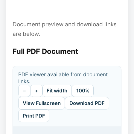
Document preview and download links
are below.
Full PDF Document
PDF viewer available from document
links.
−
+
Fit width
100%
View Fullscreen
Download PDF
Print PDF