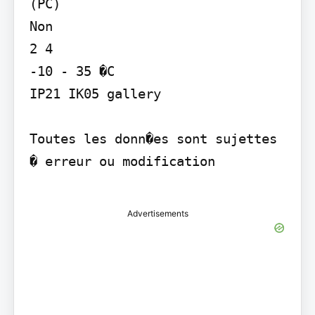
(PC)

Non

2 4

-10 - 35 �C

IP21 IK05 gallery

Toutes les donn�es sont sujettes 
� erreur ou modification

Advertisements