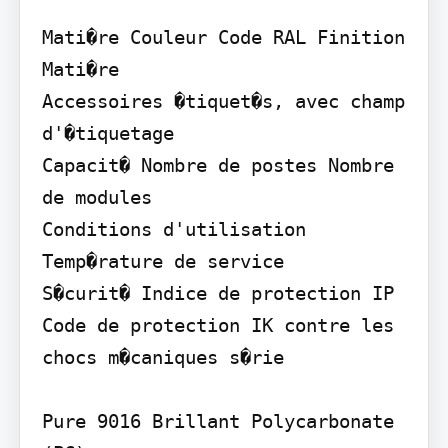
Mati�re Couleur Code RAL Finition 
Mati�re

Accessoires �tiquet�s, avec champ 
d'�tiquetage

Capacit� Nombre de postes Nombre 
de modules

Conditions d'utilisation 
Temp�rature de service

S�curit� Indice de protection IP 
Code de protection IK contre les 
chocs m�caniques s�rie

Pure 9016 Brillant Polycarbonate 