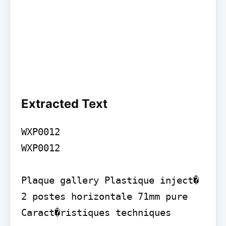
Extracted Text
WXP0012

WXP0012

Plaque gallery Plastique inject� 
2 postes horizontale 71mm pure 
Caract�ristiques techniques
