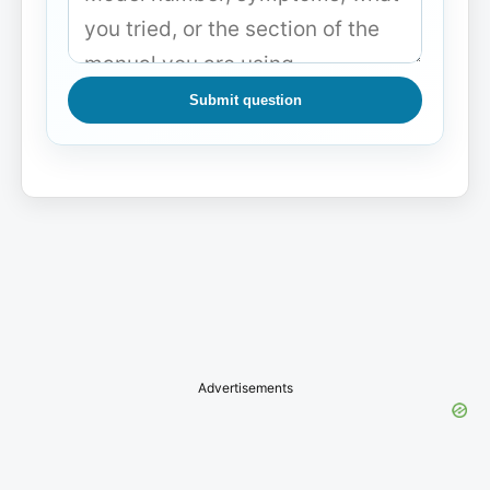
Submit question
Advertisements