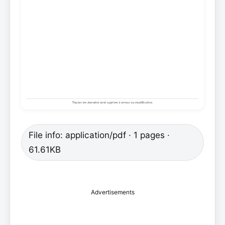
File info: application/pdf · 1 pages ·
61.61KB
Advertisements