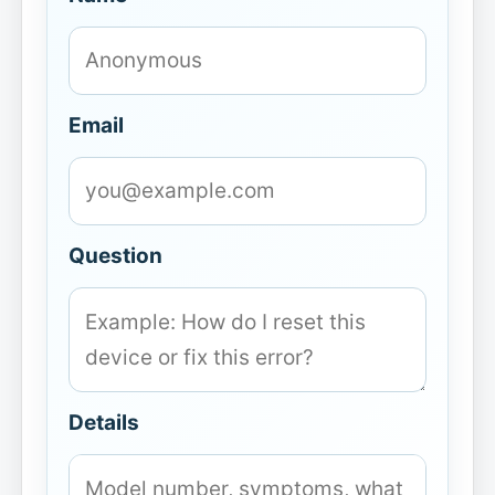
Email
Question
Details