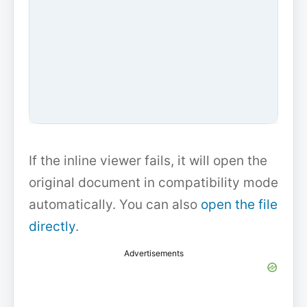
If the inline viewer fails, it will open the
original document in compatibility mode
automatically. You can also
open the file
directly
.
Advertisements