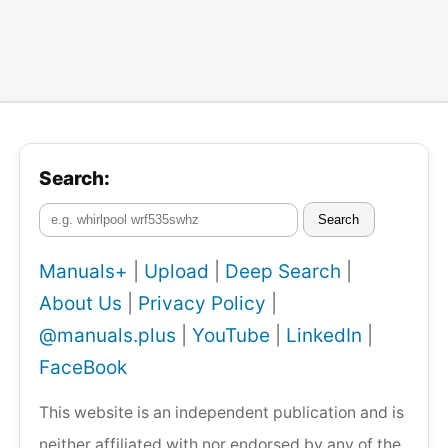
Search:
Search
Manuals+
|
Upload
|
Deep Search
|
About Us
|
Privacy Policy
|
@manuals.plus
|
YouTube
|
LinkedIn
|
FaceBook
This website is an independent publication and is
neither affiliated with nor endorsed by any of the