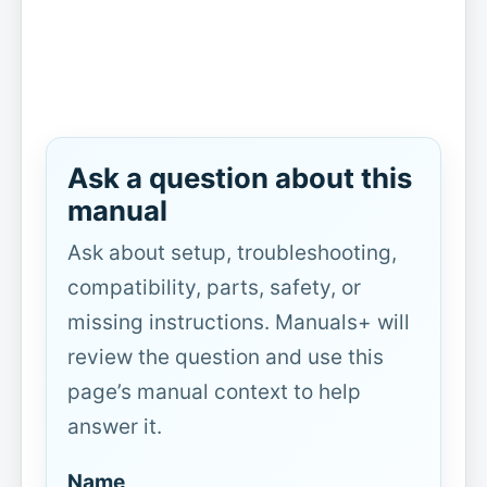
Ask a question about this
manual
Ask about setup, troubleshooting,
compatibility, parts, safety, or
missing instructions. Manuals+ will
review the question and use this
page’s manual context to help
answer it.
Name