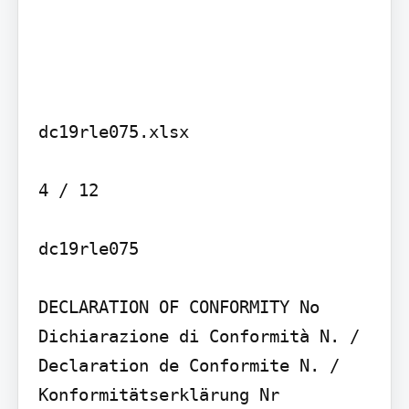
dc19rle075.xlsx

4 / 12

dc19rle075

DECLARATION OF CONFORMITY No

Dichiarazione di Conformità N. / 
Declaration de Conformite N. / 
Konformitätserklärung Nr
