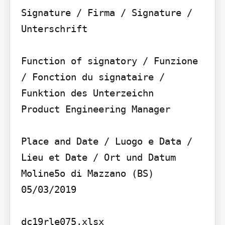
Signature / Firma / Signature / 
Unterschrift

Function of signatory / Funzione 
/ Fonction du signataire / 
Funktion des Unterzeichn

Product Engineering Manager

Place and Date / Luogo e Data / 
Lieu et Date / Ort und Datum

Moline5o di Mazzano (BS) 
05/03/2019

dc19rle075.xlsx