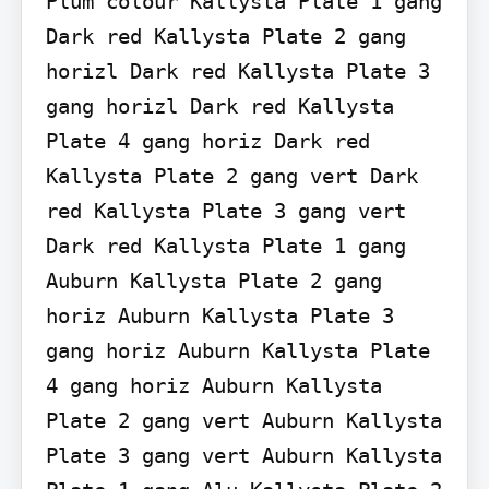
Plum colour Kallysta Plate 1 gang 
Dark red Kallysta Plate 2 gang 
horizl Dark red Kallysta Plate 3 
gang horizl Dark red Kallysta 
Plate 4 gang horiz Dark red 
Kallysta Plate 2 gang vert Dark 
red Kallysta Plate 3 gang vert 
Dark red Kallysta Plate 1 gang 
Auburn Kallysta Plate 2 gang 
horiz Auburn Kallysta Plate 3 
gang horiz Auburn Kallysta Plate 
4 gang horiz Auburn Kallysta 
Plate 2 gang vert Auburn Kallysta 
Plate 3 gang vert Auburn Kallysta 