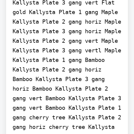
Kallysta Plate 3 gang vert Flat 
gold Kallysta Plate 1 gang Maple 
Kallysta Plate 2 gang horiz Maple 
Kallysta Plate 3 gang horiz Maple 
Kallysta Plate 2 gang vert Maple 
Kallysta Plate 3 gang vertl Maple 
Kallysta Plate 1 gang Bamboo 
Kallysta Plate 2 gang horiz 
Bamboo Kallysta Plate 3 gang 
horiz Bamboo Kallysta Plate 2 
gang vert Bamboo Kallysta Plate 3 
gang vert Bamboo Kallysta Plate 1 
gang cherry tree Kallysta Plate 2 
gang horiz cherry tree Kallysta 