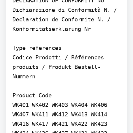
DECLARATION OF CONFORMITY No

Dichiarazione di Conformità N. / 
Declaration de Conformite N. / 
Konformitätserklärung Nr

Type references

Codice Prodotti / Références 
produits / Produkt Bestell-
Nummern

Product Code

WK401 WK402 WK403 WK404 WK406 
WK407 WK411 WK412 WK413 WK414 
WK416 WK417 WK421 WK422 WK423 