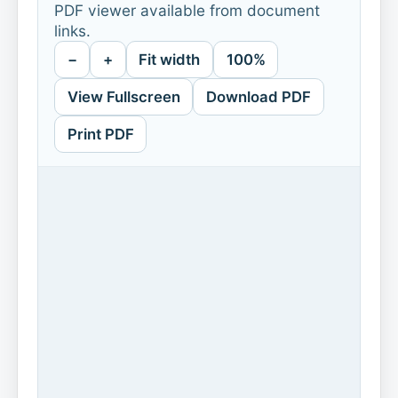
PDF viewer available from document
links.
−
+
Fit width
100%
View Fullscreen
Download PDF
Print PDF