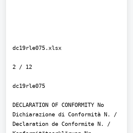
dc19rle075.xlsx

2 / 12

dc19rle075

DECLARATION OF CONFORMITY No

Dichiarazione di Conformità N. / 
Declaration de Conformite N. / 