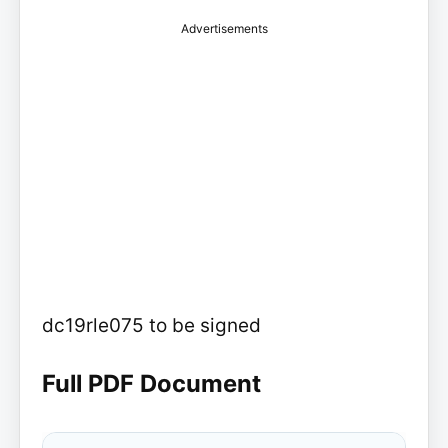
Advertisements
dc19rle075 to be signed
Full PDF Document