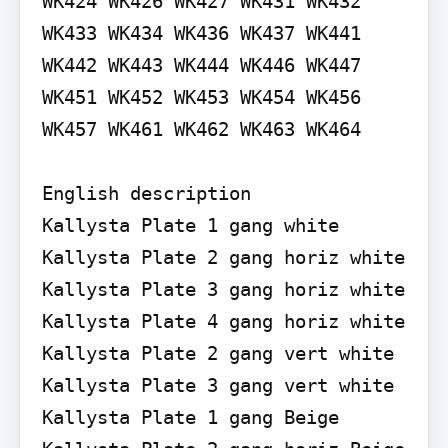
WK424 WK426 WK427 WK431 WK432 
WK433 WK434 WK436 WK437 WK441 
WK442 WK443 WK444 WK446 WK447 
WK451 WK452 WK453 WK454 WK456 
WK457 WK461 WK462 WK463 WK464

English description

Kallysta Plate 1 gang white 
Kallysta Plate 2 gang horiz white 
Kallysta Plate 3 gang horiz white 
Kallysta Plate 4 gang horiz white 
Kallysta Plate 2 gang vert white 
Kallysta Plate 3 gang vert white 
Kallysta Plate 1 gang Beige 