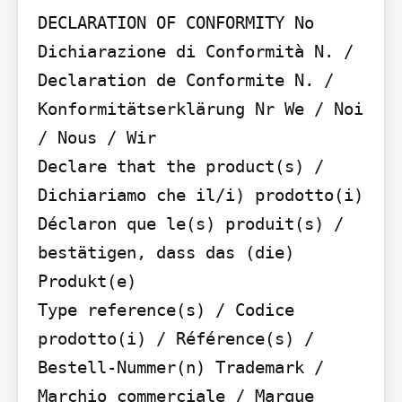
DECLARATION OF CONFORMITY No

Dichiarazione di Conformità N. / 
Declaration de Conformite N. / 
Konformitätserklärung Nr We / Noi 
/ Nous / Wir

Declare that the product(s) / 
Dichiariamo che il/i) prodotto(i)

Déclaron que le(s) produit(s) / 
bestätigen, dass das (die) 
Produkt(e)

Type reference(s) / Codice 
prodotto(i) / Référence(s) / 
Bestell-Nummer(n) Trademark / 
Marchio commerciale / Marque 