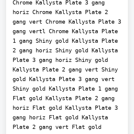
Chrome Kallysta Plate 3 gang 
horiz Chrome Kallysta Plate 2 
gang vert Chrome Kallysta Plate 3 
gang vertl Chrome Kallysta Plate 
1 gang Shiny gold Kallysta Plate 
2 gang horiz Shiny gold Kallysta 
Plate 3 gang horiz Shiny gold 
Kallysta Plate 2 gang vert Shiny 
gold Kallysta Plate 3 gang vert 
Shiny gold Kallysta Plate 1 gang 
Flat gold Kallysta Plate 2 gang 
horiz Flat gold Kallysta Plate 3 
gang horiz Flat gold Kallysta 
Plate 2 gang vert Flat gold 