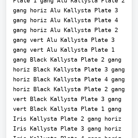
Plate 1 gang Alu Kallysta Plate 2 
gang horiz Alu Kallysta Plate 3 
gang horiz Alu Kallysta Plate 4 
gang horiz Alu Kallysta Plate 2 
gang vert Alu Kallysta Plate 3 
gang vert Alu Kallysta Plate 1 
gang Black Kallysta Plate 2 gang 
horiz Black Kallysta Plate 3 gang 
horiz Black Kallysta Plate 4 gang 
horiz Black Kallysta Plate 2 gang 
vert Black Kallysta Plate 3 gang 
vert Black Kallysta Plate 1 gang 
Iris Kallysta Plate 2 gang horiz 
Iris Kallysta Plate 3 gang horiz 