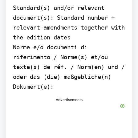
Standard(s) and/or relevant 
document(s): Standard number + 
relevant amendments together with 
the edition dates

Norme e/o documenti di 
riferimento / Norme(s) et/ou 
texte(s) de réf. / Norm(en) und / 
oder das (die) maßgebliche(n) 
Dokument(e):
Advertisements