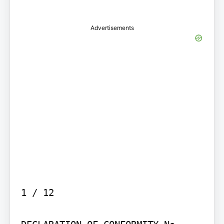
Advertisements
1 / 12
