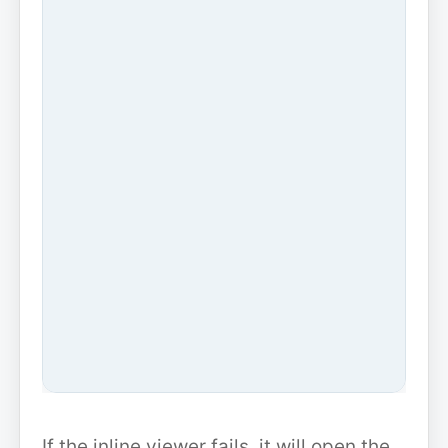
If the inline viewer fails, it will open the