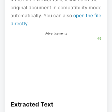
original document in compatibility mode
automatically. You can also
open the file
directly
.
Advertisements
Extracted Text