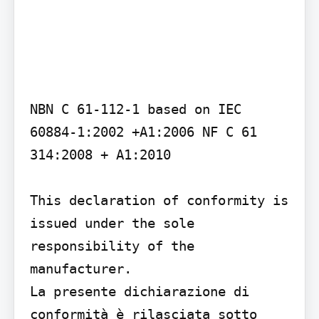
NBN C 61-112-1 based on IEC 
60884-1:2002 +A1:2006 NF C 61 
314:2008 + A1:2010

This declaration of conformity is 
issued under the sole 
responsibility of the 
manufacturer.

La presente dichiarazione di 
conformità è rilasciata sotto 