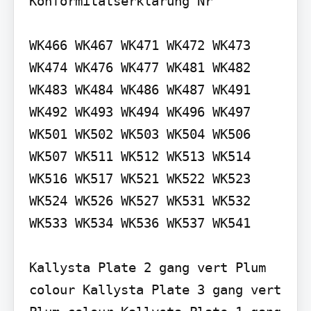
Konformitätserklärung Nr

WK466 WK467 WK471 WK472 WK473 
WK474 WK476 WK477 WK481 WK482 
WK483 WK484 WK486 WK487 WK491 
WK492 WK493 WK494 WK496 WK497 
WK501 WK502 WK503 WK504 WK506 
WK507 WK511 WK512 WK513 WK514 
WK516 WK517 WK521 WK522 WK523 
WK524 WK526 WK527 WK531 WK532 
WK533 WK534 WK536 WK537 WK541

Kallysta Plate 2 gang vert Plum 
colour Kallysta Plate 3 gang vert 