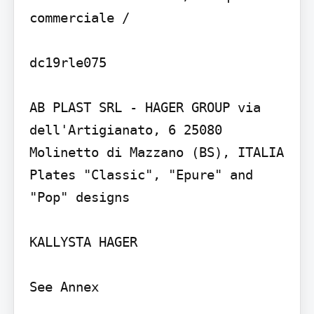
commerciale /

dc19rle075

AB PLAST SRL - HAGER GROUP via 
dell'Artigianato, 6 25080 
Molinetto di Mazzano (BS), ITALIA

Plates "Classic", "Epure" and 
"Pop" designs

KALLYSTA HAGER

See Annex
