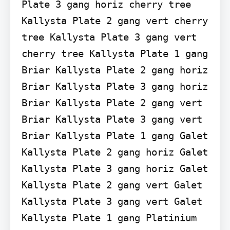
Plate 3 gang horiz cherry tree 
Kallysta Plate 2 gang vert cherry 
tree Kallysta Plate 3 gang vert 
cherry tree Kallysta Plate 1 gang 
Briar Kallysta Plate 2 gang horiz 
Briar Kallysta Plate 3 gang horiz 
Briar Kallysta Plate 2 gang vert 
Briar Kallysta Plate 3 gang vert 
Briar Kallysta Plate 1 gang Galet 
Kallysta Plate 2 gang horiz Galet 
Kallysta Plate 3 gang horiz Galet 
Kallysta Plate 2 gang vert Galet 
Kallysta Plate 3 gang vert Galet 
Kallysta Plate 1 gang Platinium 