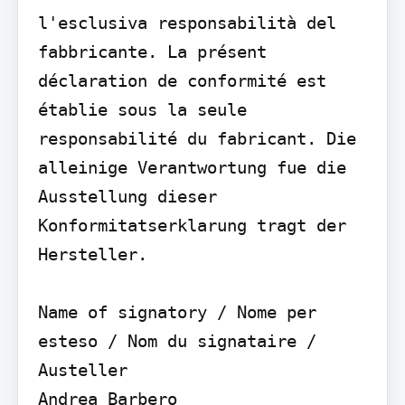
l'esclusiva responsabilità del 
fabbricante. La présent 
déclaration de conformité est 
établie sous la seule 
responsabilité du fabricant. Die 
alleinige Verantwortung fue die 
Ausstellung dieser 
Konformitatserklarung tragt der 
Hersteller.

Name of signatory / Nome per 
esteso / Nom du signataire / 
Austeller

Andrea Barbero
