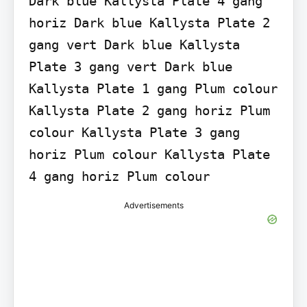
Dark blue Kallysta Plate 4 gang 
horiz Dark blue Kallysta Plate 2 
gang vert Dark blue Kallysta 
Plate 3 gang vert Dark blue 
Kallysta Plate 1 gang Plum colour 
Kallysta Plate 2 gang horiz Plum 
colour Kallysta Plate 3 gang 
horiz Plum colour Kallysta Plate 
4 gang horiz Plum colour
Advertisements