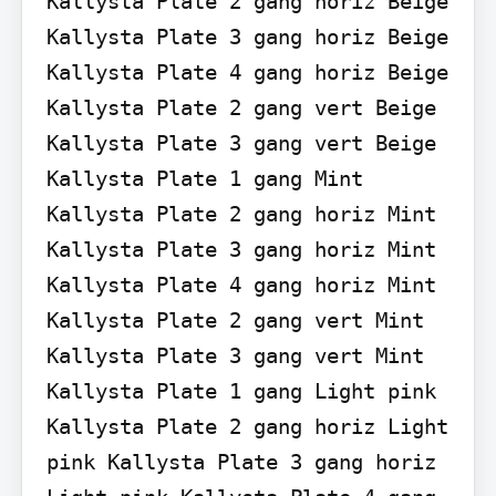
Kallysta Plate 2 gang horiz Beige 
Kallysta Plate 3 gang horiz Beige 
Kallysta Plate 4 gang horiz Beige 
Kallysta Plate 2 gang vert Beige 
Kallysta Plate 3 gang vert Beige 
Kallysta Plate 1 gang Mint 
Kallysta Plate 2 gang horiz Mint 
Kallysta Plate 3 gang horiz Mint 
Kallysta Plate 4 gang horiz Mint 
Kallysta Plate 2 gang vert Mint 
Kallysta Plate 3 gang vert Mint 
Kallysta Plate 1 gang Light pink 
Kallysta Plate 2 gang horiz Light 
pink Kallysta Plate 3 gang horiz 