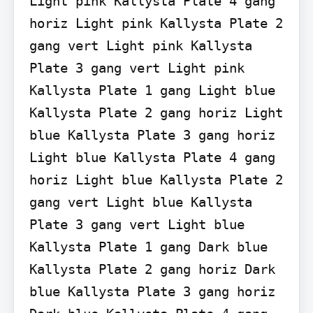
Light pink Kallysta Plate 4 gang 
horiz Light pink Kallysta Plate 2 
gang vert Light pink Kallysta 
Plate 3 gang vert Light pink 
Kallysta Plate 1 gang Light blue 
Kallysta Plate 2 gang horiz Light 
blue Kallysta Plate 3 gang horiz 
Light blue Kallysta Plate 4 gang 
horiz Light blue Kallysta Plate 2 
gang vert Light blue Kallysta 
Plate 3 gang vert Light blue 
Kallysta Plate 1 gang Dark blue 
Kallysta Plate 2 gang horiz Dark 
blue Kallysta Plate 3 gang horiz 