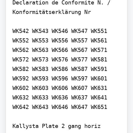
Declaration de Conformite N. / 
Konformitätserklärung Nr

WK542 WK543 WK546 WK547 WK551 
WK552 WK553 WK556 WK557 WK561 
WK562 WK563 WK566 WK567 WK571 
WK572 WK573 WK576 WK577 WK581 
WK582 WK583 WK586 WK587 WK591 
WK592 WK593 WK596 WK597 WK601 
WK602 WK603 WK606 WK607 WK631 
WK632 WK633 WK636 WK637 WK641 
WK642 WK643 WK646 WK647 WK651

Kallysta Plate 2 gang horiz 