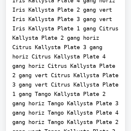
Iris Kallysta Plate 4 gang horiz 
Iris Kallysta Plate 2 gang vert 
Iris Kallysta Plate 3 gang vert 
Iris Kallysta Plate 1 gang Citrus 
Kallysta Plate 2 gang horiz 
Citrus Kallysta Plate 3 gang 
horiz Citrus Kallysta Plate 4 
gang horiz Citrus Kallysta Plate 
2 gang vert Citrus Kallysta Plate 
3 gang vert Citrus Kallysta Plate 
1 gang Tango Kallysta Plate 2 
gang horiz Tango Kallysta Plate 3 
gang horiz Tango Kallysta Plate 4 
gang horiz Tango Kallysta Plate 2 