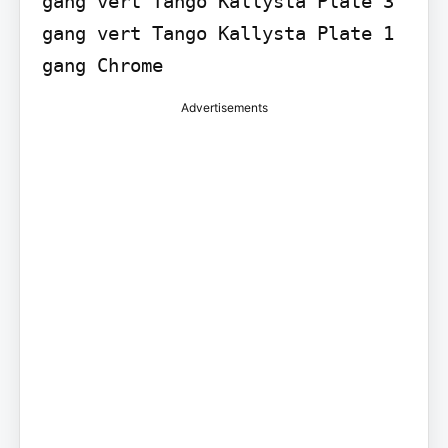
gang vert Tango Kallysta Plate 3 
gang vert Tango Kallysta Plate 1 
gang Chrome
Advertisements