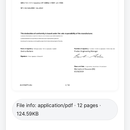
File info: application/pdf · 12 pages ·
124.59KB