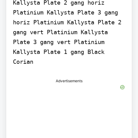
Kallysta Plate 2 gang horiz 
Platinium Kallysta Plate 3 gang 
horiz Platinium Kallysta Plate 2 
gang vert Platinium Kallysta 
Plate 3 gang vert Platinium 
Kallysta Plate 1 gang Black 
Corian
Advertisements