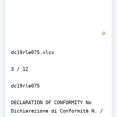
dc19rle075.xlsx

3 / 12

dc19rle075

DECLARATION OF CONFORMITY No

Dichiarazione di Conformità N. / 